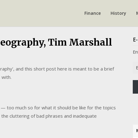
Finance
History
E-
Geography, Tim Marshall
En
Em
raphy’, and this short post here is meant to be a brief
Ad
 with.
e — too much so for what it should be like for the topics
 the cluttering of bad phrases and inadequate