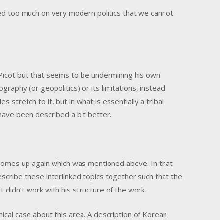
yed too much on very modern politics that we cannot
Picot but that seems to be undermining his own
raphy (or geopolitics) or its limitations, instead
s stretch to it, but in what is essentially a tribal
have been described a bit better.
omes up again which was mentioned above. In that
 describe these interlinked topics together such that the
 didn’t work with his structure of the work.
hical case about this area. A description of Korean