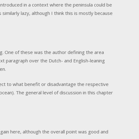
 introduced in a context where the peninsula could be
 similarly lazy, although I think this is mostly because
ng. One of these was the author defining the area
ext paragraph over the Dutch- and English-leaning
en.
ct to what benefit or disadvantage the respective
 ocean). The general level of discussion in this chapter
gain here, although the overall point was good and