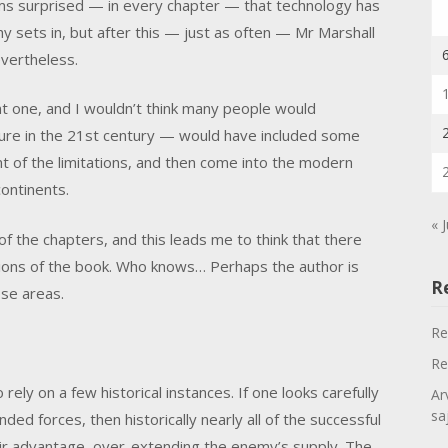
ms surprised — in every chapter — that technology has
 sets in, but after this — just as often — Mr Marshall
evertheless.
ant one, and I wouldn’t think many people would
ature in the 21st century — would have included some
ent of the limitations, and then come into the modern
continents.
« J
f the chapters, and this leads me to think that there
ctions of the book. Who knows… Perhaps the author is
R
se areas.
Re
Re
rely on a few historical instances. If one looks carefully
Ar
sa
d forces, then historically nearly all of the successful
eir advantage, over-extending the enemy’s supply. The