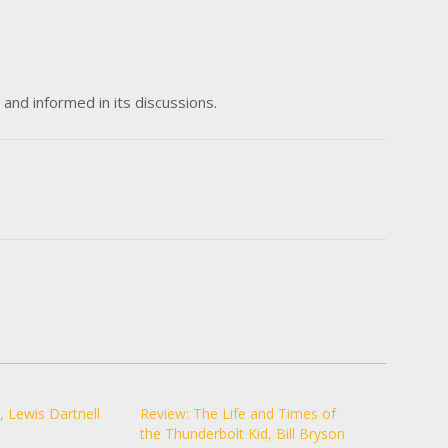
and informed in its discussions.
, Lewis Dartnell
Review: The Life and Times of
the Thunderbolt Kid, Bill Bryson