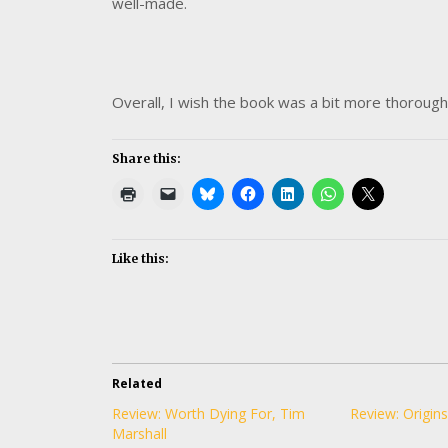
well-made.
Overall, I wish the book was a bit more thorough 
Share this:
Like this:
Related
Review: Worth Dying For, Tim
Review: Origins
Marshall