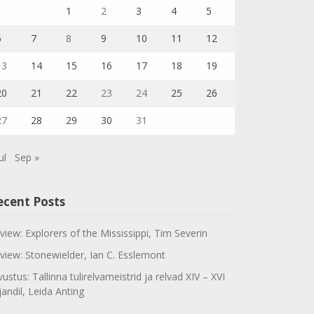
1
2
3
4
5
6
7
8
9
10
11
12
13
14
15
16
17
18
19
20
21
22
23
24
25
26
27
28
29
30
31
ul
Sep »
ecent Posts
view: Explorers of the Mississippi, Tim Severin
view: Stonewielder, Ian C. Esslemont
vustus: Tallinna tulirelvameistrid ja relvad XIV – XVI
jandil, Leida Anting