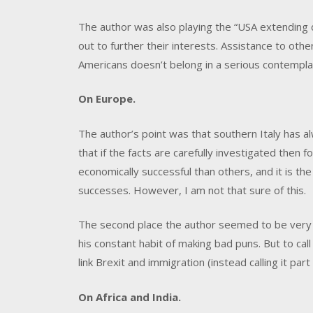
The author was also playing the “USA extending d
out to further their interests. Assistance to other 
Americans doesn’t belong in a serious contempla
On Europe.
The author’s point was that southern Italy has a
that if the facts are carefully investigated then
economically successful than others, and it is the
successes. However, I am not that sure of this.
The second place the author seemed to be very 
his constant habit of making bad puns. But to call
link Brexit and immigration (instead calling it par
On Africa and India.