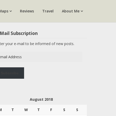
Maps
Reviews
Travel
About Me
Mail Subscription
ter your e-mail to be informed of new posts.
ail
dress
Subscribe
August 2018
M
T
W
T
F
S
S