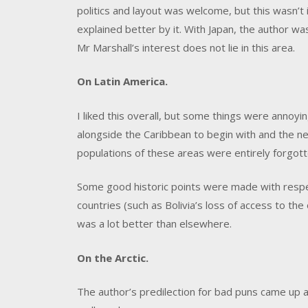
politics and layout was welcome, but this wasn’t
explained better by it. With Japan, the author was
Mr Marshall’s interest does not lie in this area.
On Latin America.
I liked this overall, but some things were annoyi
alongside the Caribbean to begin with and the n
populations of these areas were entirely forgott
Some good historic points were made with respe
countries (such as Bolivia’s loss of access to the
was a lot better than elsewhere.
On the Arctic.
The author’s predilection for bad puns came up a