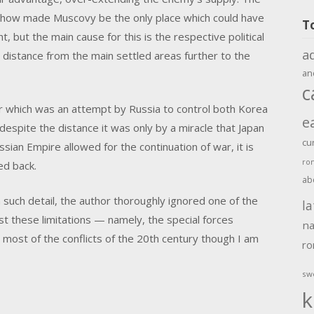
ehow made Muscovy be the only place which could have
T
t, but the main cause for this is the respective political
a
distance from the main settled areas further to the
an
c
 which was an attempt by Russia to control both Korea
e
 despite the distance it was only by a miracle that Japan
cu
sian Empire allowed for the continuation of war, it is
ro
ed back.
ab
n such detail, the author thoroughly ignored one of the
la
t these limitations — namely, the special forces
na
 most of the conflicts of the 20th century though I am
r
sw
k