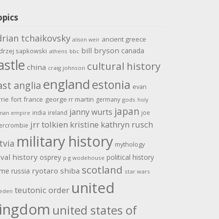
opics
drian tchaikovsky
ancient greece
alison weir
bill bryson
canada
drzej sapkowski
athens
bbc
astle
cultural history
china
craig johnson
england
estonia
ast anglia
evan
rrie
fort
france
george rr martin
germany
gods
holy
japan
janny wurts
india
ireland
joe
man empire
jrr tolkien
kristine kathryn rusch
ercrombie
military history
tvia
mythology
val history
osprey
political history
p g wodehouse
scotland
ome
ryotaro shiba
russia
star wars
united
teutonic order
eden
ingdom
united states of