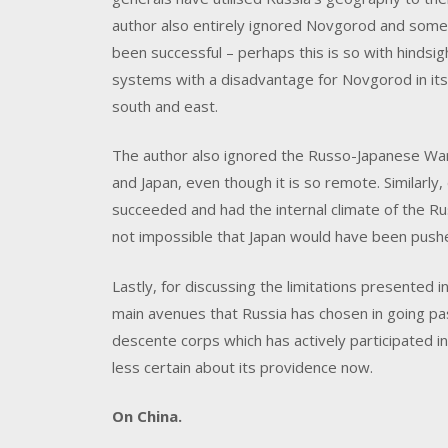
author also entirely ignored Novgorod and som
been successful – perhaps this is so with hindsigh
systems with a disadvantage for Novgorod in its 
south and east.
The author also ignored the Russo-Japanese War
and Japan, even though it is so remote. Similarly,
succeeded and had the internal climate of the Rus
not impossible that Japan would have been push
Lastly, for discussing the limitations presented i
main avenues that Russia has chosen in going pas
descente corps which has actively participated in
less certain about its providence now.
On China.