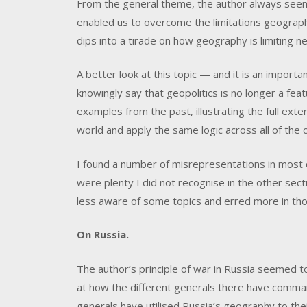
From the general theme, the author always see
enabled us to overcome the limitations geography
dips into a tirade on how geography is limiting n
A better look at this topic — and it is an import
knowingly say that geopolitics is no longer a fe
examples from the past, illustrating the full ext
world and apply the same logic across all of the 
I found a number of misrepresentations in most o
were plenty I did not recognise in the other se
less aware of some topics and erred more in tho
On Russia.
The author’s principle of war in Russia seemed to 
at how the different generals there have commande
generals have utilised Russia’s geography to th