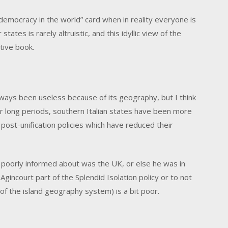
emocracy in the world” card when in reality everyone is
states is rarely altruistic, and this idyllic view of the
tive book.
lways been useless because of its geography, but I think
 for long periods, southern Italian states have been more
 post-unification policies which have reduced their
poorly informed about was the UK, or else he was in
 Agincourt part of the Splendid Isolation policy or to not
t of the island geography system) is a bit poor.