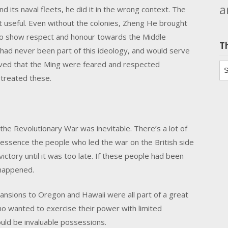
a
its naval fleets, he did it in the wrong context. The
t useful. Even without the colonies, Zheng He brought
 to show respect and honour towards the Middle
T
 had never been part of this ideology, and would serve
roved that the Ming were feared and respected
Th
 treated these.
n the Revolutionary War was inevitable. There’s a lot of
in essence the people who led the war on the British side
ictory until it was too late. If these people had been
 happened.
expansions to Oregon and Hawaii were all part of a great
o wanted to exercise their power with limited
uld be invaluable possessions.