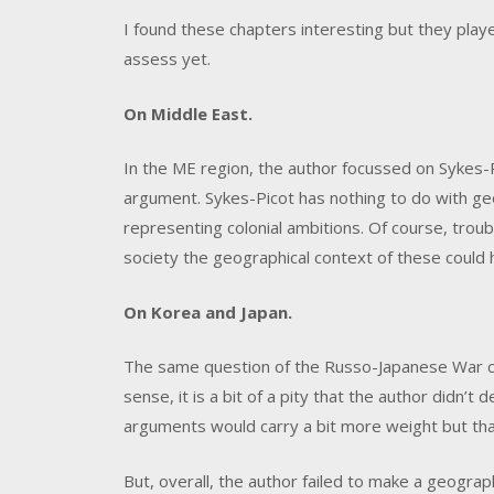
I found these chapters interesting but they pla
assess yet.
On Middle East.
In the ME region, the author focussed on Sykes-
argument. Sykes-Picot has nothing to do with geog
representing colonial ambitions. Of course, trouble
society the geographical context of these could 
On Korea and Japan.
The same question of the Russo-Japanese War c
sense, it is a bit of a pity that the author didn’t
arguments would carry a bit more weight but that
But, overall, the author failed to make a geograp