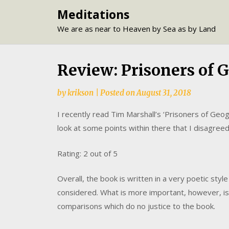
Skip
Meditations
to
We are as near to Heaven by Sea as by Land
content
Review: Prisoners of 
by
krikson
|
Posted on
August 31, 2018
I recently read Tim Marshall’s ‘Prisoners of Geog
look at some points within there that I disagreed
Rating: 2 out of 5
Overall, the book is written in a very poetic styl
considered. What is more important, however, is
comparisons which do no justice to the book.