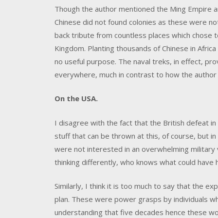
Though the author mentioned the Ming Empire and 
Chinese did not found colonies as these were no
back tribute from countless places which chose
Kingdom. Planting thousands of Chinese in Africa
no useful purpose. The naval treks, in effect, p
everywhere, much in contrast to how the author
On the USA.
I disagree with the fact that the British defeat i
stuff that can be thrown at this, of course, but 
were not interested in an overwhelming military v
thinking differently, who knows what could have
Similarly, I think it is too much to say that the 
plan. These were power grasps by individuals wh
understanding that five decades hence these wo