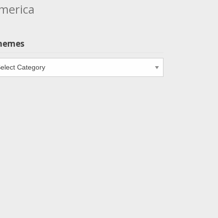
merica
hemes
emes