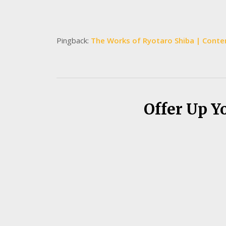
Pingback:
The Works of Ryotaro Shiba | Contem
Offer Up Y