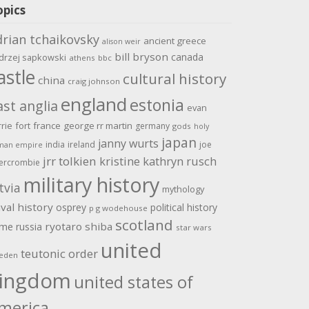
opics
drian tchaikovsky
ancient greece
alison weir
bill bryson
canada
drzej sapkowski
athens
bbc
astle
cultural history
china
craig johnson
england
estonia
ast anglia
evan
rrie
fort
france
george rr martin
germany
gods
holy
japan
janny wurts
india
ireland
joe
man empire
jrr tolkien
kristine kathryn rusch
ercrombie
military history
tvia
mythology
val history
osprey
political history
p g wodehouse
scotland
ome
ryotaro shiba
russia
star wars
united
teutonic order
eden
ingdom
united states of
merica