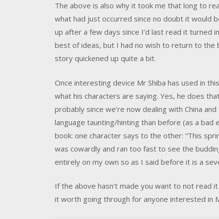
The above is also why it took me that long to read
what had just occurred since no doubt it would b
up after a few days since I’d last read it turned 
best of ideas, but I had no wish to return to the
story quickened up quite a bit.
Once interesting device Mr Shiba has used in this
what his characters are saying. Yes, he does th
probably since we’re now dealing with China and 
language taunting/hinting than before (as a bad e
book: one character says to the other: “This spring
was cowardly and ran too fast to see the buddin
entirely on my own so as I said before it is a se
If the above hasn’t made you want to not read it 
it worth going through for anyone interested in M