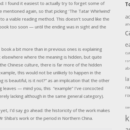
: I found it easiest to actually try to forget some of
T
e mentioned again, so that picking ‘The Tatar Whirlwind’
a
into a viable reading method. This doesn’t sound like the
an
 book too soon — until the ending was in sight and the
c
e
 book a bit more than in previous ones is explaining
cu
at elsewhere where the meaning is hidden, but quite
ro
the Chinese culture, there is far more of the hidden
ab
xample, this would not be unlikely to happen in the
la
 is beautiful, is it not?” as an implication that the other
na
g leaves — mind you, this “example” I’ve concocted
r
verely lacking although in the same general category).
sw
yet, I’d say go ahead: the historicity of the work makes
k
r Shiba’s work or the period in Northern China.
a