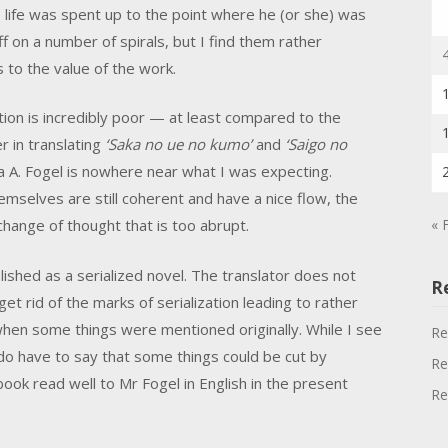
life was spent up to the point where he (or she) was
f on a number of spirals, but I find them rather
s to the value of the work.
ation is incredibly poor — at least compared to the
r in translating
‘Saka no ue no kumo’
and
‘Saigo no
ua A. Fogel is nowhere near what I was expecting.
emselves are still coherent and have a nice flow, the
« 
ange of thought that is too abrupt.
lished as a serialized novel. The translator does not
R
t rid of the marks of serialization leading to rather
hen some things were mentioned originally. While I see
Re
I do have to say that some things could be cut by
Re
book read well to Mr Fogel in English in the present
Re