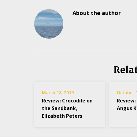
About the author
Rela
March 18, 2019
October 
Review: Crocodile on
Review:
the Sandbank,
Angus 
Elizabeth Peters