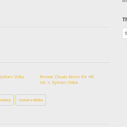
T
Th
Ryotaro Shiba
Review: Clouds Above the Hill
Vol. II, Ryotaro Shiba
istory
ryotaro shiba