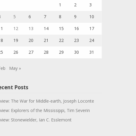
1
2
3
4
5
6
7
8
9
10
11
12
13
14
15
16
17
18
19
20
21
22
23
24
25
26
27
28
29
30
31
Feb
May »
ecent Posts
view: The War for Middle-earth, Joseph Loconte
view: Explorers of the Mississippi, Tim Severin
view: Stonewielder, Ian C. Esslemont