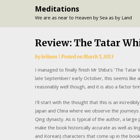
Skip
Meditations
to
We are as near to Heaven by Sea as by Land
content
Review: The Tatar Whi
by
krikson
|
Posted on
March 5, 2013
I managed to finally finish Mr Shiba’s ‘The Tatar 
late September/ early October, this seems like a 
reasonably well though, and it is also a factor br
I’ll start with the thought that this is an incredi
Japan and China where we observe the journeys o
Qing dynasty. As is typical of the author, a larg
make the book historically accurate as well as li
and Korean) characters that come up in the book i