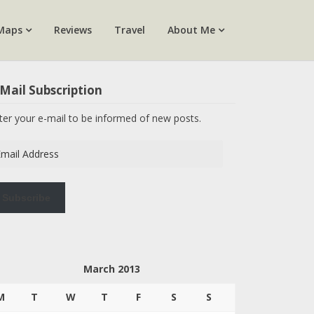
Maps
Reviews
Travel
About Me
Mail Subscription
ter your e-mail to be informed of new posts.
ail
dress
Subscribe
March 2013
M
T
W
T
F
S
S