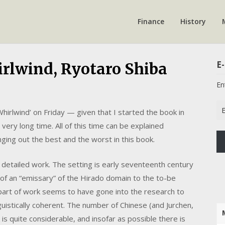
Finance
History
E-
rlwind, Ryotaro Shiba
En
Em
Whirlwind’ on Friday — given that I started the book in
Ad
very long time. All of this time can be explained
inging out the best and the worst in this book.
bly detailed work. The setting is early seventeenth century
f an “emissary” of the Hirado domain to the to-be
e part of work seems to have gone into the research to
nguistically coherent. The number of Chinese (and Jurchen,
s quite considerable, and insofar as possible there is