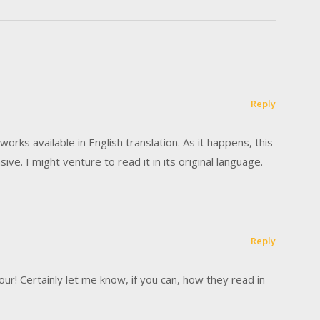
Reply
works available in English translation. As it happens, this
ive. I might venture to read it in its original language.
Reply
! Certainly let me know, if you can, how they read in