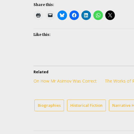
Share this:
Like this:
Related
On How Mr Asimov Was Correct
The Works of 
Biographies
Historical Fiction
Narrative H