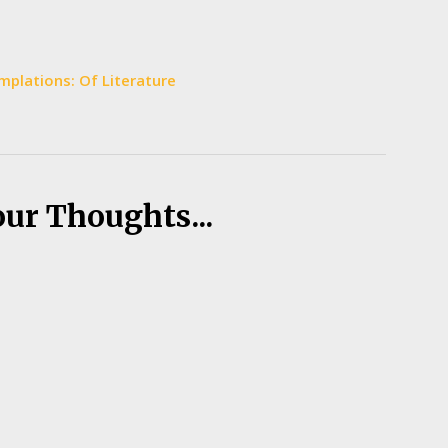
plations: Of Literature
our Thoughts...