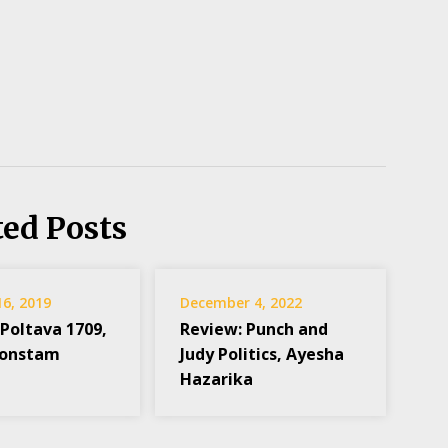
ted Posts
16, 2019
December 4, 2022
 Poltava 1709,
Review: Punch and
Konstam
Judy Politics, Ayesha
Hazarika