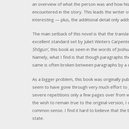
an overview of what the person was and how his 
encountered in the story. This leads the writer of
interesting — plus, the additional detail only add
The main setback of this novel is that the transl
excellent standard set by Juliet Winters Carpente
Shōgun’
, this book as seen in the words of Josh
Namely, what I find is that though paragraphs th
same is often broken between paragraphs by a ch
As a bigger problem, this book was originally pub
seem to have gone through very much effort to ge
severe repetitions only a few pages over from w
the wish to remain true to the original version, 
common sense. I find it hard to believe that the 
state.