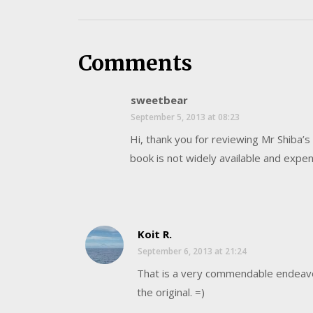
Comments
sweetbear
September 5, 2013 at 08:23
Hi, thank you for reviewing Mr Shiba’s 
book is not widely available and expens
Koit R.
September 6, 2013 at 21:24
That is a very commendable endeavour
the original. =)