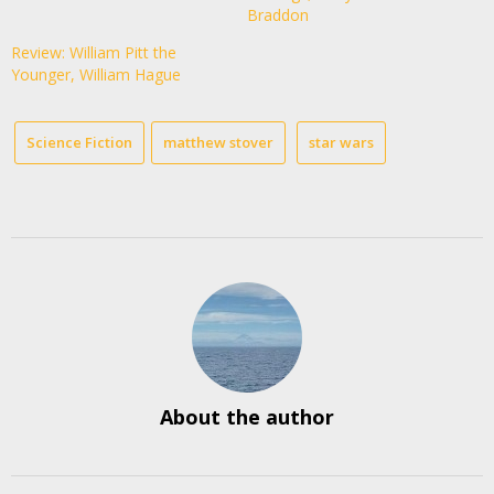
Braddon
Review: William Pitt the
Younger, William Hague
Science Fiction
matthew stover
star wars
About the author