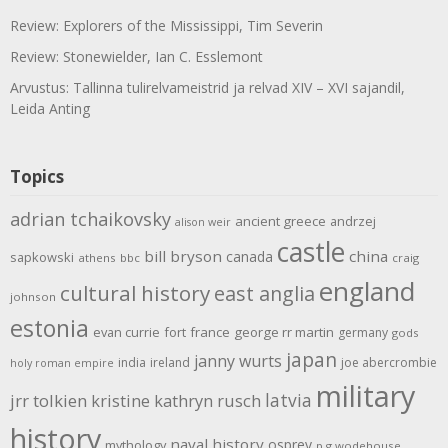
Review: Explorers of the Mississippi, Tim Severin
Review: Stonewielder, Ian C. Esslemont
Arvustus: Tallinna tulirelvameistrid ja relvad XIV – XVI sajandil,
Leida Anting
Topics
adrian tchaikovsky
ancient greece
andrzej
alison weir
castle
bill bryson
china
canada
sapkowski
athens
bbc
craig
england
cultural history
east anglia
johnson
estonia
evan currie
fort
france
george rr martin
germany
gods
japan
janny wurts
india
ireland
joe abercrombie
holy roman empire
military
latvia
jrr tolkien
kristine kathryn rusch
history
naval history
osprey
mythology
p g wodehouse