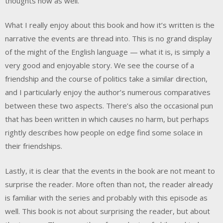
thoughts now as well.
What I really enjoy about this book and how it’s written is the
narrative the events are thread into. This is no grand display
of the might of the English language — what it is, is simply a
very good and enjoyable story. We see the course of a
friendship and the course of politics take a similar direction,
and I particularly enjoy the author’s numerous comparatives
between these two aspects. There’s also the occasional pun
that has been written in which causes no harm, but perhaps
rightly describes how people on edge find some solace in
their friendships.
Lastly, it is clear that the events in the book are not meant to
surprise the reader. More often than not, the reader already
is familiar with the series and probably with this episode as
well. This book is not about surprising the reader, but about