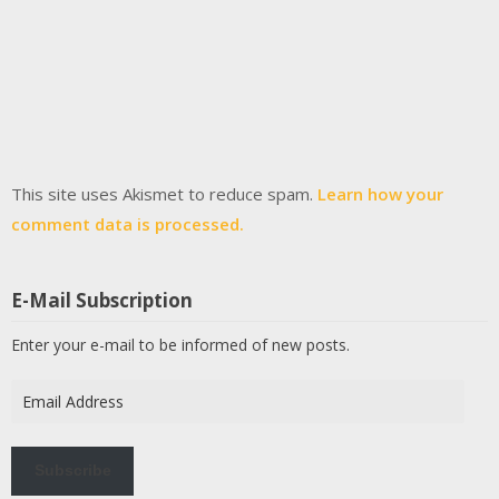
This site uses Akismet to reduce spam.
Learn how your
comment data is processed.
E-Mail Subscription
Enter your e-mail to be informed of new posts.
Email
Address
Subscribe