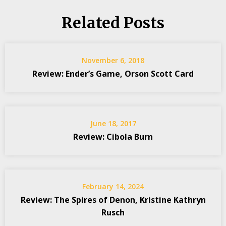
Related Posts
November 6, 2018
Review: Ender’s Game, Orson Scott Card
June 18, 2017
Review: Cibola Burn
February 14, 2024
Review: The Spires of Denon, Kristine Kathryn
Rusch