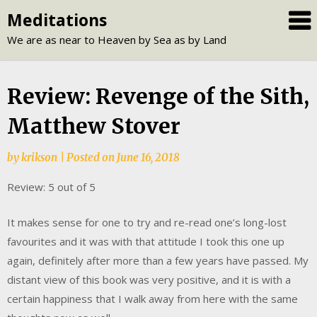
Skip
Meditations
to
We are as near to Heaven by Sea as by Land
content
Review: Revenge of the Sith,
Matthew Stover
by
krikson
|
Posted on
June 16, 2018
Review: 5 out of 5
It makes sense for one to try and re-read one’s long-lost
favourites and it was with that attitude I took this one up
again, definitely after more than a few years have passed. My
distant view of this book was very positive, and it is with a
certain happiness that I walk away from here with the same