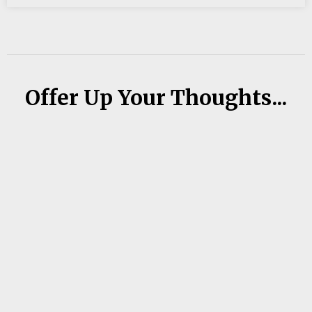
Offer Up Your Thoughts...