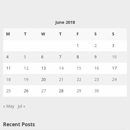
June 2018
M
T
W
T
F
S
S
1
2
3
4
5
6
7
8
9
10
11
12
13
14
15
16
17
18
19
20
21
22
23
24
25
26
27
28
29
30
« May
Jul »
Recent Posts