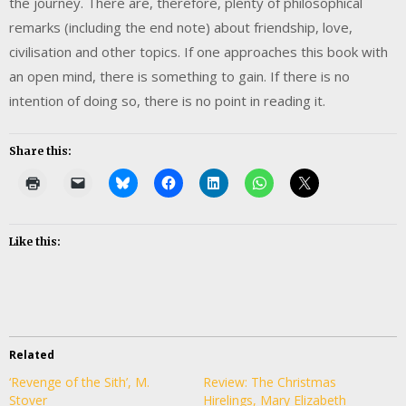
the journey. There are, therefore, plenty of philosophical
remarks (including the end note) about friendship, love,
civilisation and other topics. If one approaches this book with
an open mind, there is something to gain. If there is no
intention of doing so, there is no point in reading it.
Share this:
Like this:
Related
‘Revenge of the Sith’, M.
Review: The Christmas
Stover
Hirelings, Mary Elizabeth