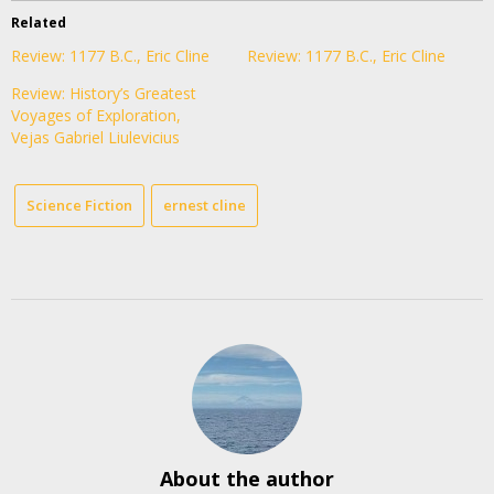
Related
Review: 1177 B.C., Eric Cline
Review: 1177 B.C., Eric Cline
Review: History’s Greatest
Voyages of Exploration,
Vejas Gabriel Liulevicius
Science Fiction
ernest cline
About the author