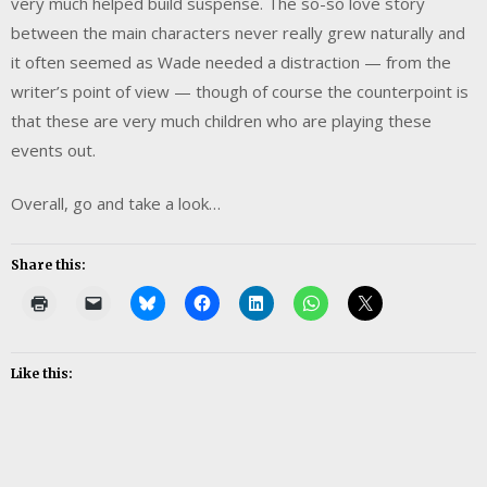
very much helped build suspense. The so-so love story
between the main characters never really grew naturally and
it often seemed as Wade needed a distraction — from the
writer’s point of view — though of course the counterpoint is
that these are very much children who are playing these
events out.
Overall, go and take a look…
Share this:
Like this: