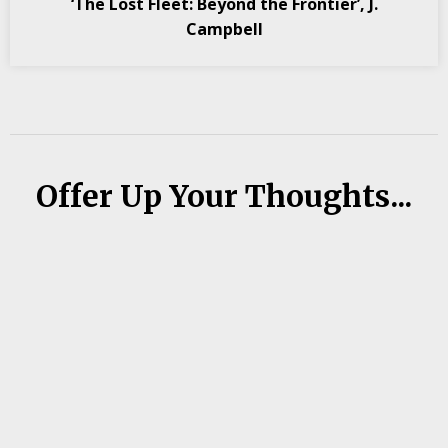
‘The Lost Fleet: Beyond the Frontier’, J.
Campbell
Offer Up Your Thoughts...