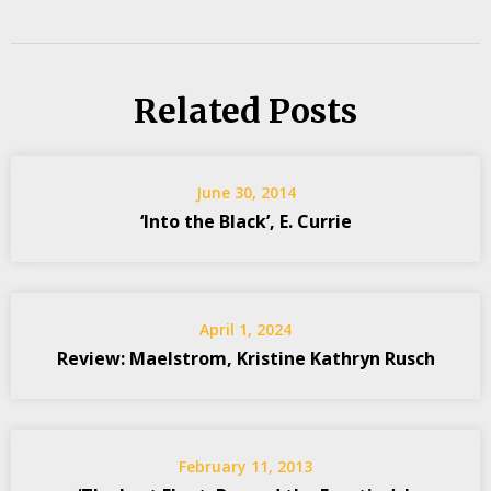
Related Posts
June 30, 2014
‘Into the Black’, E. Currie
April 1, 2024
Review: Maelstrom, Kristine Kathryn Rusch
February 11, 2013