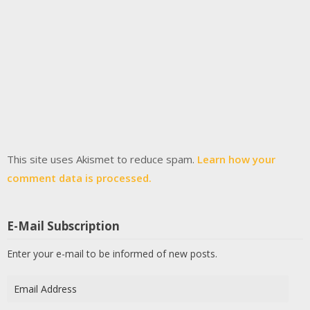
This site uses Akismet to reduce spam.
Learn how your
comment data is processed.
E-Mail Subscription
Enter your e-mail to be informed of new posts.
Email
Address