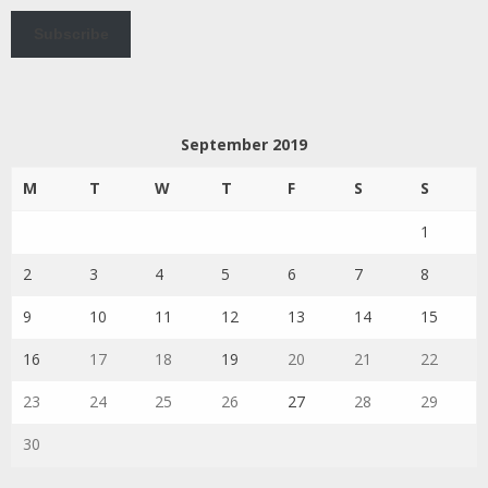
Subscribe
September 2019
M
T
W
T
F
S
S
1
2
3
4
5
6
7
8
9
10
11
12
13
14
15
16
17
18
19
20
21
22
23
24
25
26
27
28
29
30