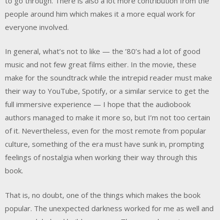
to go through. There is also a lot more contribution from the
people around him which makes it a more equal work for
everyone involved.
In general, what’s not to like — the ’80’s had a lot of good
music and not few great films either. In the movie, these
make for the soundtrack while the intrepid reader must make
their way to YouTube, Spotify, or a similar service to get the
full immersive experience — I hope that the audiobook
authors managed to make it more so, but I’m not too certain
of it. Nevertheless, even for the most remote from popular
culture, something of the era must have sunk in, prompting
feelings of nostalgia when working their way through this
book.
That is, no doubt, one of the things which makes the book
popular. The unexpected darkness worked for me as well and