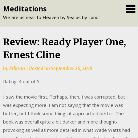
Skip
Meditations
to
We are as near to Heaven by Sea as by Land
content
Review: Ready Player One,
Ernest Cline
by
krikson
|
Posted on
September 26, 2019
Rating: 4 out of 5
I saw the movie first. Perhaps, then, I was corrupted, but I
was expecting more. I am not saying that the movie was
better, but I think some things it approached better. The
book was overall quite a bit darker and more thought-
provoking as well as more detailed in what Wade Watts had