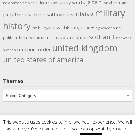
japan
janny wurts
india
ireland
joe abercrombie
holy roman empire
military
latvia
jrr tolkien
kristine kathryn rusch
history
naval history
osprey
mythology
p g wodehouse
scotland
rome
ryotaro shiba
political history
russia
star wars
united kingdom
teutonic order
sweden
united states of america
Themes
Themes
This website uses cookies to improve your experience. We will
Copyright
Meditations
. All rights reserved.
| Powered by
assume you're ok with this, but you can opt-out if you wish.
Writers Blogily Theme