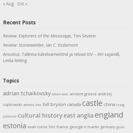
« Aug
Oct »
Recent Posts
Review: Explorers of the Mississippi, Tim Severin
Review: Stonewielder, Ian C. Esslemont
Arvustus: Tallinna tulirelvameistrid ja relvad XIV – XVI sajandil,
Leida Anting
Topics
adrian tchaikovsky
ancient greece
andrzej
alison weir
castle
bill bryson
china
canada
sapkowski
athens
bbc
craig
england
cultural history
east anglia
johnson
estonia
evan currie
fort
france
george rr martin
germany
gods