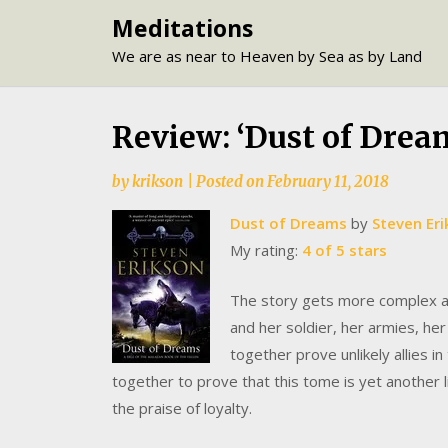
Skip
Meditations
to
We are as near to Heaven by Sea as by Land
content
Review: ‘Dust of Drea
by
krikson
|
Posted on
February 11, 2018
Dust of Dreams
by
Steven Er
My rating:
4 of 5 stars
The story gets more complex as
and her soldier, her armies, her
together prove unlikely allies 
together to prove that this tome is yet another l
the praise of loyalty.