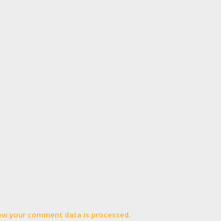
ow your comment data is processed.