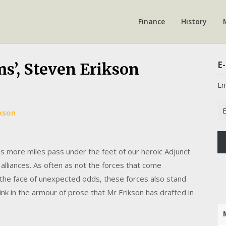
Finance
History
E-
ms’, Steven Erikson
En
Em
ikson
Ad
 more miles pass under the feet of our heroic Adjunct
 alliances. As often as not the forces that come
in the face of unexpected odds, these forces also stand
ink in the armour of prose that Mr Erikson has drafted in