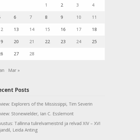
1
2
3
4
5
6
7
8
9
10
11
12
13
14
15
16
17
18
19
20
21
22
23
24
25
26
27
28
Jan
Mar »
ecent Posts
view: Explorers of the Mississippi, Tim Severin
view: Stonewielder, Ian C. Esslemont
vustus: Tallinna tulirelvameistrid ja relvad XIV – XVI
jandil, Leida Anting