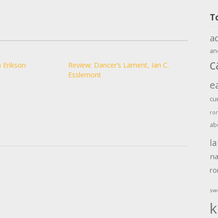
T
a
an
c
 Erikson
Review: Dancer’s Lament, Ian C.
Esslemont
e
cu
ro
ab
la
na
r
sw
k