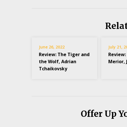
Rela
June 26, 2022
July 21, 
Review: The Tiger and
Review:
the Wolf, Adrian
Merior,
Tchaikovsky
Offer Up Y