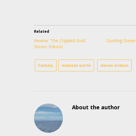
Related
Review: ‘The Crippled God’,
Quoting Steven
Steven Erikson
Fantasy
malazan world
steven erikson
About the author