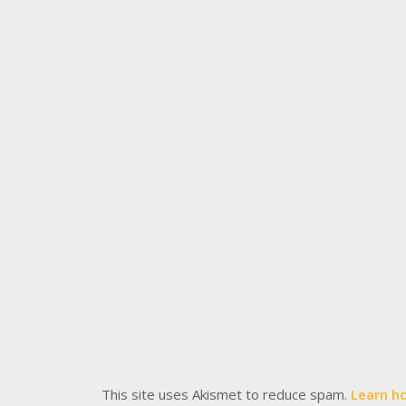
This site uses Akismet to reduce spam.
Learn h