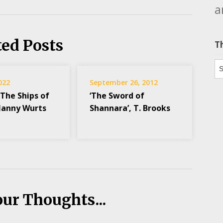
a
ted Posts
T
Th
2022
September 26, 2012
 The Ships of
‘The Sword of
 Janny Wurts
Shannara’, T. Brooks
our Thoughts...