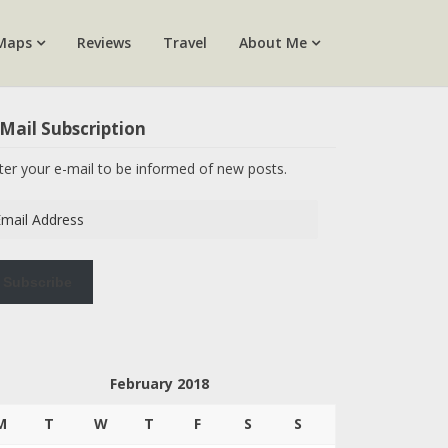
Maps
Reviews
Travel
About Me
Mail Subscription
ter your e-mail to be informed of new posts.
ail
dress
Subscribe
February 2018
M
T
W
T
F
S
S