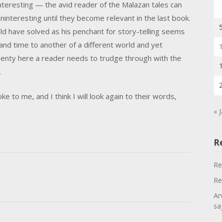
interesting — the avid reader of the Malazan tales can
nteresting until they become relevant in the last book.
ould have solved as his penchant for story-telling seems
 and time to another of a different world and yet
 plenty here a reader needs to trudge through with the
.
e to me, and I think I will look again to their words,
« 
R
Re
Re
Ar
sa