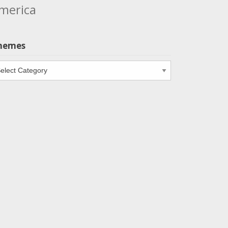
merica
hemes
emes