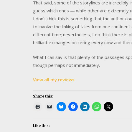
That said, some of the storylines are incredibly 
guess which ones — while other are extremely uni
I don’t think this is something that the author c
to involve the linking of tales from one continent
different time; nevertheless, I do think there is
brilliant exchanges occurring every now and then
What I can say is that plenty of the passages spok
though perhaps not immediately.
View all my reviews
Share this:
Like this: