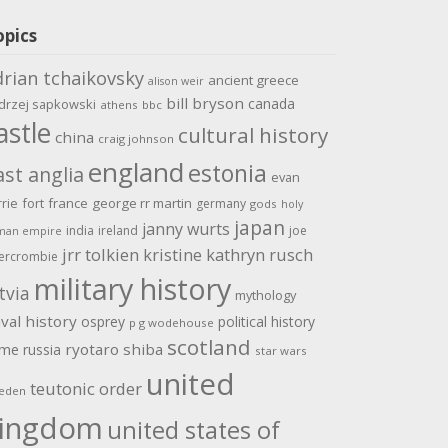
opics
drian tchaikovsky
ancient greece
alison weir
bill bryson
canada
drzej sapkowski
athens
bbc
astle
cultural history
china
craig johnson
england
estonia
ast anglia
evan
rrie
fort
france
george rr martin
germany
gods
holy
japan
janny wurts
india
ireland
joe
man empire
jrr tolkien
kristine kathryn rusch
ercrombie
military history
tvia
mythology
val history
osprey
political history
p g wodehouse
scotland
ome
ryotaro shiba
russia
star wars
united
teutonic order
eden
ingdom
united states of