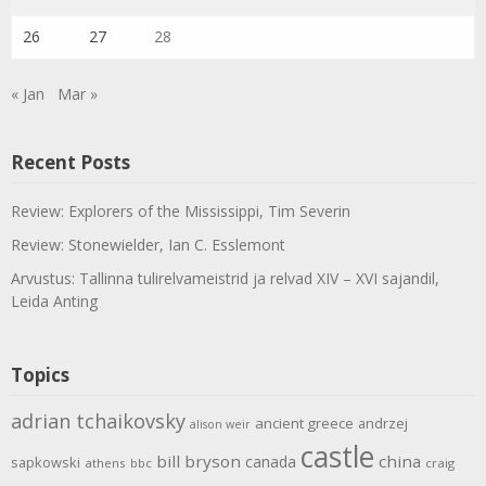
26
27
28
« Jan
Mar »
Recent Posts
Review: Explorers of the Mississippi, Tim Severin
Review: Stonewielder, Ian C. Esslemont
Arvustus: Tallinna tulirelvameistrid ja relvad XIV – XVI sajandil,
Leida Anting
Topics
adrian tchaikovsky
ancient greece
andrzej
alison weir
castle
bill bryson
china
canada
sapkowski
athens
bbc
craig