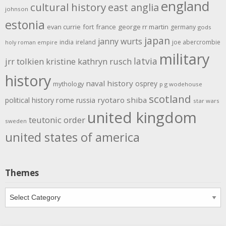
england
cultural history
east anglia
johnson
estonia
evan currie
fort
france
george rr martin
germany
gods
japan
janny wurts
india
ireland
joe abercrombie
holy roman empire
military
latvia
jrr tolkien
kristine kathryn rusch
history
naval history
osprey
mythology
p g wodehouse
scotland
rome
ryotaro shiba
political history
russia
star wars
united kingdom
teutonic order
sweden
united states of america
Themes
Themes