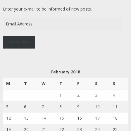
Enter your e-mail to be informed of new posts.
Email
Address
Subscribe
February 2018
M
T
W
T
F
S
S
1
2
3
4
5
6
7
8
9
10
11
12
13
14
15
16
17
18
19
20
21
22
23
24
25