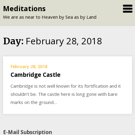
Skip
Meditations
to
We are as near to Heaven by Sea as by Land
content
February 28, 2018
Day:
February 28, 2018
Cambridge Castle
Cambridge is not well known for its fortification and it
shouldn’t be. The castle here is long gone with bare
marks on the ground…
E-Mail Subscription