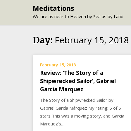
Skip
Meditations
to
We are as near to Heaven by Sea as by Land
content
February 15, 2018
Day:
February 15, 2018
Review: ‘The Story of a
Shipwrecked Sailor’, Gabriel
Garcia Marquez
The Story of a Shipwrecked Sailor by
Gabriel García Márquez My rating: 5 of 5
stars This was a moving story, and Garcia
Marquez’s…