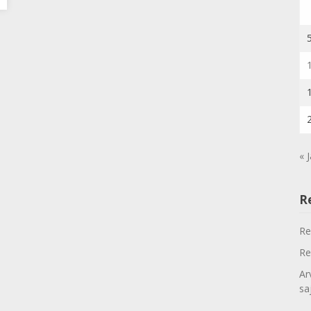
« 
R
Re
Re
Ar
sa