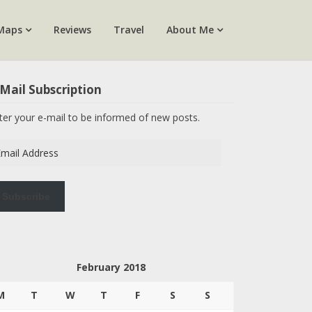
Maps
Reviews
Travel
About Me
Mail Subscription
ter your e-mail to be informed of new posts.
ail
dress
Subscribe
February 2018
M
T
W
T
F
S
S