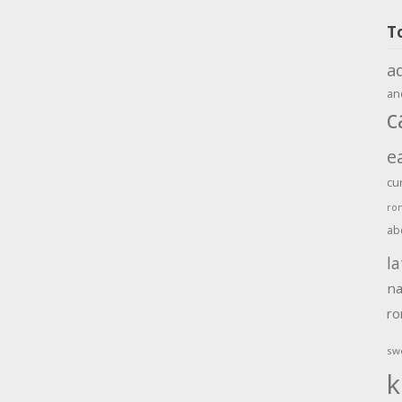
T
a
an
c
e
cu
ro
ab
la
na
r
sw
k