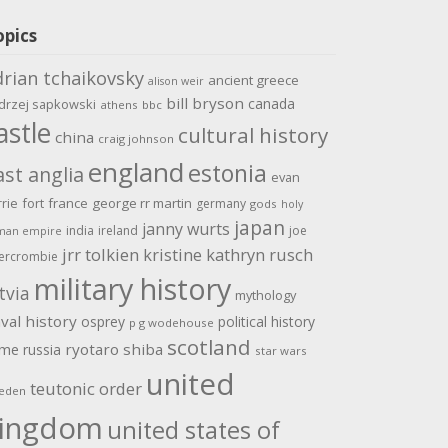
opics
drian tchaikovsky
ancient greece
alison weir
bill bryson
canada
drzej sapkowski
athens
bbc
astle
cultural history
china
craig johnson
england
estonia
ast anglia
evan
rrie
fort
france
george rr martin
germany
gods
holy
japan
janny wurts
india
ireland
joe
man empire
jrr tolkien
kristine kathryn rusch
ercrombie
military history
tvia
mythology
val history
osprey
political history
p g wodehouse
scotland
ome
ryotaro shiba
russia
star wars
united
teutonic order
eden
ingdom
united states of