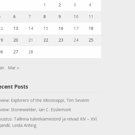
1
2
3
4
5
6
7
8
9
10
11
12
13
14
15
16
17
18
19
20
21
22
23
24
25
26
27
28
Jan
Mar »
ecent Posts
view: Explorers of the Mississippi, Tim Severin
view: Stonewielder, Ian C. Esslemont
vustus: Tallinna tulirelvameistrid ja relvad XIV – XVI
jandil, Leida Anting