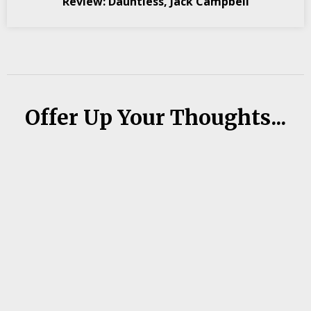
Review: Dauntless, Jack Campbell
Offer Up Your Thoughts...