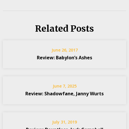
Related Posts
June 26, 2017
Review: Babylon’s Ashes
June 7, 2025
Review: Shadowfane, Janny Wurts
July 31, 2019