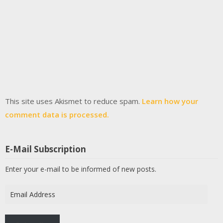
This site uses Akismet to reduce spam.
Learn how your
comment data is processed.
E-Mail Subscription
Enter your e-mail to be informed of new posts.
Email
Address