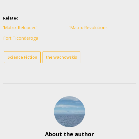
Related
‘Matrix Reloaded’
‘Matrix Revolutions’
Fort Ticonderoga
Science Fiction
the wachowskis
About the author