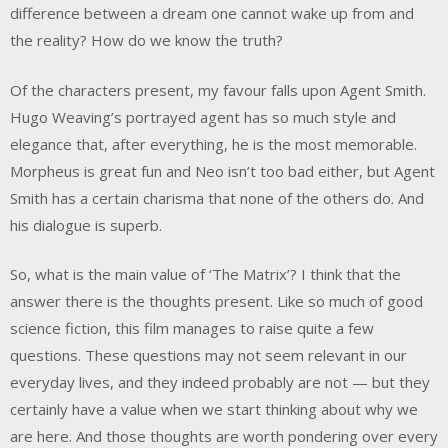
difference between a dream one cannot wake up from and
the reality? How do we know the truth?
Of the characters present, my favour falls upon Agent Smith.
Hugo Weaving’s portrayed agent has so much style and
elegance that, after everything, he is the most memorable.
Morpheus is great fun and Neo isn’t too bad either, but Agent
Smith has a certain charisma that none of the others do. And
his dialogue is superb.
So, what is the main value of ‘The Matrix’? I think that the
answer there is the thoughts present. Like so much of good
science fiction, this film manages to raise quite a few
questions. These questions may not seem relevant in our
everyday lives, and they indeed probably are not — but they
certainly have a value when we start thinking about why we
are here. And those thoughts are worth pondering over every