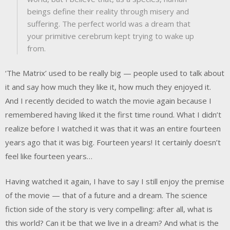
beings define their reality through misery and
suffering. The perfect world was a dream that
your primitive cerebrum kept trying to wake up
from.
‘The Matrix’ used to be really big — people used to talk about
it and say how much they like it, how much they enjoyed it.
And I recently decided to watch the movie again because I
remembered having liked it the first time round. What I didn’t
realize before I watched it was that it was an entire fourteen
years ago that it was big. Fourteen years! It certainly doesn’t
feel like fourteen years…
Having watched it again, I have to say I still enjoy the premise
of the movie — that of a future and a dream. The science
fiction side of the story is very compelling: after all, what is
this world? Can it be that we live in a dream? And what is the