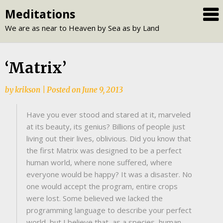
Skip
Meditations
to
We are as near to Heaven by Sea as by Land
content
‘Matrix’
by
krikson
|
Posted on
June 9, 2013
Have you ever stood and stared at it, marveled
at its beauty, its genius? Billions of people just
living out their lives, oblivious. Did you know that
the first Matrix was designed to be a perfect
human world, where none suffered, where
everyone would be happy? It was a disaster. No
one would accept the program, entire crops
were lost. Some believed we lacked the
programming language to describe your perfect
world, but I believe that, as a species, human