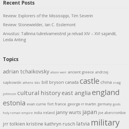
Recent Posts
Review: Explorers of the Mississippi, Tim Severin
Review: Stonewielder, Ian C. Esslemont
Arvustus: Tallinna tulirelvameistrid ja relvad XIV – XVI sajandil,
Leida Anting
Topics
adrian tchaikovsky
ancient greece
andrzej
alison weir
castle
bill bryson
china
canada
sapkowski
athens
bbc
craig
england
cultural history
east anglia
johnson
estonia
evan currie
fort
france
george rr martin
germany
gods
japan
janny wurts
india
ireland
joe abercrombie
holy roman empire
military
latvia
jrr tolkien
kristine kathryn rusch