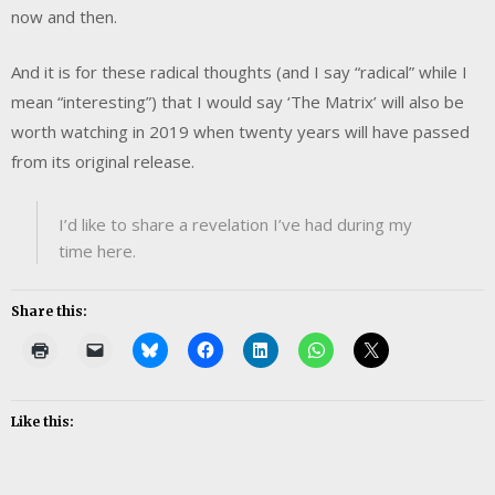
now and then.
And it is for these radical thoughts (and I say “radical” while I
mean “interesting”) that I would say ‘The Matrix’ will also be
worth watching in 2019 when twenty years will have passed
from its original release.
I’d like to share a revelation I’ve had during my
time here.
Share this:
Like this: