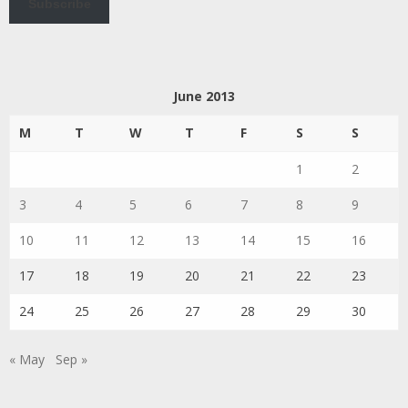
Subscribe
June 2013
M
T
W
T
F
S
S
1
2
3
4
5
6
7
8
9
10
11
12
13
14
15
16
17
18
19
20
21
22
23
24
25
26
27
28
29
30
« May
Sep »