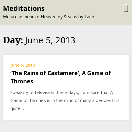
Skip
Meditations
to
We are as near to Heaven by Sea as by Land
content
June 5, 2013
Day:
June 5, 2013
‘The Rains of Castamere’, A Game of
Thrones
Speaking of television these days, I am sure that A
Game of Thrones is in the mind of many a people. It is
quite…