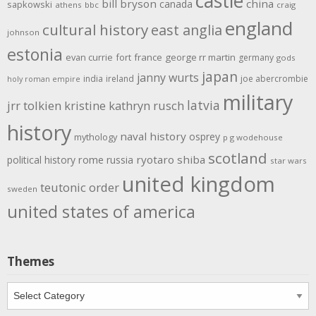
castle
bill bryson
china
canada
sapkowski
athens
bbc
craig
england
cultural history
east anglia
johnson
estonia
evan currie
fort
france
george rr martin
germany
gods
japan
janny wurts
india
ireland
joe abercrombie
holy roman empire
military
latvia
jrr tolkien
kristine kathryn rusch
history
naval history
osprey
mythology
p g wodehouse
scotland
rome
ryotaro shiba
political history
russia
star wars
united kingdom
teutonic order
sweden
united states of america
Themes
Themes