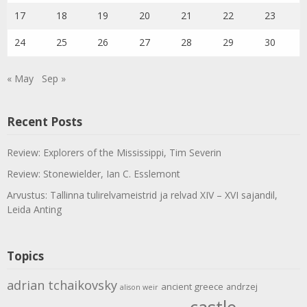
17
18
19
20
21
22
23
24
25
26
27
28
29
30
« May
Sep »
Recent Posts
Review: Explorers of the Mississippi, Tim Severin
Review: Stonewielder, Ian C. Esslemont
Arvustus: Tallinna tulirelvameistrid ja relvad XIV – XVI sajandil,
Leida Anting
Topics
adrian tchaikovsky
ancient greece
andrzej
alison weir