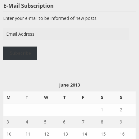
E-Mail Subscription
Enter your e-mail to be informed of new posts.
Email
Address
Subscribe
June 2013
M
T
W
T
F
S
S
1
2
3
4
5
6
7
8
9
10
11
12
13
14
15
16