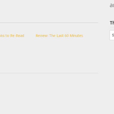
a
T
Th
oks to Re-Read
Review: The Last 60 Minutes