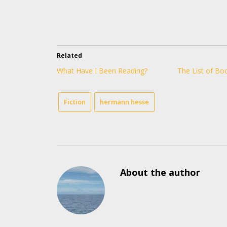
Related
What Have I Been Reading?
The List of Bo
Fiction
hermann hesse
About the author