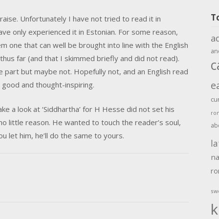
T
raise. Unfortunately I have not tried to read it in
have only experienced it in Estonian. For some reason,
a
one that can well be brought into line with the English
an
thus far (and that I skimmed briefly and did not read).
c
e part but maybe not. Hopefully not, and an English read
e
s good and thought-inspiring.
cu
ke a look at ‘Siddhartha’ for H Hesse did not set his
ro
 no little reason. He wanted to touch the reader’s soul,
ab
ou let him, he’ll do the same to yours.
la
na
r
sw
k