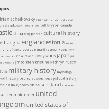
opics
drian tchaikovsky
ancient greece
alison weir
bill bryson
canada
drzej sapkowski
athens
bbc
astle
cultural history
china
craig johnson
england
estonia
ast anglia
evan
rrie
fort
france
george rr martin
germany
gods
holy
japan
janny wurts
india
ireland
joe
man empire
jrr tolkien
kristine kathryn rusch
ercrombie
military history
tvia
mythology
val history
osprey
political history
p g wodehouse
scotland
ome
ryotaro shiba
russia
star wars
united
teutonic order
eden
ingdom
united states of