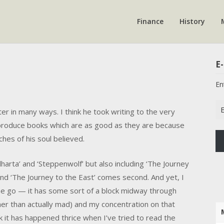
Finance
History
E-
En
Em
r in many ways. I think he took writing to the very
Ad
 produce books which are as good as they are because
hes of his soul believed.
dharta’ and ‘Steppenwolf’ but also including ‘The Journey
 and ‘The Journey to the East’ comes second. And yet, I
one go — it has some sort of a block midway through
er than actually mad) and my concentration on that
k it has happened thrice when I’ve tried to read the