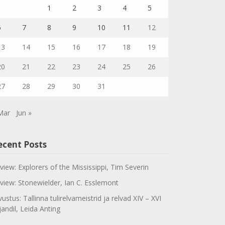
1
2
3
4
5
6
7
8
9
10
11
12
13
14
15
16
17
18
19
20
21
22
23
24
25
26
27
28
29
30
31
Mar
Jun »
ecent Posts
view: Explorers of the Mississippi, Tim Severin
view: Stonewielder, Ian C. Esslemont
vustus: Tallinna tulirelvameistrid ja relvad XIV – XVI
jandil, Leida Anting