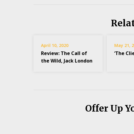
Rela
April 10, 2020
May 21, 
Review: The Call of
‘The Cli
the Wild, Jack London
Offer Up Y