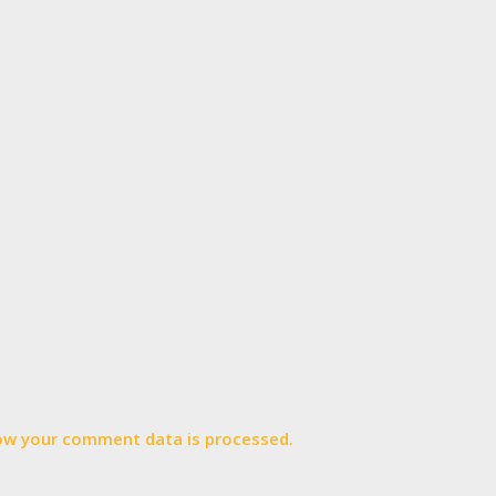
ow your comment data is processed.