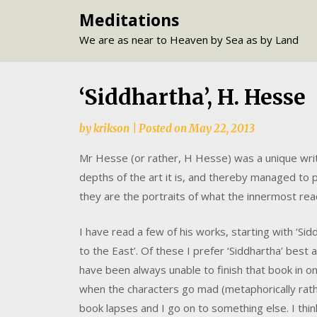
Skip
Meditations
to
We are as near to Heaven by Sea as by Land
content
‘Siddhartha’, H. Hesse
by
krikson
|
Posted on
May 22, 2013
Mr Hesse (or rather, H Hesse) was a unique write
depths of the art it is, and thereby managed to
they are the portraits of what the innermost reac
I have read a few of his works, starting with ‘Sid
to the East’. Of these I prefer ‘Siddhartha’ best
have been always unable to finish that book in 
when the characters go mad (metaphorically rath
book lapses and I go on to something else. I thin