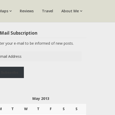
Maps
Reviews
Travel
About Me
Mail Subscription
ter your e-mail to be informed of new posts.
ail
dress
Subscribe
May 2013
M
T
W
T
F
S
S