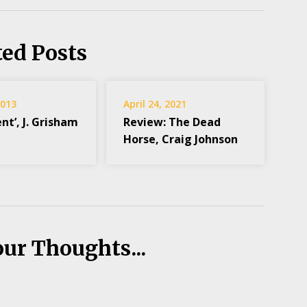
ted Posts
2013
April 24, 2021
ent’, J. Grisham
Review: The Dead
Horse, Craig Johnson
our Thoughts...