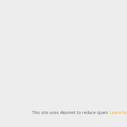
This site uses Akismet to reduce spam.
Learn h