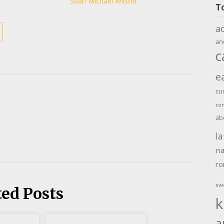
Sean Michael Wilson
T
a
an
c
e
cu
ro
ab
la
na
r
sw
ted Posts
k
a