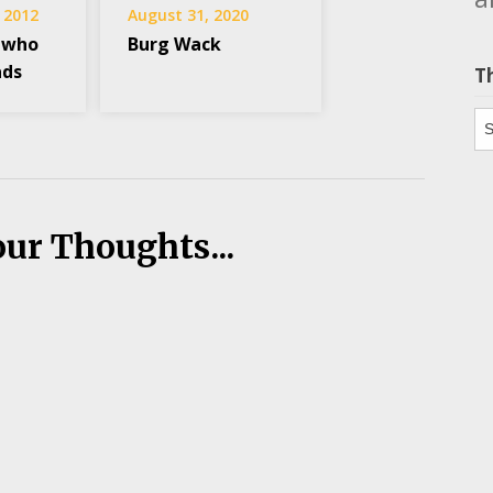
 2012
August 31, 2020
 who
Burg Wack
ads
T
Th
our Thoughts...