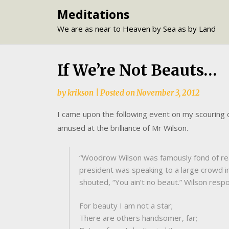
Skip
Meditations
to
We are as near to Heaven by Sea as by Land
content
If We’re Not Beauts…
by
krikson
|
Posted on
November 3, 2012
I came upon the following event on my scouring 
amused at the brilliance of Mr Wilson.
“Woodrow Wilson was famously fond of read
president was speaking to a large crowd in
shouted, “You ain’t no beaut.” Wilson resp
For beauty I am not a star;
There are others handsomer, far;