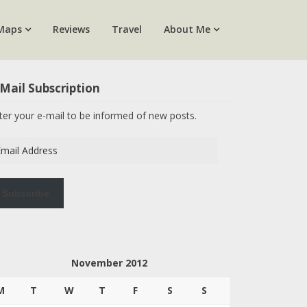
Maps
Reviews
Travel
About Me
Mail Subscription
ter your e-mail to be informed of new posts.
ail
dress
Subscribe
November 2012
M
T
W
T
F
S
S