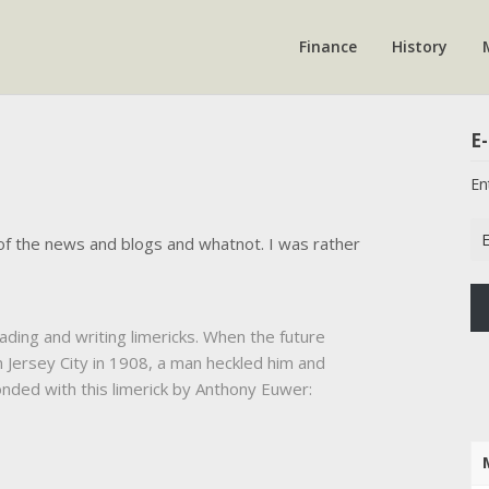
Finance
History
E-
En
Em
of the news and blogs and whatnot. I was rather
Ad
ing and writing limericks. When the future
 Jersey City in 1908, a man heckled him and
onded with this limerick by Anthony Euwer: