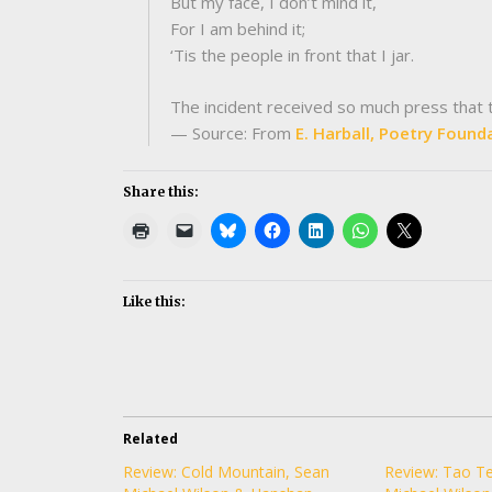
But my face, I don’t mind it,
For I am behind it;
‘Tis the people in front that I jar.
The incident received so much press that th
— Source: From
E. Harball, Poetry Found
Share this:
Like this:
Related
Review: Cold Mountain, Sean
Review: Tao Te