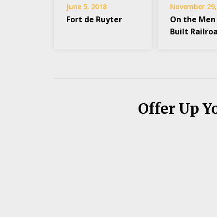
June 5, 2018
November 29,
Fort de Ruyter
On the Men
Built Railro
Offer Up Y