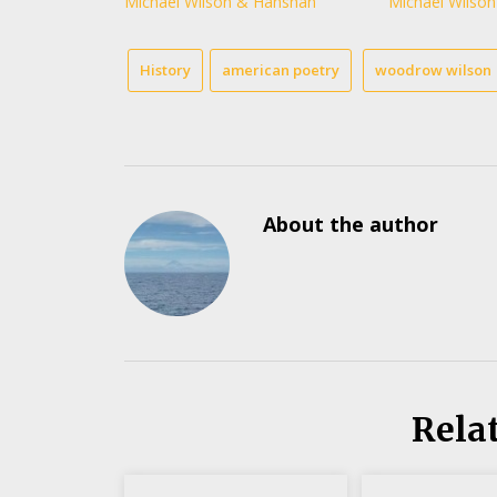
Michael Wilson & Hanshan
Michael Wilson
History
american poetry
woodrow wilson
About the author
Rela