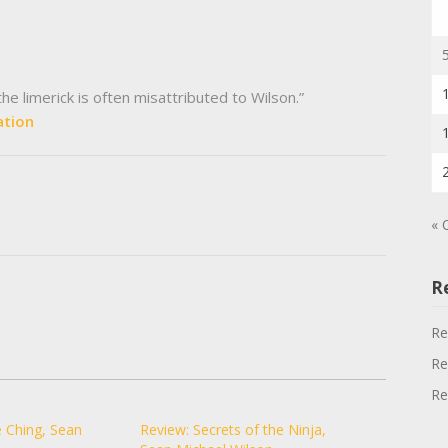
e limerick is often misattributed to Wilson.”
ation
« 
R
Re
Re
Re
 Ching, Sean
Review: Secrets of the Ninja,