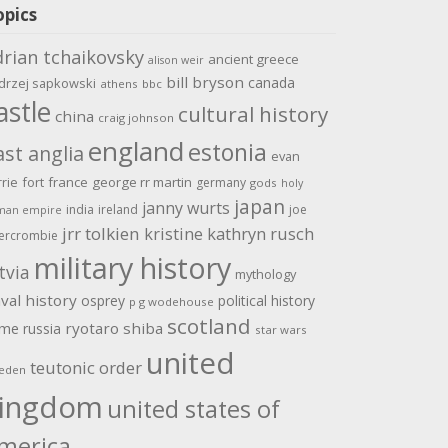
opics
drian tchaikovsky
ancient greece
alison weir
bill bryson
canada
drzej sapkowski
athens
bbc
astle
cultural history
china
craig johnson
england
estonia
ast anglia
evan
rrie
fort
france
george rr martin
germany
gods
holy
japan
janny wurts
india
ireland
joe
man empire
jrr tolkien
kristine kathryn rusch
ercrombie
military history
tvia
mythology
val history
osprey
political history
p g wodehouse
scotland
ome
ryotaro shiba
russia
star wars
united
teutonic order
eden
ingdom
united states of
merica