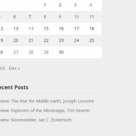
1
2
3
4
5
6
7
8
9
10
11
12
13
14
15
16
17
18
19
20
21
22
23
24
25
26
27
28
29
30
Oct
Dec »
ecent Posts
view: The War for Middle-earth, Joseph Loconte
view: Explorers of the Mississippi, Tim Severin
view: Stonewielder, Ian C. Esslemont