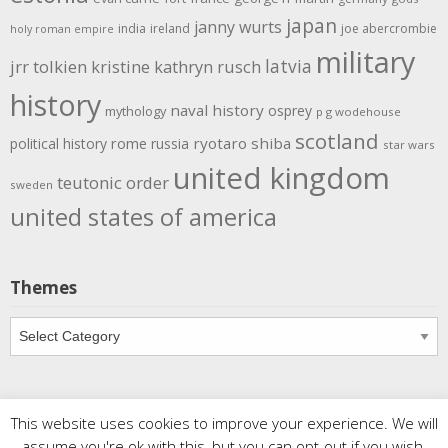
japan
janny wurts
india
ireland
joe abercrombie
holy roman empire
military
latvia
jrr tolkien
kristine kathryn rusch
history
naval history
osprey
mythology
p g wodehouse
scotland
rome
ryotaro shiba
political history
russia
star wars
united kingdom
teutonic order
sweden
united states of america
Themes
Themes
This website uses cookies to improve your experience. We will
Copyright
Meditations
. All rights reserved.
| Powered by
assume you're ok with this, but you can opt-out if you wish.