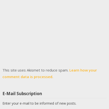
This site uses Akismet to reduce spam.
Learn how your
comment data is processed.
E-Mail Subscription
Enter your e-mail to be informed of new posts.