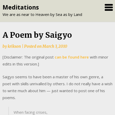
Skip
Meditations
to
We are as near to Heaven by Sea as by Land
content
A Poem by Saigyo
by
krikson
|
Posted on
March 3, 2010
[Disclaimer: The original post
can be found here
with minor
edits in this version.]
Saigyo seems to have been a master of his own genre, a
poet with skills unrivalled by others. I do not really have a wish
to write much about him — just wanted to post one of his
poems.
When facing crises,