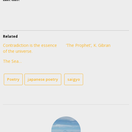
Related
Contradiction is the essence
‘The Prophet’, K. Gibran
of the universe.
The Sea…
Poetry
japanese poetry
saigyo