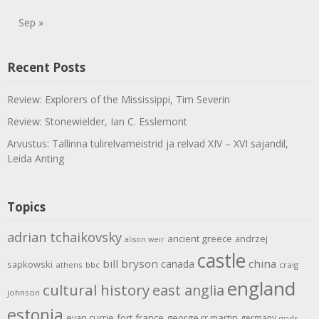
Sep »
Recent Posts
Review: Explorers of the Mississippi, Tim Severin
Review: Stonewielder, Ian C. Esslemont
Arvustus: Tallinna tulirelvameistrid ja relvad XIV – XVI sajandil,
Leida Anting
Topics
adrian tchaikovsky
ancient greece
andrzej
alison weir
castle
bill bryson
china
canada
sapkowski
athens
bbc
craig
england
cultural history
east anglia
johnson
estonia
evan currie
fort
france
george rr martin
germany
gods