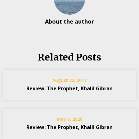
About the author
Related Posts
August 22, 2017
Review: The Prophet, Khalil Gibran
May 5, 2020
Review: The Prophet, Khalil Gibran