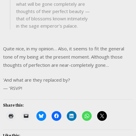
what will be gone completely are
thoughts of their perfect beauty —
that of blossoms known intimately
in the sage emperor’s palace.
Quite nice, in my opinion… Also, it seems to fit the general
tone of my being at the present moment. Although those
thoughts of perfection are near-completely gone…
‘And what are they replaced by?
— ‘RSVP!
Share this:
Like this: