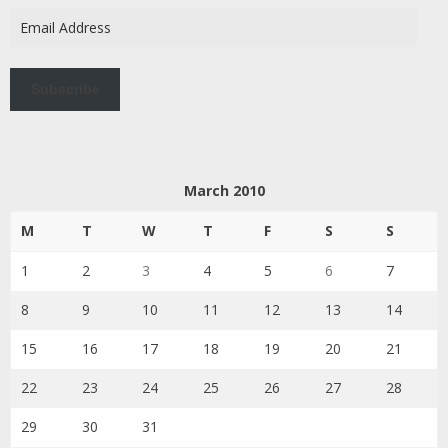
Email
Address
Subscribe
March 2010
M
T
W
T
F
S
S
1
2
3
4
5
6
7
8
9
10
11
12
13
14
15
16
17
18
19
20
21
22
23
24
25
26
27
28
29
30
31