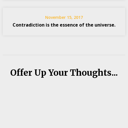
November 15, 2017
Contradiction is the essence of the universe.
Offer Up Your Thoughts...