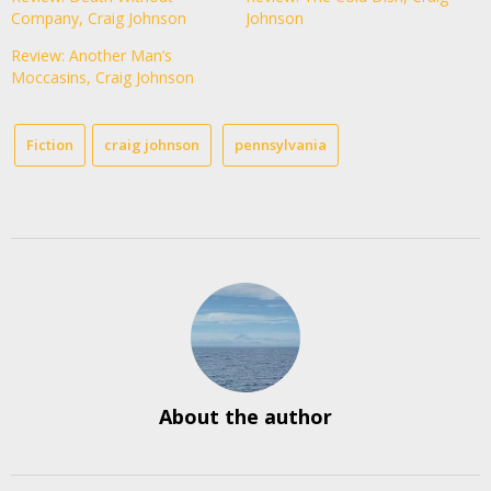
Company, Craig Johnson
Johnson
Review: Another Man’s
Moccasins, Craig Johnson
Fiction
craig johnson
pennsylvania
About the author