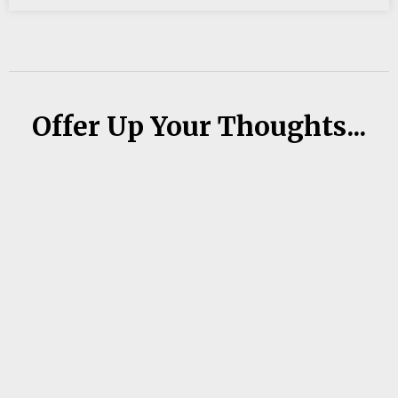
Offer Up Your Thoughts...