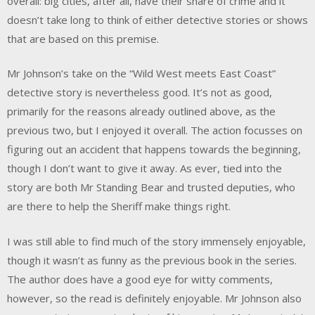
overall: big cities, after all, have their share of crime and it
doesn’t take long to think of either detective stories or shows
that are based on this premise.
Mr Johnson’s take on the “Wild West meets East Coast”
detective story is nevertheless good. It’s not as good,
primarily for the reasons already outlined above, as the
previous two, but I enjoyed it overall. The action focusses on
figuring out an accident that happens towards the beginning,
though I don’t want to give it away. As ever, tied into the
story are both Mr Standing Bear and trusted deputies, who
are there to help the Sheriff make things right.
I was still able to find much of the story immensely enjoyable,
though it wasn’t as funny as the previous book in the series.
The author does have a good eye for witty comments,
however, so the read is definitely enjoyable. Mr Johnson also