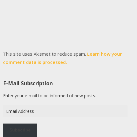
This site uses Akismet to reduce spam.
Learn how your
comment data is processed.
E-Mail Subscription
Enter your e-mail to be informed of new posts.
Email
Address
Subscribe