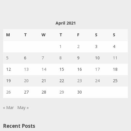
April 2021
M
T
W
T
F
S
S
1
2
3
4
5
6
7
8
9
10
11
12
13
14
15
16
17
18
19
20
21
22
23
24
25
26
27
28
29
30
« Mar
May »
Recent Posts