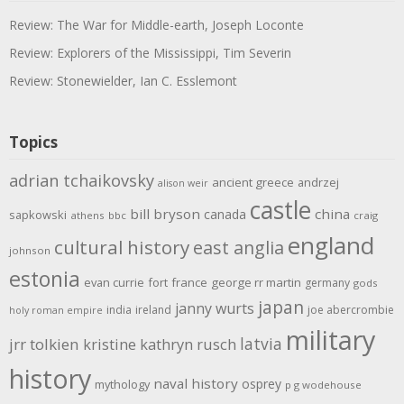
Review: The War for Middle-earth, Joseph Loconte
Review: Explorers of the Mississippi, Tim Severin
Review: Stonewielder, Ian C. Esslemont
Topics
adrian tchaikovsky
ancient greece
andrzej
alison weir
castle
bill bryson
china
canada
sapkowski
athens
bbc
craig
england
cultural history
east anglia
johnson
estonia
evan currie
fort
france
george rr martin
germany
gods
japan
janny wurts
india
ireland
joe abercrombie
holy roman empire
military
latvia
jrr tolkien
kristine kathryn rusch
history
naval history
osprey
mythology
p g wodehouse