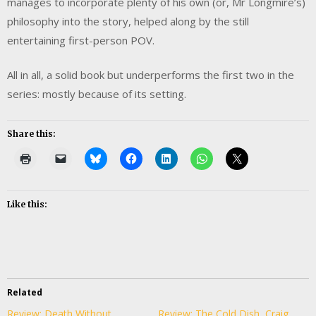
manages to incorporate plenty of his own (or, Mr Longmire’s)
philosophy into the story, helped along by the still
entertaining first-person POV.
All in all, a solid book but underperforms the first two in the
series: mostly because of its setting.
Share this:
Like this:
Related
Review: Death Without
Review: The Cold Dish, Craig