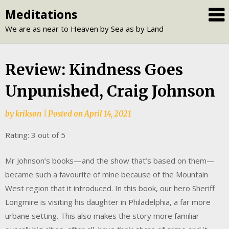
Skip
Meditations
to
We are as near to Heaven by Sea as by Land
content
Review: Kindness Goes
Unpunished, Craig Johnson
by
krikson
|
Posted on
April 14, 2021
Rating: 3 out of 5
Mr Johnson’s books—and the show that’s based on them—
became such a favourite of mine because of the Mountain
West region that it introduced. In this book, our hero Sheriff
Longmire is visiting his daughter in Philadelphia, a far more
urbane setting. This also makes the story more familiar