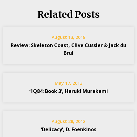
Related Posts
August 13, 2018
Review: Skeleton Coast, Clive Cussler & Jack du
Brul
May 17, 2013
‘1Q84: Book 3’, Haruki Murakami
August 28, 2012
‘Delicacy’, D. Foenkinos