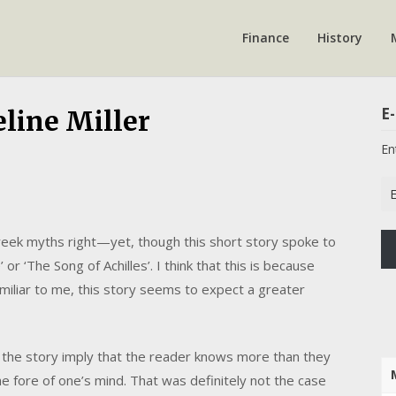
Finance
History
E-
line Miller
En
Em
Ad
 Greek myths right—yet, though this short story spoke to
 or ‘The Song of Achilles’. I think that this is because
iliar to me, this story seems to expect a greater
 the story imply that the reader knows more than they
he fore of one’s mind. That was definitely not the case