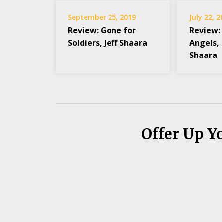
September 25, 2019
July 22, 
Review: Gone for
Review: 
Soldiers, Jeff Shaara
Angels,
Shaara
Offer Up Y