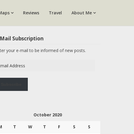
Maps
Reviews
Travel
About Me
Mail Subscription
ter your e-mail to be informed of new posts.
ail
dress
Subscribe
October 2020
M
T
W
T
F
S
S