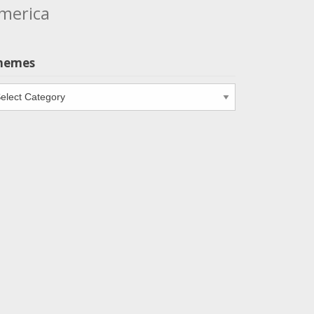
merica
hemes
emes