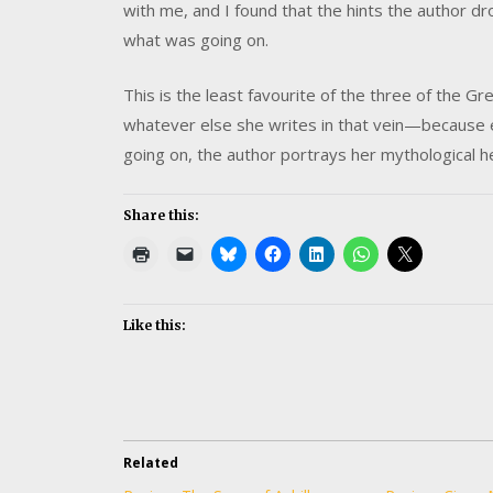
with me, and I found that the hints the author 
what was going on.
This is the least favourite of the three of the Gre
whatever else she writes in that vein—because 
going on, the author portrays her mythological h
Share this:
Like this:
Related