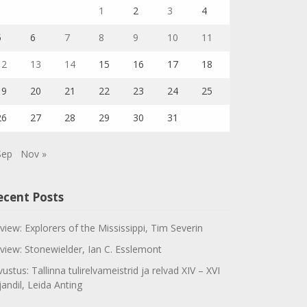
1
2
3
4
5
6
7
8
9
10
11
12
13
14
15
16
17
18
19
20
21
22
23
24
25
26
27
28
29
30
31
Sep
Nov »
ecent Posts
view: Explorers of the Mississippi, Tim Severin
view: Stonewielder, Ian C. Esslemont
vustus: Tallinna tulirelvameistrid ja relvad XIV – XVI
jandil, Leida Anting