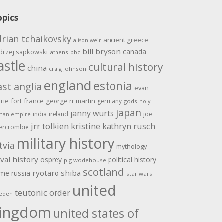
opics
drian tchaikovsky
ancient greece
alison weir
bill bryson
canada
drzej sapkowski
athens
bbc
astle
cultural history
china
craig johnson
england
estonia
ast anglia
evan
rrie
fort
france
george rr martin
germany
gods
holy
japan
janny wurts
india
ireland
joe
man empire
jrr tolkien
kristine kathryn rusch
ercrombie
military history
tvia
mythology
val history
osprey
political history
p g wodehouse
scotland
ome
ryotaro shiba
russia
star wars
united
teutonic order
eden
ingdom
united states of