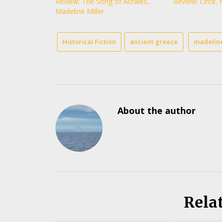
Review: The Song of Achilles,
Review: Circe, 
Madeline Miller
Historical Fiction
ancient greece
madeline
About the author
Rela