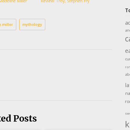
Madeline Miller
Review: Troy, Stephen Fry
T
a
 miller
mythology
an
c
e
cu
ro
ab
la
na
r
sw
ted Posts
k