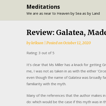
Skip
Meditations
to
We are as near to Heaven by Sea as by Land
content
Review: Galatea, Made
by
krikson
|
Posted on
October 12, 2020
Rating: 3 out of 5
It’s clear that Ms Miller has a knack for getting
me, I was not as taken in as with the either ‘Circe’
even though the name of Galatea was broadly fam
familiarity with the myth.
Many of the references that the author makes in
do: which would be the case if this myth was in t