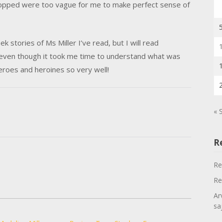
dropped were too vague for me to make perfect sense of
ek stories of Ms Miller I’ve read, but I will read
even though it took me time to understand what was
eroes and heroines so very well!
« 
R
Re
Re
Ar
sa