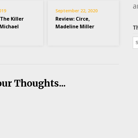
a
2019
September 22, 2020
The Killer
Review: Circe,
 Michael
Madeline Miller
T
Th
our Thoughts...