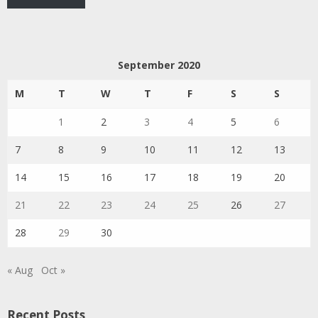
September 2020
M
T
W
T
F
S
S
1
2
3
4
5
6
7
8
9
10
11
12
13
14
15
16
17
18
19
20
21
22
23
24
25
26
27
28
29
30
« Aug
Oct »
Recent Posts