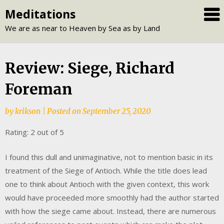
Skip
Meditations
to
We are as near to Heaven by Sea as by Land
content
Review: Siege, Richard
Foreman
by
krikson
|
Posted on
September 25, 2020
Rating: 2 out of 5
I found this dull and unimaginative, not to mention basic in its
treatment of the Siege of Antioch. While the title does lead
one to think about Antioch with the given context, this work
would have proceeded more smoothly had the author started
with how the siege came about. Instead, there are numerous