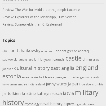
Review: The War for Middle-earth, Joseph Loconte
Review: Explorers of the Mississippi, Tim Severin
Review: Stonewielder, Ian C. Esslemont
Topics
adrian tchaikovsky
ancient greece
andrzej
alison weir
castle
bill bryson
china
canada
sapkowski
athens
bbc
craig
england
cultural history
east anglia
johnson
estonia
evan currie
fort
france
george rr martin
germany
gods
japan
janny wurts
india
ireland
joe abercrombie
holy roman empire
military
latvia
jrr tolkien
kristine kathryn rusch
history
naval history
osprey
mythology
p g wodehouse