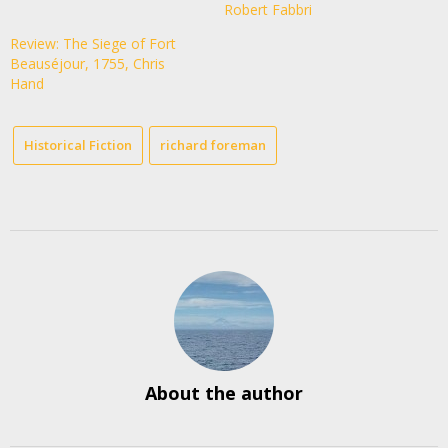
Robert Fabbri
Review: The Siege of Fort
Beauséjour, 1755, Chris
Hand
Historical Fiction
richard foreman
About the author