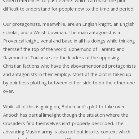
veiled references to past events which can make the plot
difficult to understand for people new to the time and period.
Our protagonists, meanwhile, are an English knight, an English
scholar, and a Welsh bowman. The main antagonist is a
Provencal knight, venal and base in all his doings while thinking
themself the top of the world. Bohemund of Taranto and
Raymond of Toulouse are the leaders of the opposing
Christian factions who have the abovementioned protagonists
and antagonists in their employ. Most of the plot is taken up
by pointless plotting between either side to do the other one
over.
While all of this is going on, Bohemund’s plot to take over
Antioch has partial limelight though the situation where the
Crusaders find themselves isn’t properly described. The
advancing Muslim army is also not put into its context which