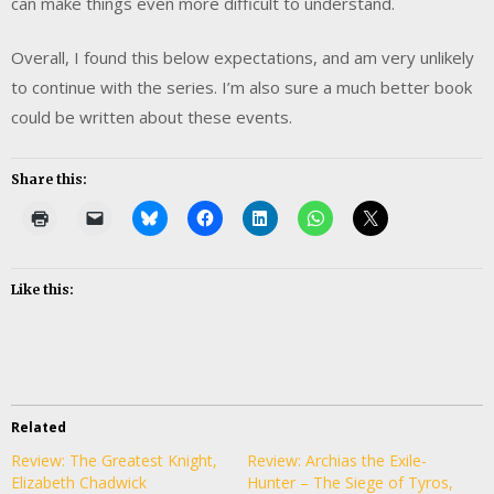
can make things even more difficult to understand.
Overall, I found this below expectations, and am very unlikely
to continue with the series. I’m also sure a much better book
could be written about these events.
Share this:
Like this:
Related
Review: The Greatest Knight,
Review: Archias the Exile-
Elizabeth Chadwick
Hunter – The Siege of Tyros,