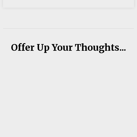
Offer Up Your Thoughts...