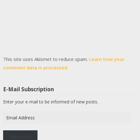
This site uses Akismet to reduce spam.
Learn how your
comment data is processed.
E-Mail Subscription
Enter your e-mail to be informed of new posts.
Email
Address
Subscribe