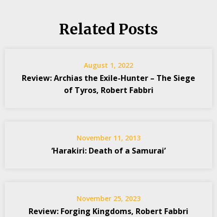
Related Posts
August 1, 2022
Review: Archias the Exile-Hunter – The Siege
of Tyros, Robert Fabbri
November 11, 2013
‘Harakiri: Death of a Samurai’
November 25, 2023
Review: Forging Kingdoms, Robert Fabbri