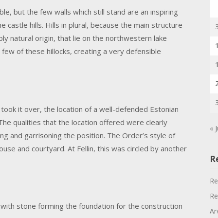
le, but the few walls which still stand are an inspiring
he castle hills. Hills in plural, because the main structure
bly natural origin, that lie on the northwestern lake
 few of these hillocks, creating a very defensible
took it over, the location of a well-defended Estonian
he qualities that the location offered were clearly
« J
g and garrisoning the position. The Order’s style of
se and courtyard. At Fellin, this was circled by another
R
Re
Re
, with stone forming the foundation for the construction
Ar