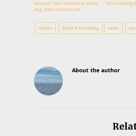
Arvustus: Eesti linnused ja nende
Bischofsburg R
aeg, Risto-Pearu Koovit
History
World & Travelling
castle
est
About the author
Rela