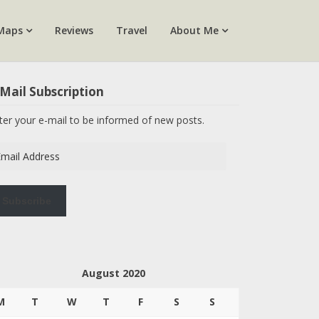
Maps
Reviews
Travel
About Me
Mail Subscription
ter your e-mail to be informed of new posts.
ail
dress
Subscribe
August 2020
M
T
W
T
F
S
S