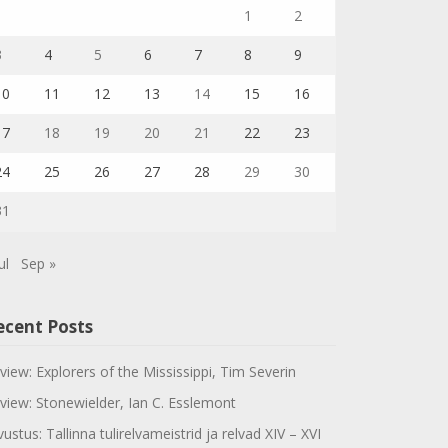
1
2
3
4
5
6
7
8
9
10
11
12
13
14
15
16
17
18
19
20
21
22
23
24
25
26
27
28
29
30
31
ul
Sep »
ecent Posts
view: Explorers of the Mississippi, Tim Severin
view: Stonewielder, Ian C. Esslemont
vustus: Tallinna tulirelvameistrid ja relvad XIV – XVI