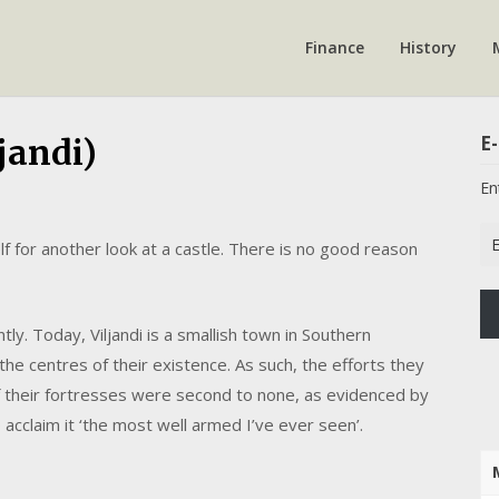
Finance
History
E-
jandi)
En
Em
f for another look at a castle. There is no good reason
Ad
tly. Today, Viljandi is a smallish town in Southern
the centres of their existence. As such, the efforts they
 their fortresses were second to none, as evidenced by
 acclaim it ‘the most well armed I’ve ever seen’.