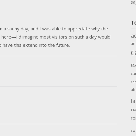
sa
T
n a sunny day, and I was able to appreciate why the
a
g here—I’d imagine most visitors on such a day would
an
 have this extend into the future.
c
e
cu
ro
ab
la
na
r
sw