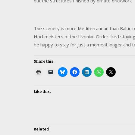
but the structures finished by ornate brickwork.
The scenery is more Mediterranean than Baltic o
Hochmeisters of the Livonian Order liked stayin
be happy to stay for just a moment longer and to
Share this:
Like this:
Related