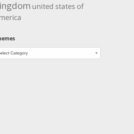
ingdom
united states of
merica
hemes
emes