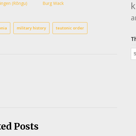
k
ingen (Rõngu)
Burg Wack
a
onia
military history
teutonic order
T
Th
ted Posts