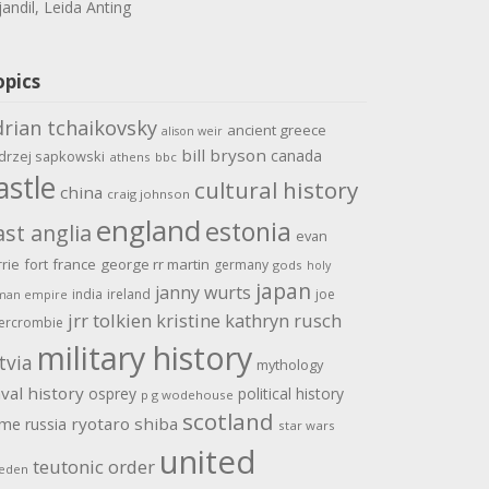
jandil, Leida Anting
opics
drian tchaikovsky
ancient greece
alison weir
bill bryson
canada
drzej sapkowski
athens
bbc
astle
cultural history
china
craig johnson
england
estonia
ast anglia
evan
rrie
fort
france
george rr martin
germany
gods
holy
japan
janny wurts
india
ireland
joe
man empire
jrr tolkien
kristine kathryn rusch
ercrombie
military history
tvia
mythology
val history
osprey
political history
p g wodehouse
scotland
ome
ryotaro shiba
russia
star wars
united
teutonic order
eden