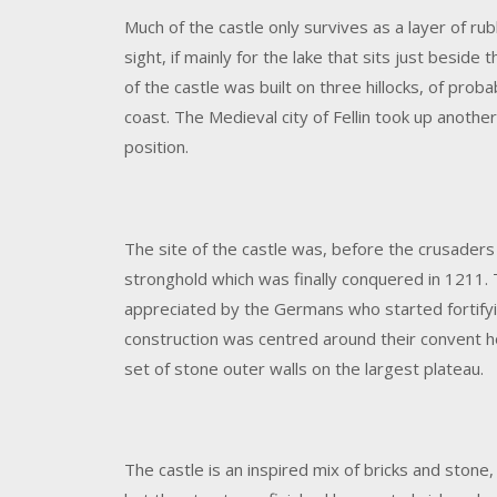
Much of the castle only survives as a layer of rubb
sight, if mainly for the lake that sits just beside t
of the castle was built on three hillocks, of proba
coast. The Medieval city of Fellin took up another
position.
The site of the castle was, before the crusaders 
stronghold which was finally conquered in 1211. T
appreciated by the Germans who started fortifyin
construction was centred around their convent hou
set of stone outer walls on the largest plateau.
The castle is an inspired mix of bricks and stone