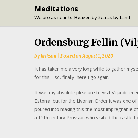
Skip
Meditations
to
We are as near to Heaven by Sea as by Land
content
Ordensburg Fellin (Vil
by
krikson
|
Posted on
August 1, 2020
It has taken me a very long while to gather mysel
for this—so, finally, here I go again.
It was my absolute pleasure to visit Viljandi recen
Estonia, but for the Livonian Order it was one of 
poured into making this the most impregnable of
a 15th century Prussian who visited the castle to