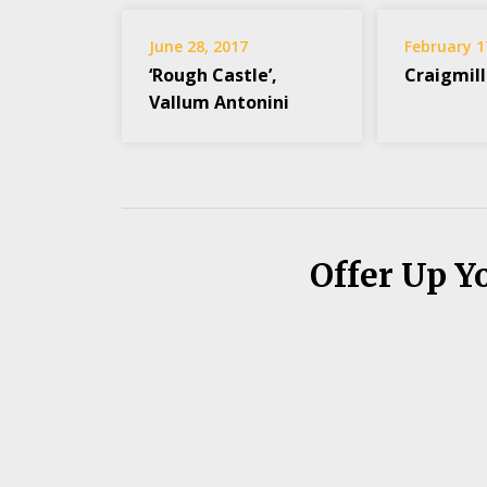
June 28, 2017
February 1
‘Rough Castle’,
Craigmill
Vallum Antonini
Offer Up Y