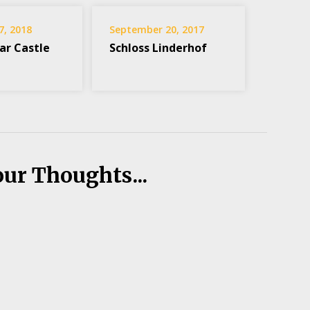
7, 2018
September 20, 2017
ar Castle
Schloss Linderhof
our Thoughts...