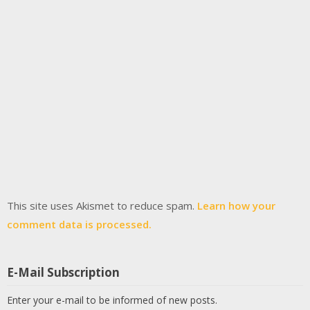
This site uses Akismet to reduce spam.
Learn how your
comment data is processed.
E-Mail Subscription
Enter your e-mail to be informed of new posts.