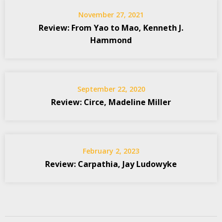
November 27, 2021
Review: From Yao to Mao, Kenneth J.
Hammond
September 22, 2020
Review: Circe, Madeline Miller
February 2, 2023
Review: Carpathia, Jay Ludowyke