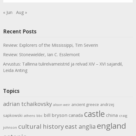
« Jun
Aug »
Recent Posts
Review: Explorers of the Mississippi, Tim Severin
Review: Stonewielder, Ian C. Esslemont
Arvustus: Tallinna tulirelvameistrid ja relvad XIV – XVI sajandil,
Leida Anting
Topics
adrian tchaikovsky
ancient greece
andrzej
alison weir
castle
bill bryson
china
canada
sapkowski
athens
bbc
craig
england
cultural history
east anglia
johnson