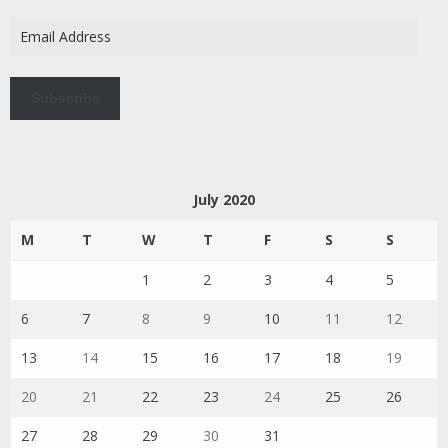
Email
Address
Subscribe
July 2020
M
T
W
T
F
S
S
1
2
3
4
5
6
7
8
9
10
11
12
13
14
15
16
17
18
19
20
21
22
23
24
25
26
27
28
29
30
31