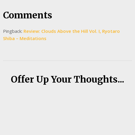
Comments
Pingback:
Review: Clouds Above the Hill Vol. I, Ryotaro
Shiba – Meditations
Offer Up Your Thoughts...