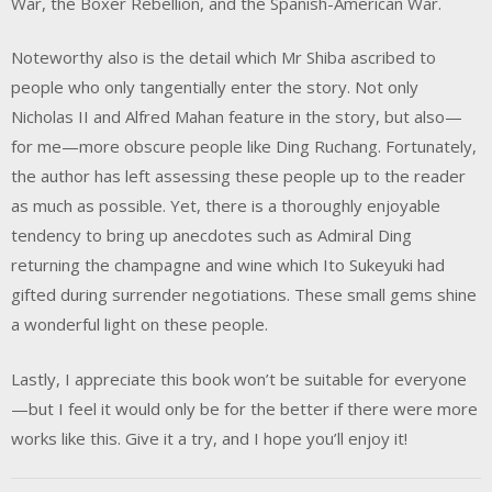
War, the Boxer Rebellion, and the Spanish-American War.
Noteworthy also is the detail which Mr Shiba ascribed to
people who only tangentially enter the story. Not only
Nicholas II and Alfred Mahan feature in the story, but also—
for me—more obscure people like Ding Ruchang. Fortunately,
the author has left assessing these people up to the reader
as much as possible. Yet, there is a thoroughly enjoyable
tendency to bring up anecdotes such as Admiral Ding
returning the champagne and wine which Ito Sukeyuki had
gifted during surrender negotiations. These small gems shine
a wonderful light on these people.
Lastly, I appreciate this book won’t be suitable for everyone
—but I feel it would only be for the better if there were more
works like this. Give it a try, and I hope you’ll enjoy it!