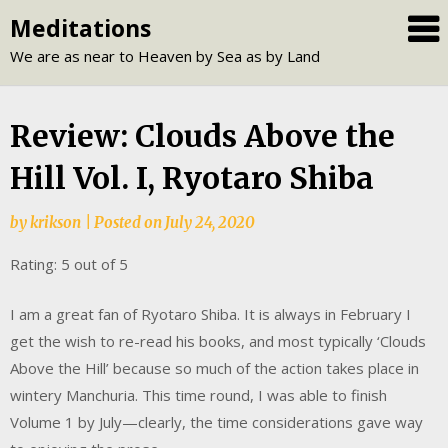
Skip
Meditations
to
We are as near to Heaven by Sea as by Land
content
Review: Clouds Above the
Hill Vol. I, Ryotaro Shiba
by
krikson
|
Posted on
July 24, 2020
Rating: 5 out of 5
I am a great fan of Ryotaro Shiba. It is always in February I
get the wish to re-read his books, and most typically ‘Clouds
Above the Hill’ because so much of the action takes place in
wintery Manchuria. This time round, I was able to finish
Volume 1 by July—clearly, the time considerations gave way