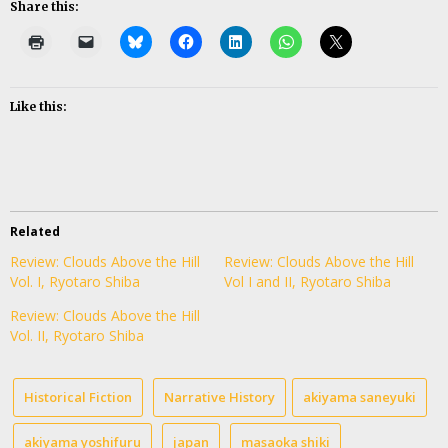
Share this:
Like this:
Related
Review: Clouds Above the Hill
Review: Clouds Above the Hill
Vol. I, Ryotaro Shiba
Vol I and II, Ryotaro Shiba
Review: Clouds Above the Hill
Vol. II, Ryotaro Shiba
Historical Fiction
Narrative History
akiyama saneyuki
akiyama yoshifuru
japan
masaoka shiki