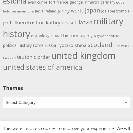
estonia
evan currie
fort
france
george rr martin
germany
gods
japan
janny wurts
india
ireland
joe abercrombie
holy roman empire
military
latvia
jrr tolkien
kristine kathryn rusch
history
naval history
osprey
mythology
p g wodehouse
scotland
rome
ryotaro shiba
political history
russia
star wars
united kingdom
teutonic order
sweden
united states of america
Themes
Themes
This website uses cookies to improve your experience. We will