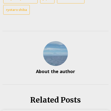
ryotaro shiba
About the author
Related Posts