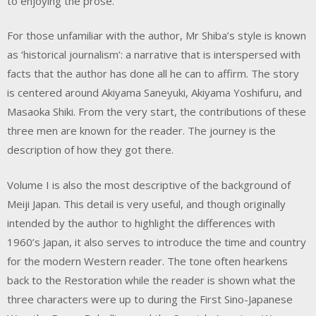
to enjoying the prose.
For those unfamiliar with the author, Mr Shiba’s style is known
as ‘historical journalism’: a narrative that is interspersed with
facts that the author has done all he can to affirm. The story
is centered around Akiyama Saneyuki, Akiyama Yoshifuru, and
Masaoka Shiki. From the very start, the contributions of these
three men are known for the reader. The journey is the
description of how they got there.
Volume I is also the most descriptive of the background of
Meiji Japan. This detail is very useful, and though originally
intended by the author to highlight the differences with
1960’s Japan, it also serves to introduce the time and country
for the modern Western reader. The tone often hearkens
back to the Restoration while the reader is shown what the
three characters were up to during the First Sino-Japanese