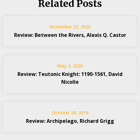
Related Posts
November 23, 2020
Review: Between the Rivers, Alexis Q. Castor
May 3, 2020
Review: Teutonic Knight: 1190-1561, David
Nicolle
October 29, 2018
Review: Archipelago, Richard Grigg