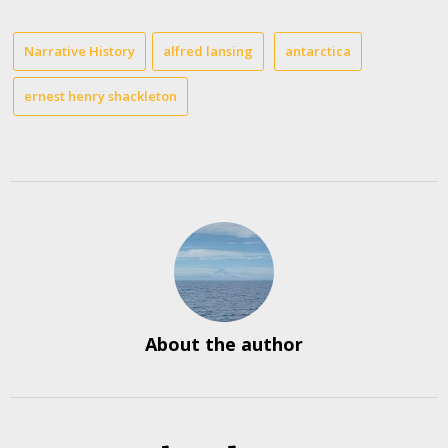
Narrative History
alfred lansing
antarctica
ernest henry shackleton
About the author