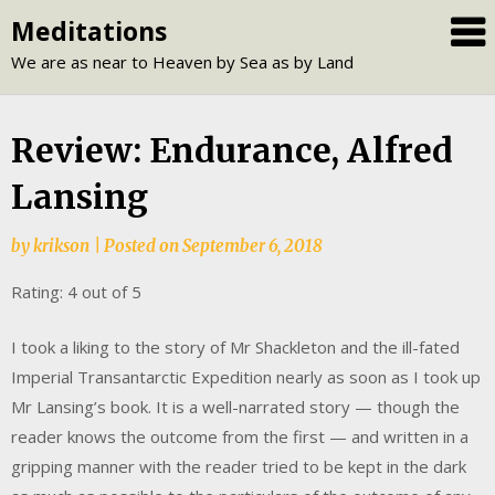
Skip
Meditations
to
We are as near to Heaven by Sea as by Land
content
Review: Endurance, Alfred
Lansing
by
krikson
|
Posted on
September 6, 2018
Rating: 4 out of 5
I took a liking to the story of Mr Shackleton and the ill-fated
Imperial Transantarctic Expedition nearly as soon as I took up
Mr Lansing’s book. It is a well-narrated story — though the
reader knows the outcome from the first — and written in a
gripping manner with the reader tried to be kept in the dark