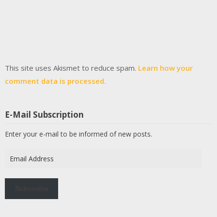
This site uses Akismet to reduce spam.
Learn how your
comment data is processed.
E-Mail Subscription
Enter your e-mail to be informed of new posts.
Email
Address
Subscribe