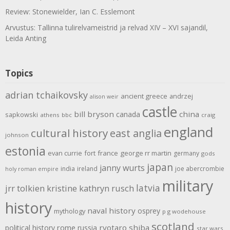
Review: Stonewielder, Ian C. Esslemont
Arvustus: Tallinna tulirelvameistrid ja relvad XIV – XVI sajandil,
Leida Anting
Topics
adrian tchaikovsky
ancient greece
andrzej
alison weir
castle
bill bryson
china
canada
sapkowski
athens
bbc
craig
england
cultural history
east anglia
johnson
estonia
evan currie
fort
france
george rr martin
germany
gods
japan
janny wurts
india
ireland
joe abercrombie
holy roman empire
military
latvia
jrr tolkien
kristine kathryn rusch
history
naval history
osprey
mythology
p g wodehouse
scotland
rome
ryotaro shiba
political history
russia
star wars