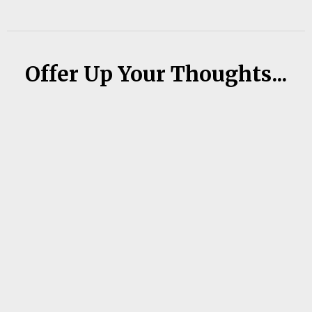
Offer Up Your Thoughts...