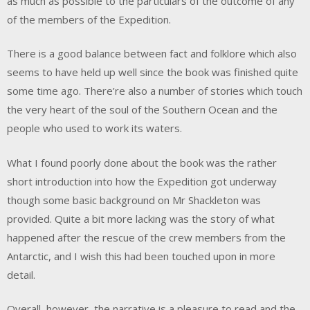
as much as possible to the particulars of the outcome of any
of the members of the Expedition.
There is a good balance between fact and folklore which also
seems to have held up well since the book was finished quite
some time ago. There’re also a number of stories which touch
the very heart of the soul of the Southern Ocean and the
people who used to work its waters.
What I found poorly done about the book was the rather
short introduction into how the Expedition got underway
though some basic background on Mr Shackleton was
provided. Quite a bit more lacking was the story of what
happened after the rescue of the crew members from the
Antarctic, and I wish this had been touched upon in more
detail.
Overall, however, the narrative is a pleasure to read and the