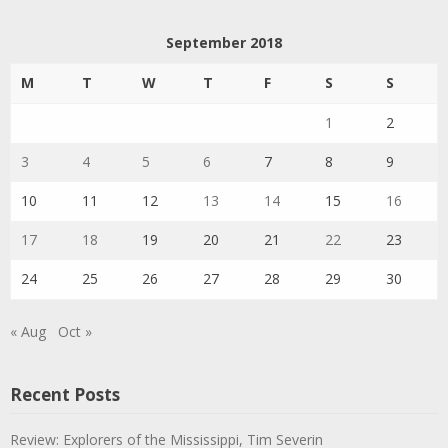
September 2018
M
T
W
T
F
S
S
1
2
3
4
5
6
7
8
9
10
11
12
13
14
15
16
17
18
19
20
21
22
23
24
25
26
27
28
29
30
« Aug
Oct »
Recent Posts
Review: Explorers of the Mississippi, Tim Severin