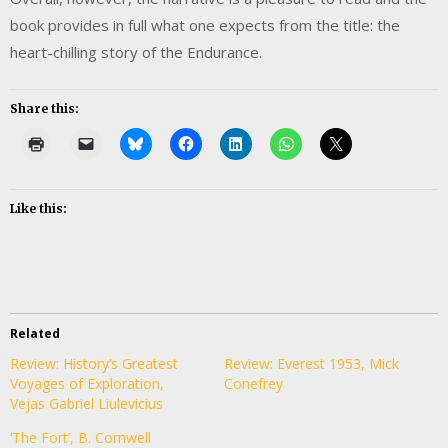
book provides in full what one expects from the title: the
heart-chilling story of the Endurance.
Share this:
Like this:
Related
Review: History’s Greatest
Review: Everest 1953, Mick
Voyages of Exploration,
Conefrey
Vejas Gabriel Liulevicius
‘The Fort’, B. Cornwell