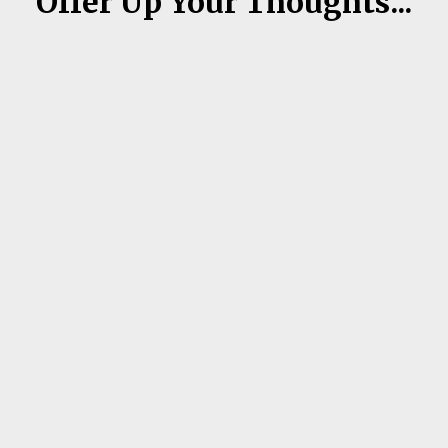
Offer Up Your Thoughts...