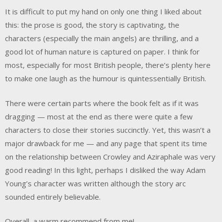
It is difficult to put my hand on only one thing I liked about
this: the prose is good, the story is captivating, the
characters (especially the main angels) are thrilling, and a
good lot of human nature is captured on paper. I think for
most, especially for most British people, there’s plenty here
to make one laugh as the humour is quintessentially British.
There were certain parts where the book felt as if it was
dragging — most at the end as there were quite a few
characters to close their stories succinctly. Yet, this wasn’t a
major drawback for me — and any page that spent its time
on the relationship between Crowley and Aziraphale was very
good reading! In this light, perhaps I disliked the way Adam
Young’s character was written although the story arc
sounded entirely believable.
Overall, a warm recommend from me!