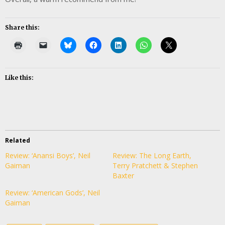
Share this:
Like this:
Related
Review: ‘Anansi Boys’, Neil
Review: The Long Earth,
Gaiman
Terry Pratchett & Stephen
Baxter
Review: ‘American Gods’, Neil
Gaiman