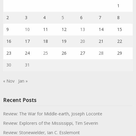
1
2
3
4
5
6
7
8
9
10
11
12
13
14
15
16
17
18
19
20
21
22
23
24
25
26
27
28
29
30
31
« Nov
Jan »
Recent Posts
Review: The War for Middle-earth, Joseph Loconte
Review: Explorers of the Mississippi, Tim Severin
Review: Stonewielder, Ian C. Esslemont