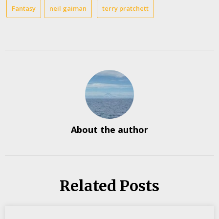
Fantasy
neil gaiman
terry pratchett
About the author
Related Posts