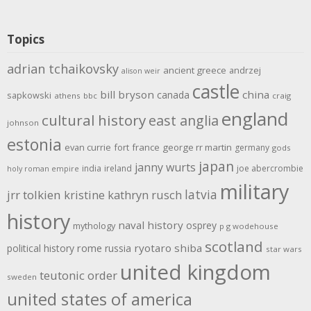
Topics
adrian tchaikovsky
ancient greece
andrzej
alison weir
castle
bill bryson
china
canada
sapkowski
athens
bbc
craig
england
cultural history
east anglia
johnson
estonia
evan currie
fort
france
george rr martin
germany
gods
japan
janny wurts
india
ireland
joe abercrombie
holy roman empire
military
latvia
jrr tolkien
kristine kathryn rusch
history
naval history
osprey
mythology
p g wodehouse
scotland
rome
ryotaro shiba
political history
russia
star wars
united kingdom
teutonic order
sweden
united states of america