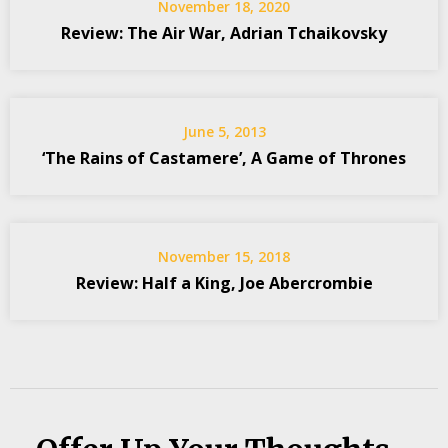
November 18, 2020
Review: The Air War, Adrian Tchaikovsky
June 5, 2013
‘The Rains of Castamere’, A Game of Thrones
November 15, 2018
Review: Half a King, Joe Abercrombie