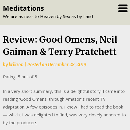
Skip
Meditations
to
We are as near to Heaven by Sea as by Land
content
Review: Good Omens, Neil
Gaiman & Terry Pratchett
by
krikson
|
Posted on
December 28, 2019
Rating: 5 out of 5
In a very short summary, this is a delightful story! I came into
reading ‘Good Omens’ through Amazon’s recent TV
adaptation. A few episodes in, I knew I had to read the book
— which, I was delighted to find, was very closely adhered to
by the producers.