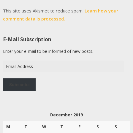
This site uses Akismet to reduce spam.
Learn how your
comment data is processed.
E-Mail Subscription
Enter your e-mail to be informed of new posts.
Email
Address
Subscribe
December 2019
M
T
W
T
F
S
S