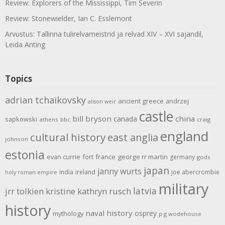
Review: Explorers of the Mississippi, Tim Severin
Review: Stonewielder, Ian C. Esslemont
Arvustus: Tallinna tulirelvameistrid ja relvad XIV – XVI sajandil,
Leida Anting
Topics
adrian tchaikovsky
ancient greece
andrzej
alison weir
castle
bill bryson
china
canada
sapkowski
athens
bbc
craig
england
cultural history
east anglia
johnson
estonia
evan currie
fort
france
george rr martin
germany
gods
japan
janny wurts
india
ireland
joe abercrombie
holy roman empire
military
latvia
jrr tolkien
kristine kathryn rusch
history
naval history
osprey
mythology
p g wodehouse