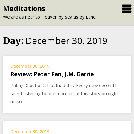
Skip
Meditations
to
We are as near to Heaven by Sea as by Land
content
December 30, 2019
Day:
December 30, 2019
Review: Peter Pan, J.M. Barrie
Rating: 0 out of 5 I loathed this. Every new second I
spent listening to one more bit of this story brought
up so…
December 30, 2019