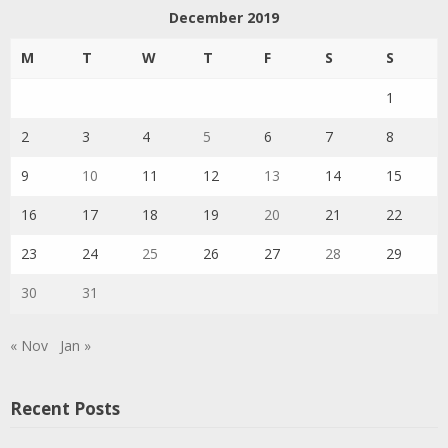
December 2019
M
T
W
T
F
S
S
1
2
3
4
5
6
7
8
9
10
11
12
13
14
15
16
17
18
19
20
21
22
23
24
25
26
27
28
29
30
31
« Nov
Jan »
Recent Posts