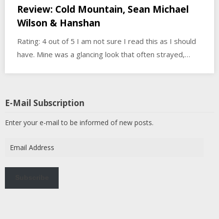
Review: Cold Mountain, Sean Michael
Wilson & Hanshan
Rating: 4 out of 5 I am not sure I read this as I should
have. Mine was a glancing look that often strayed,…
E-Mail Subscription
Enter your e-mail to be informed of new posts.
Email
Address
Subscribe