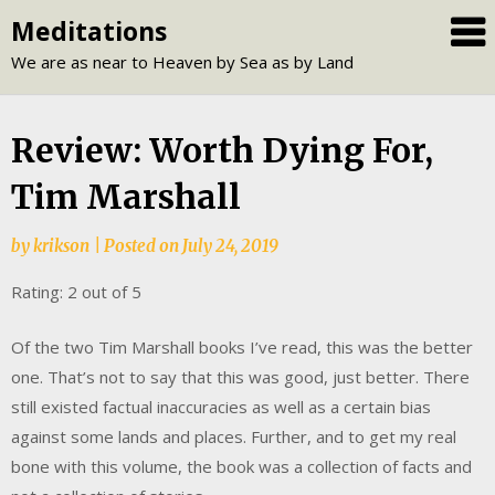
Skip
Meditations
to
We are as near to Heaven by Sea as by Land
content
Review: Worth Dying For,
Tim Marshall
by
krikson
|
Posted on
July 24, 2019
Rating: 2 out of 5
Of the two Tim Marshall books I’ve read, this was the better
one. That’s not to say that this was good, just better. There
still existed factual inaccuracies as well as a certain bias
against some lands and places. Further, and to get my real
bone with this volume, the book was a collection of facts and