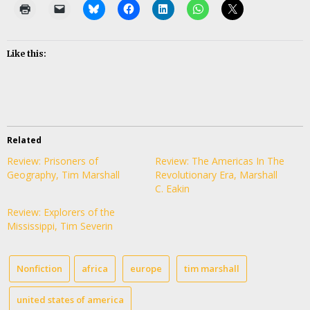
Like this:
Related
Review: Prisoners of
Review: The Americas In The
Geography, Tim Marshall
Revolutionary Era, Marshall
C. Eakin
Review: Explorers of the
Mississippi, Tim Severin
Nonfiction
africa
europe
tim marshall
united states of america