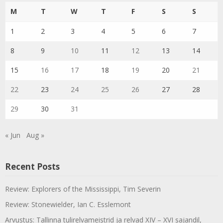
M
T
W
T
F
S
S
1
2
3
4
5
6
7
8
9
10
11
12
13
14
15
16
17
18
19
20
21
22
23
24
25
26
27
28
29
30
31
« Jun
Aug »
Recent Posts
Review: Explorers of the Mississippi, Tim Severin
Review: Stonewielder, Ian C. Esslemont
Arvustus: Tallinna tulirelvameistrid ja relvad XIV – XVI sajandil,