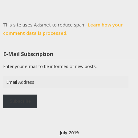
This site uses Akismet to reduce spam.
Learn how your
comment data is processed.
E-Mail Subscription
Enter your e-mail to be informed of new posts.
Email
Address
Subscribe
July 2019