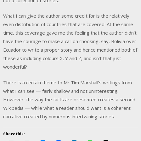
not a collection of stories.
What I can give the author some credit for is the relatively
even distribution of countries that are covered. At the same
time, this coverage gave me the feeling that the author didn’t
have the courage to make a call on choosing, say, Bolivia over
Ecuador to write a proper story and hence mentioned both of
these as including colours X, Y and Z, and isn’t that just
wonderful?
There is a certain theme to Mr Tim Marshall’s writings from
what I can see — fairly shallow and not uninteresting.
However, the way the facts are presented creates a second
Wikipedia — while what a reader should want is a coherent
narrative created by numerous intertwining stories.
Share this: