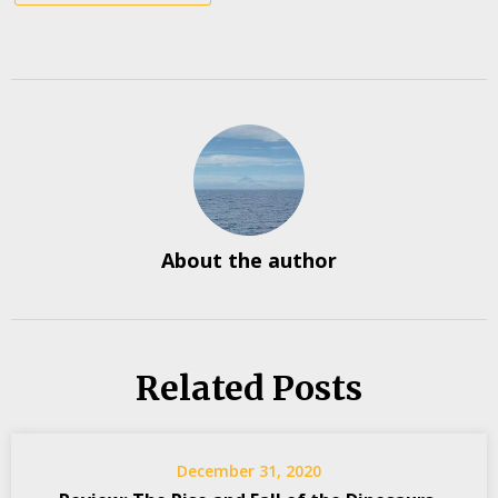
About the author
Related Posts
December 31, 2020