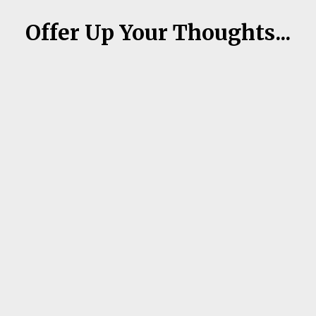
Offer Up Your Thoughts...