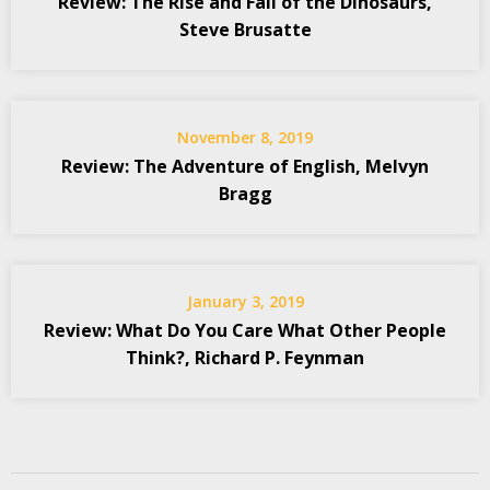
Review: The Rise and Fall of the Dinosaurs,
Steve Brusatte
November 8, 2019
Review: The Adventure of English, Melvyn
Bragg
January 3, 2019
Review: What Do You Care What Other People
Think?, Richard P. Feynman