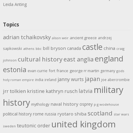
Leida Anting
Topics
adrian tchaikovsky
ancient greece
andrzej
alison weir
castle
bill bryson
china
canada
sapkowski
athens
bbc
craig
england
cultural history
east anglia
johnson
estonia
evan currie
fort
france
george rr martin
germany
gods
japan
janny wurts
india
ireland
joe abercrombie
holy roman empire
military
latvia
jrr tolkien
kristine kathryn rusch
history
naval history
osprey
mythology
p g wodehouse
scotland
rome
ryotaro shiba
political history
russia
star wars
united kingdom
teutonic order
sweden