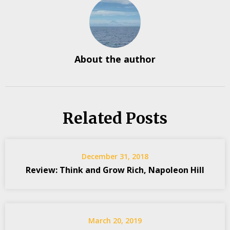
About the author
Related Posts
December 31, 2018
Review: Think and Grow Rich, Napoleon Hill
March 20, 2019