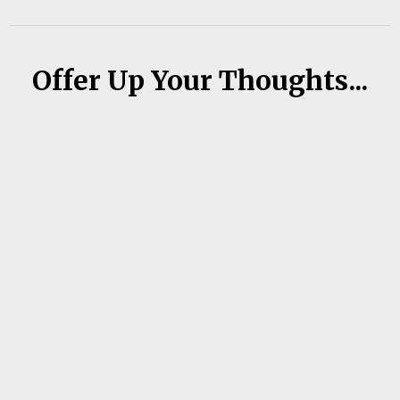
Offer Up Your Thoughts...