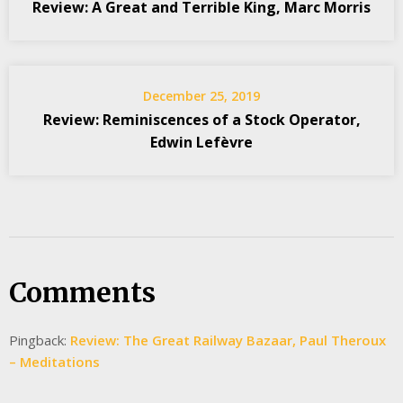
Review: A Great and Terrible King, Marc Morris
December 25, 2019
Review: Reminiscences of a Stock Operator,
Edwin Lefèvre
Comments
Pingback:
Review: The Great Railway Bazaar, Paul Theroux
– Meditations