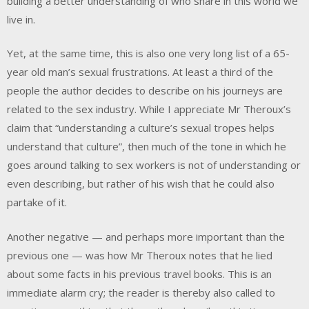
building a better understanding of who share in this world we
live in.
Yet, at the same time, this is also one very long list of a 65-
year old man’s sexual frustrations. At least a third of the
people the author decides to describe on his journeys are
related to the sex industry. While I appreciate Mr Theroux’s
claim that “understanding a culture’s sexual tropes helps
understand that culture”, then much of the tone in which he
goes around talking to sex workers is not of understanding or
even describing, but rather of his wish that he could also
partake of it.
Another negative — and perhaps more important than the
previous one — was how Mr Theroux notes that he lied
about some facts in his previous travel books. This is an
immediate alarm cry; the reader is thereby also called to