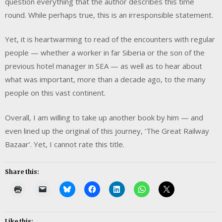
question everything that the author describes this time
round. While perhaps true, this is an irresponsible statement.
Yet, it is heartwarming to read of the encounters with regular
people — whether a worker in far Siberia or the son of the
previous hotel manager in SEA — as well as to hear about
what was important, more than a decade ago, to the many
people on this vast continent.
Overall, I am willing to take up another book by him — and
even lined up the original of this journey, ‘The Great Railway
Bazaar’. Yet, I cannot rate this title.
Share this:
Like this: