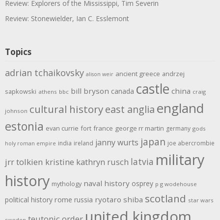
Review: Explorers of the Mississippi, Tim Severin
Review: Stonewielder, Ian C. Esslemont
Topics
adrian tchaikovsky
ancient greece
andrzej
alison weir
castle
bill bryson
china
canada
sapkowski
athens
bbc
craig
england
cultural history
east anglia
johnson
estonia
evan currie
fort
france
george rr martin
germany
gods
japan
janny wurts
india
ireland
joe abercrombie
holy roman empire
military
latvia
jrr tolkien
kristine kathryn rusch
history
naval history
osprey
mythology
p g wodehouse
scotland
rome
ryotaro shiba
political history
russia
star wars
united kingdom
teutonic order
sweden