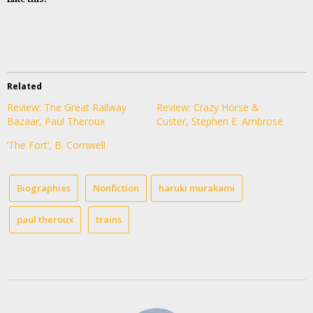
Related
Review: The Great Railway
Review: Crazy Horse &
Bazaar, Paul Theroux
Custer, Stephen E. Ambrose
‘The Fort’, B. Cornwell
Biographies
Nonfiction
haruki murakami
paul theroux
trains