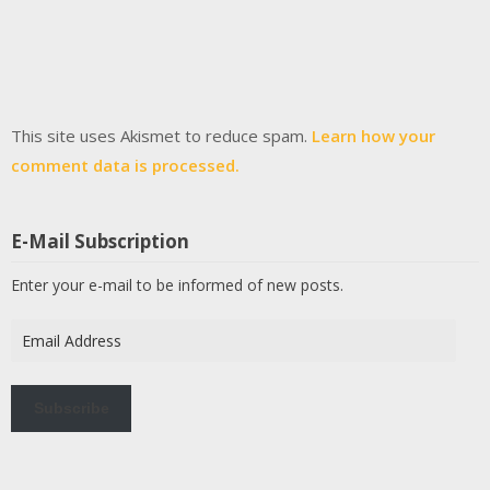
This site uses Akismet to reduce spam.
Learn how your
comment data is processed.
E-Mail Subscription
Enter your e-mail to be informed of new posts.
Email
Address
Subscribe