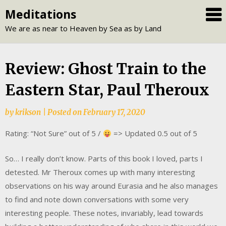
Skip
Meditations
to
We are as near to Heaven by Sea as by Land
content
Review: Ghost Train to the
Eastern Star, Paul Theroux
by
krikson
|
Posted on
February 17, 2020
Rating: “Not Sure” out of 5 /
=> Updated 0.5 out of 5
So… I really don’t know. Parts of this book I loved, parts I
detested. Mr Theroux comes up with many interesting
observations on his way around Eurasia and he also manages
to find and note down conversations with some very
interesting people. These notes, invariably, lead towards