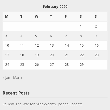
February 2020
M
T
W
T
F
S
S
1
2
3
4
5
6
7
8
9
10
11
12
13
14
15
16
17
18
19
20
21
22
23
24
25
26
27
28
29
« Jan
Mar »
Recent Posts
Review: The War for Middle-earth, Joseph Loconte