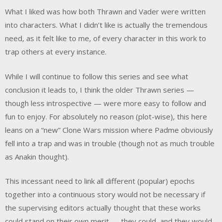
What I liked was how both Thrawn and Vader were written
into characters. What I didn’t like is actually the tremendous
need, as it felt like to me, of every character in this work to
trap others at every instance.
While I will continue to follow this series and see what
conclusion it leads to, I think the older Thrawn series —
though less introspective — were more easy to follow and
fun to enjoy. For absolutely no reason (plot-wise), this here
leans on a “new” Clone Wars mission where Padme obviously
fell into a trap and was in trouble (though not as much trouble
as Anakin thought).
This incessant need to link all different (popular) epochs
together into a continuous story would not be necessary if
the supervising editors actually thought that these works
could stand on their own merit — they could, and they would