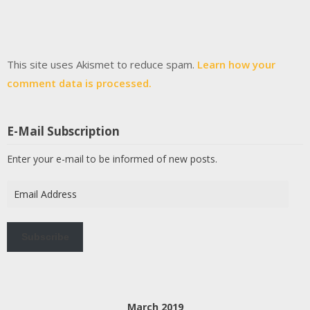
This site uses Akismet to reduce spam.
Learn how your
comment data is processed.
E-Mail Subscription
Enter your e-mail to be informed of new posts.
Email
Address
Subscribe
March 2019