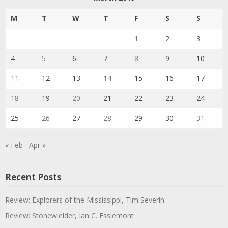
M
T
W
T
F
S
S
1
2
3
4
5
6
7
8
9
10
11
12
13
14
15
16
17
18
19
20
21
22
23
24
25
26
27
28
29
30
31
« Feb
Apr »
Recent Posts
Review: Explorers of the Mississippi, Tim Severin
Review: Stonewielder, Ian C. Esslemont