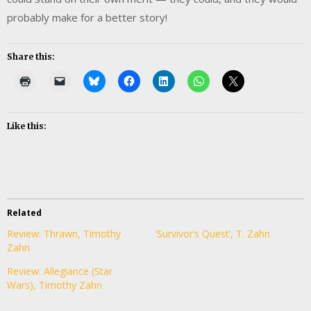
probably make for a better story!
Share this:
Like this:
Related
Review: Thrawn, Timothy
‘Survivor’s Quest’, T. Zahn
Zahn
Review: Allegiance (Star
Wars), Timothy Zahn