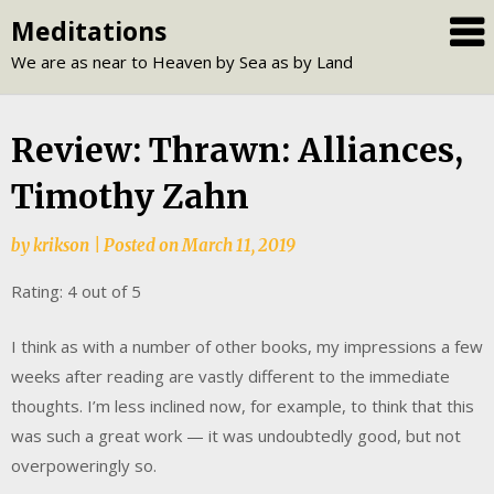
Skip
Meditations
to
We are as near to Heaven by Sea as by Land
content
Review: Thrawn: Alliances,
Timothy Zahn
by
krikson
|
Posted on
March 11, 2019
Rating: 4 out of 5
I think as with a number of other books, my impressions a few
weeks after reading are vastly different to the immediate
thoughts. I’m less inclined now, for example, to think that this
was such a great work — it was undoubtedly good, but not
overpoweringly so.