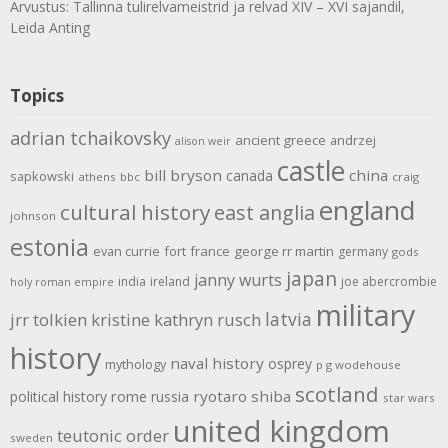
Arvustus: Tallinna tulirelvameistrid ja relvad XIV – XVI sajandil,
Leida Anting
Topics
adrian tchaikovsky
ancient greece
andrzej
alison weir
castle
bill bryson
china
canada
sapkowski
athens
bbc
craig
england
cultural history
east anglia
johnson
estonia
evan currie
fort
france
george rr martin
germany
gods
japan
janny wurts
india
ireland
joe abercrombie
holy roman empire
military
latvia
jrr tolkien
kristine kathryn rusch
history
naval history
osprey
mythology
p g wodehouse
scotland
rome
ryotaro shiba
political history
russia
star wars
united kingdom
teutonic order
sweden