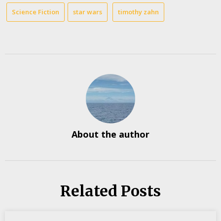
Science Fiction
star wars
timothy zahn
About the author
Related Posts