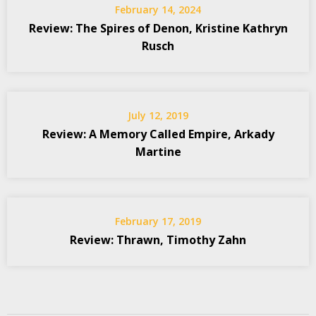
February 14, 2024
Review: The Spires of Denon, Kristine Kathryn
Rusch
July 12, 2019
Review: A Memory Called Empire, Arkady
Martine
February 17, 2019
Review: Thrawn, Timothy Zahn