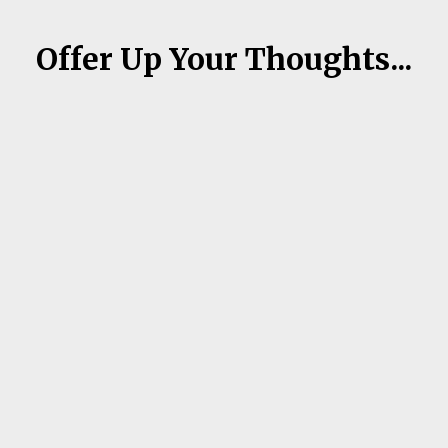
Offer Up Your Thoughts...