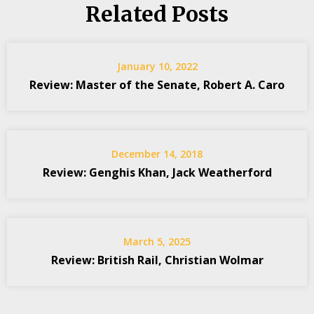
Related Posts
January 10, 2022
Review: Master of the Senate, Robert A. Caro
December 14, 2018
Review: Genghis Khan, Jack Weatherford
March 5, 2025
Review: British Rail, Christian Wolmar