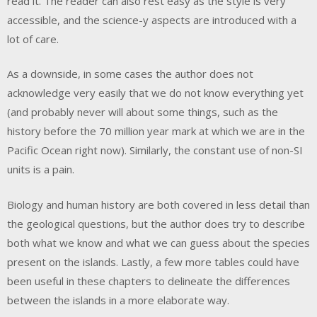
read it. The reader can also rest easy as the style is very
accessible, and the science-y aspects are introduced with a
lot of care.
As a downside, in some cases the author does not
acknowledge very easily that we do not know everything yet
(and probably never will about some things, such as the
history before the 70 million year mark at which we are in the
Pacific Ocean right now). Similarly, the constant use of non-SI
units is a pain.
Biology and human history are both covered in less detail than
the geological questions, but the author does try to describe
both what we know and what we can guess about the species
present on the islands. Lastly, a few more tables could have
been useful in these chapters to delineate the differences
between the islands in a more elaborate way.