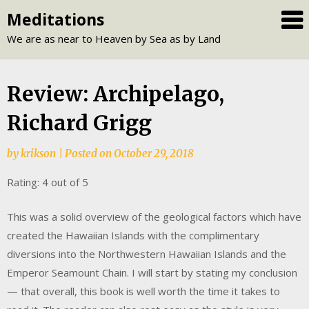
Skip
Meditations
to
We are as near to Heaven by Sea as by Land
content
Review: Archipelago,
Richard Grigg
by
krikson
|
Posted on
October 29, 2018
Rating: 4 out of 5
This was a solid overview of the geological factors which have
created the Hawaiian Islands with the complimentary
diversions into the Northwestern Hawaiian Islands and the
Emperor Seamount Chain. I will start by stating my conclusion
— that overall, this book is well worth the time it takes to