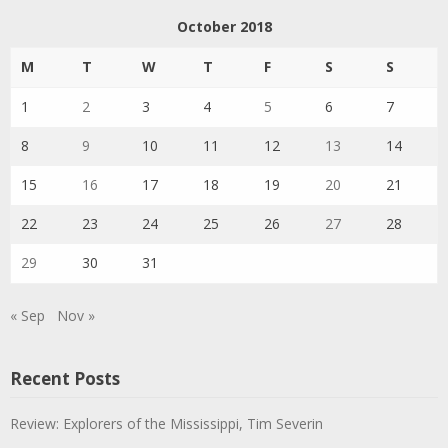
October 2018
M
T
W
T
F
S
S
1
2
3
4
5
6
7
8
9
10
11
12
13
14
15
16
17
18
19
20
21
22
23
24
25
26
27
28
29
30
31
« Sep
Nov »
Recent Posts
Review: Explorers of the Mississippi, Tim Severin