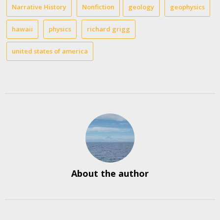
Narrative History
Nonfiction
geology
geophysics
hawaii
physics
richard grigg
united states of america
About the author