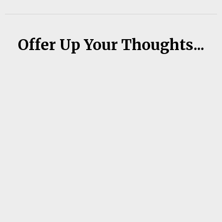
Offer Up Your Thoughts...