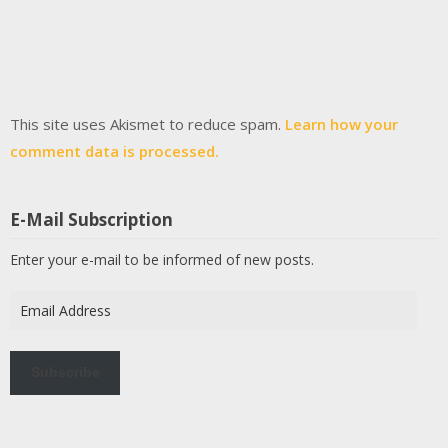
This site uses Akismet to reduce spam.
Learn how your
comment data is processed.
E-Mail Subscription
Enter your e-mail to be informed of new posts.
Email
Address
Subscribe