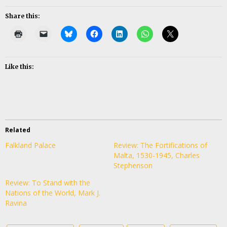
Share this:
Like this:
Related
Falkland Palace
Review: The Fortifications of
Malta, 1530-1945, Charles
Stephenson
Review: To Stand with the
Nations of the World, Mark J.
Ravina