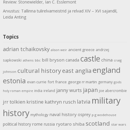
Review: Stonewielder, Ian C. Esslemont
Arvustus: Tallinna tulirelvameistrid ja relvad XIV – XVI sajandil,
Leida Anting
Topics
adrian tchaikovsky
ancient greece
andrzej
alison weir
castle
bill bryson
china
canada
sapkowski
athens
bbc
craig
england
cultural history
east anglia
johnson
estonia
evan currie
fort
france
george rr martin
germany
gods
japan
janny wurts
india
ireland
joe abercrombie
holy roman empire
military
latvia
jrr tolkien
kristine kathryn rusch
history
naval history
osprey
mythology
p g wodehouse
scotland
rome
ryotaro shiba
political history
russia
star wars