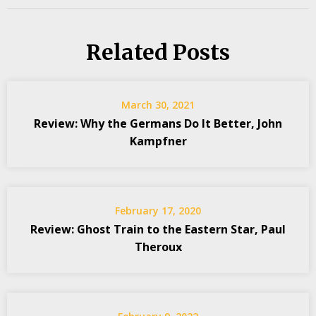
Related Posts
March 30, 2021
Review: Why the Germans Do It Better, John
Kampfner
February 17, 2020
Review: Ghost Train to the Eastern Star, Paul
Theroux