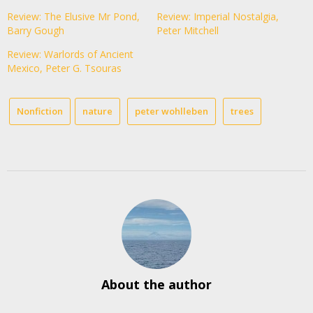
Review: The Elusive Mr Pond,
Review: Imperial Nostalgia,
Barry Gough
Peter Mitchell
Review: Warlords of Ancient
Mexico, Peter G. Tsouras
Nonfiction
nature
peter wohlleben
trees
About the author