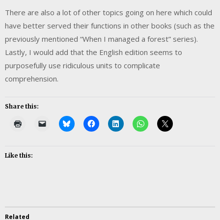
There are also a lot of other topics going on here which could
have better served their functions in other books (such as the
previously mentioned “When I managed a forest” series).
Lastly, I would add that the English edition seems to
purposefully use ridiculous units to complicate
comprehension.
Share this:
Like this:
Related