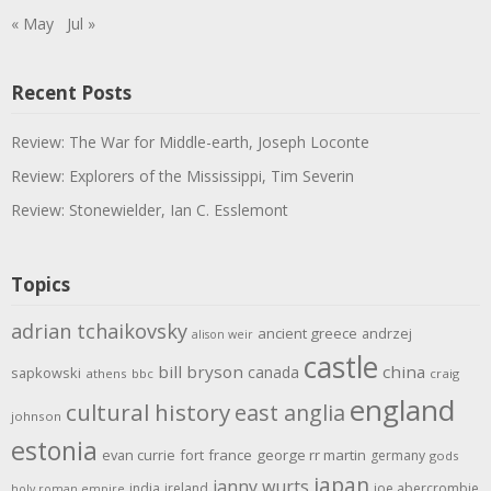
« May
Jul »
Recent Posts
Review: The War for Middle-earth, Joseph Loconte
Review: Explorers of the Mississippi, Tim Severin
Review: Stonewielder, Ian C. Esslemont
Topics
adrian tchaikovsky
ancient greece
andrzej
alison weir
castle
bill bryson
china
canada
sapkowski
athens
bbc
craig
england
cultural history
east anglia
johnson
estonia
evan currie
fort
france
george rr martin
germany
gods
japan
janny wurts
india
ireland
joe abercrombie
holy roman empire