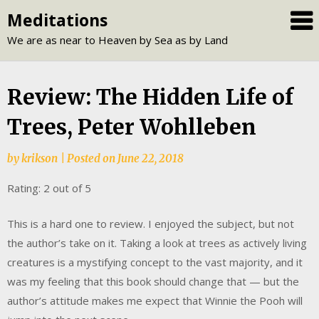
Skip
Meditations
to
We are as near to Heaven by Sea as by Land
content
Review: The Hidden Life of
Trees, Peter Wohlleben
by
krikson
|
Posted on
June 22, 2018
Rating: 2 out of 5
This is a hard one to review. I enjoyed the subject, but not
the author’s take on it. Taking a look at trees as actively living
creatures is a mystifying concept to the vast majority, and it
was my feeling that this book should change that — but the
author’s attitude makes me expect that Winnie the Pooh will