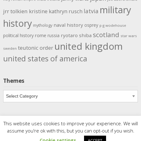
military
latvia
jrr tolkien
kristine kathryn rusch
history
naval history
osprey
mythology
p g wodehouse
scotland
rome
ryotaro shiba
political history
russia
star wars
united kingdom
teutonic order
sweden
united states of america
Themes
Themes
This website uses cookies to improve your experience. We will
Copyright
Meditations
. All rights reserved.
| Powered by
assume you're ok with this, but you can opt-out if you wish.
Writers Blogily Theme
Cookie settings
ACCEPT