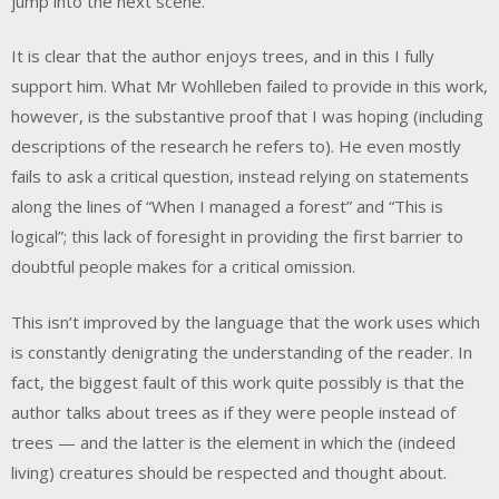
jump into the next scene.
It is clear that the author enjoys trees, and in this I fully
support him. What Mr Wohlleben failed to provide in this work,
however, is the substantive proof that I was hoping (including
descriptions of the research he refers to). He even mostly
fails to ask a critical question, instead relying on statements
along the lines of “When I managed a forest” and “This is
logical”; this lack of foresight in providing the first barrier to
doubtful people makes for a critical omission.
This isn’t improved by the language that the work uses which
is constantly denigrating the understanding of the reader. In
fact, the biggest fault of this work quite possibly is that the
author talks about trees as if they were people instead of
trees — and the latter is the element in which the (indeed
living) creatures should be respected and thought about.