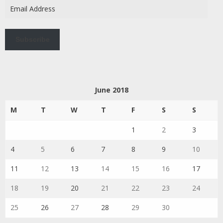
Email
Address
Subscribe
June 2018
M
T
W
T
F
S
S
1
2
3
4
5
6
7
8
9
10
11
12
13
14
15
16
17
18
19
20
21
22
23
24
25
26
27
28
29
30