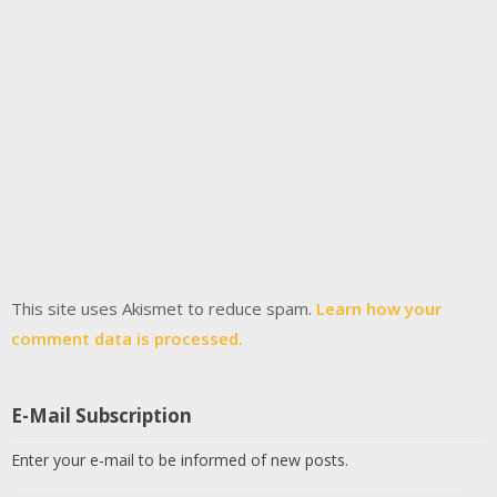
This site uses Akismet to reduce spam.
Learn how your
comment data is processed.
E-Mail Subscription
Enter your e-mail to be informed of new posts.