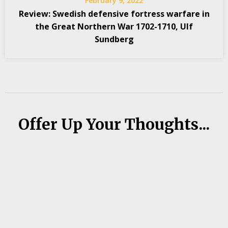
February 9, 2022
Review: Swedish defensive fortress warfare in
the Great Northern War 1702-1710, Ulf
Sundberg
Offer Up Your Thoughts...