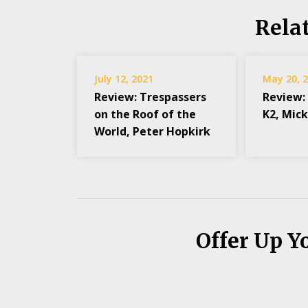
Rela
July 12, 2021
May 20, 
Review: Trespassers
Review:
on the Roof of the
K2, Mic
World, Peter Hopkirk
Offer Up Y