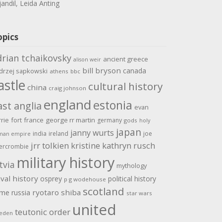
jandil, Leida Anting
opics
drian tchaikovsky
ancient greece
alison weir
bill bryson
canada
drzej sapkowski
athens
bbc
astle
cultural history
china
craig johnson
england
estonia
ast anglia
evan
rrie
fort
france
george rr martin
germany
gods
holy
japan
janny wurts
india
ireland
joe
man empire
jrr tolkien
kristine kathryn rusch
ercrombie
military history
tvia
mythology
val history
osprey
political history
p g wodehouse
scotland
ome
ryotaro shiba
russia
star wars
united
teutonic order
eden