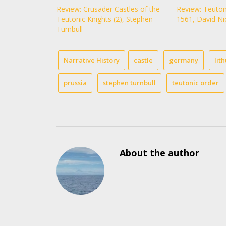
Review: Crusader Castles of the
Review: Teuton
Teutonic Knights (2), Stephen
1561, David Ni
Turnbull
Narrative History
castle
germany
lit
prussia
stephen turnbull
teutonic order
About the author