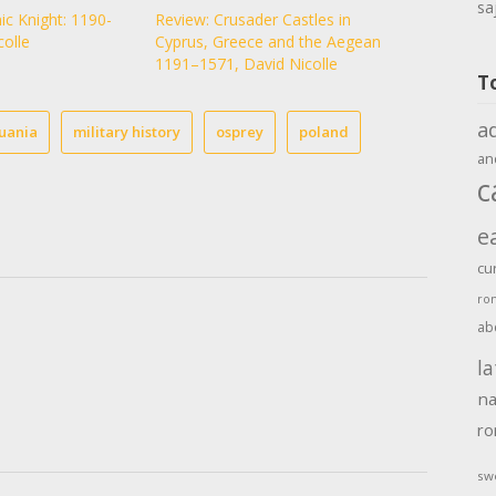
sa
ic Knight: 1190-
Review: Crusader Castles in
colle
Cyprus, Greece and the Aegean
1191–1571, David Nicolle
T
a
huania
military history
osprey
poland
an
c
e
cu
ro
ab
la
na
r
sw