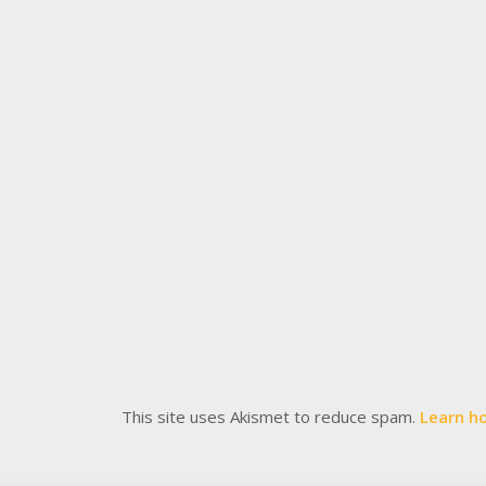
This site uses Akismet to reduce spam.
Learn h