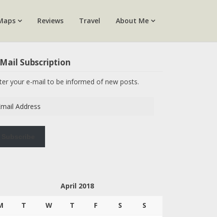
Maps
Reviews
Travel
About Me
Mail Subscription
ter your e-mail to be informed of new posts.
ail
dress
Subscribe
April 2018
M
T
W
T
F
S
S