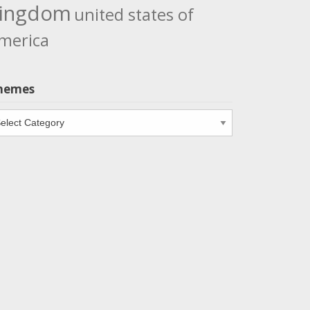
ingdom
united states of
merica
hemes
emes