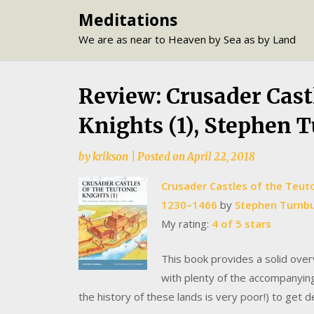
Skip
Meditations
to
We are as near to Heaven by Sea as by Land
content
Review: Crusader Cast
Knights (1), Stephen 
by
krikson
|
Posted on
April 22, 2018
Crusader Castles of the Teuton
1230–1466
by
Stephen Turnbu
My rating:
4 of 5 stars
This book provides a solid over
with plenty of the accompanyin
the history of these lands is very poor!) to get 