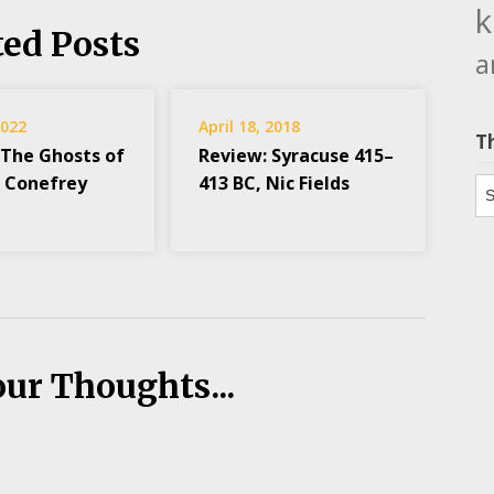
k
ted Posts
a
2022
April 18, 2018
T
 The Ghosts of
Review: Syracuse 415–
k Conefrey
413 BC, Nic Fields
Th
our Thoughts...