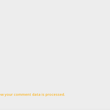
ow your comment data is processed.