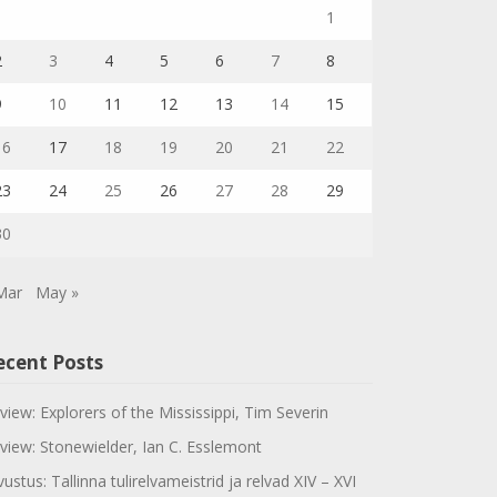
1
2
3
4
5
6
7
8
9
10
11
12
13
14
15
16
17
18
19
20
21
22
23
24
25
26
27
28
29
30
Mar
May »
ecent Posts
view: Explorers of the Mississippi, Tim Severin
view: Stonewielder, Ian C. Esslemont
vustus: Tallinna tulirelvameistrid ja relvad XIV – XVI