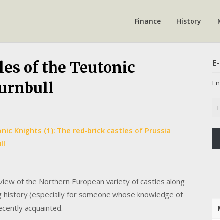
Finance
History
E-
les of the Teutonic
En
Turnbull
Em
Ad
ic Knights (1): The red-brick castles of Prussia
ll
view of the Northern European variety of castles along
g history (especially for someone whose knowledge of
decently acquainted.