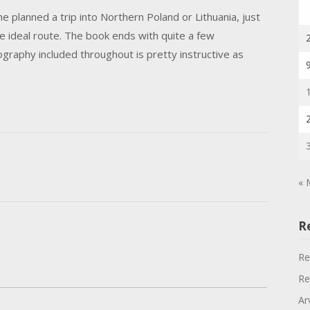
 planned a trip into Northern Poland or Lithuania, just
e ideal route. The book ends with quite a few
graphy included throughout is pretty instructive as
« 
R
Re
Re
Ar