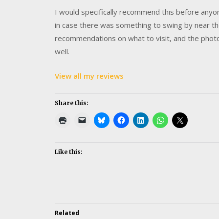
I would specifically recommend this before anyone
in case there was something to swing by near th
recommendations on what to visit, and the photo
well.
View all my reviews
Share this:
Like this:
Related