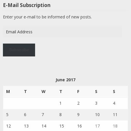
E-Mail Subscription
Enter your e-mail to be informed of new posts.
Email
Address
Subscribe
June 2017
M
T
W
T
F
S
S
1
2
3
4
5
6
7
8
9
10
11
12
13
14
15
16
17
18