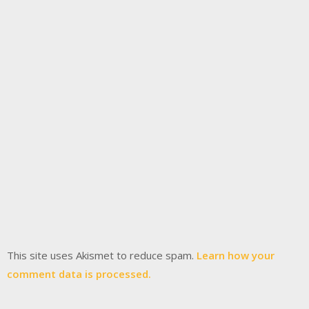
This site uses Akismet to reduce spam.
Learn how your
comment data is processed.