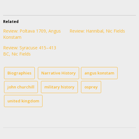
Related
Review: Poltava 1709, Angus
Review: Hannibal, Nic Fields
Konstam
Review: Syracuse 415–413
BC, Nic Fields
Biographies
Narrative History
angus konstam
john churchill
military history
osprey
united kingdom