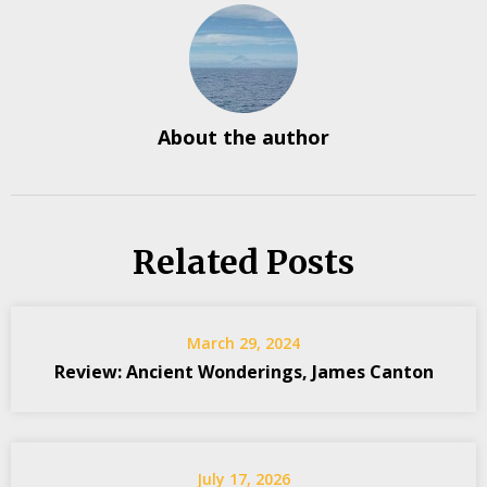
About the author
Related Posts
March 29, 2024
Review: Ancient Wonderings, James Canton
July 17, 2026