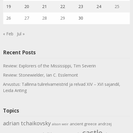
19
20
21
22
23
24
25
26
27
28
29
30
« Feb
Jul »
Recent Posts
Review: Explorers of the Mississippi, Tim Severin
Review: Stonewielder, Ian C. Esslemont
Arvustus: Tallinna tulirelvameistrid ja relvad XIV – XVI sajandil,
Leida Anting
Topics
adrian tchaikovsky
ancient greece
andrzej
alison weir
castle