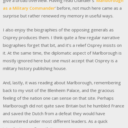
give a broad overview. Having read Chandler’s ‘
Marlborough
as a Military Commander
‘ before, not much here came as a
surprise but rather renewed my memory in useful ways.
I also enjoy the biographies of the opposing generals as
Osprey produces them. I think quite a few regular narrative
biographies forget that bit, and it’s a relief Osprey insists on
it. At the same time, the diplomatic aspect of Marlborough is
mostly ignored here but one must accept that Osprey is a
military history publishing house.
And, lastly, it was reading about Marlborough, remembering
back to my visit of the Blenheim Palace, and the gracious
feeling of the nation one can sense on that site. Perhaps
Marlborough did not quite save Britain but he humbled France
and saved the Dutch from a defeat they would have
encountered under most different leaders. As a quick