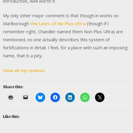
introduction, well worth it.
My only other major comment is that though in works on
Marlborough
the Lines of Ne Plus Ultra
(though if I
remember right, Chandler named them Non Plus Ultra) are
mentioned, no one actually describes this system of
fortifications in detail. I feel, for a place with such an imposing
name, that is a pity.
View all my reviews
Share this:
Like this: