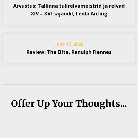
Arvustus: Tallinna tulirelvameistrid ja relvad
XIV – XVI sajandil, Leida Anting
June 17, 2020
Review: The Elite, Ranulph Fiennes
Offer Up Your Thoughts...