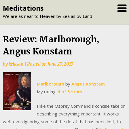
Skip
Meditations
to
We are as near to Heaven by Sea as by Land
content
Review: Marlborough,
Angus Konstam
by
krikson
|
Posted on
June 27, 2017
Marlborough
by
Angus Konstam
My rating:
4 of 5 stars
I like the Osprey Command’s concise take on
describing everything important. It works
well, even ignoring some of the detail that has been lost, to