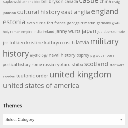
bill bryson
china
canada
sapkowski
athens
bbc
craig
england
cultural history
east anglia
johnson
estonia
evan currie
fort
france
george rr martin
germany
gods
japan
janny wurts
india
ireland
joe abercrombie
holy roman empire
military
latvia
jrr tolkien
kristine kathryn rusch
history
naval history
osprey
mythology
p g wodehouse
scotland
rome
ryotaro shiba
political history
russia
star wars
united kingdom
teutonic order
sweden
united states of america
Themes
Themes