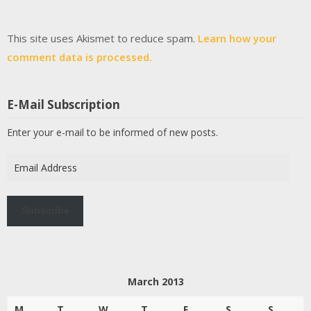
This site uses Akismet to reduce spam.
Learn how your
comment data is processed.
E-Mail Subscription
Enter your e-mail to be informed of new posts.
Email
Address
Subscribe
March 2013
M
T
W
T
F
S
S