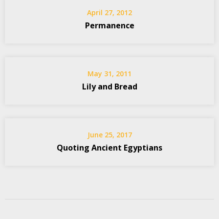
April 27, 2012
Permanence
May 31, 2011
Lily and Bread
June 25, 2017
Quoting Ancient Egyptians