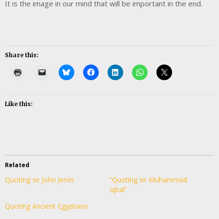
It is the image in our mind that will be important in the end.
Share this:
Like this:
Related
Quoting sir John Jervis
“Quoting sir Muhammad
Iqbal”
Quoting Ancient Egyptians