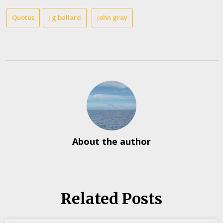
Quotes
j g ballard
john gray
About the author
Related Posts