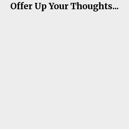
Offer Up Your Thoughts...