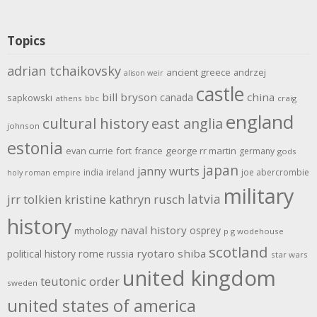
Topics
adrian tchaikovsky
ancient greece
andrzej
alison weir
castle
bill bryson
china
canada
sapkowski
athens
bbc
craig
england
cultural history
east anglia
johnson
estonia
evan currie
fort
france
george rr martin
germany
gods
japan
janny wurts
india
ireland
joe abercrombie
holy roman empire
military
latvia
jrr tolkien
kristine kathryn rusch
history
naval history
osprey
mythology
p g wodehouse
scotland
rome
ryotaro shiba
political history
russia
star wars
united kingdom
teutonic order
sweden
united states of america