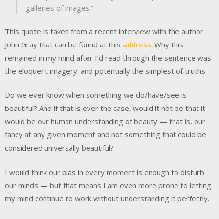
galleries of images.”
This quote is taken from a recent interview with the author
John Gray that can be found at this
address
. Why this
remained in my mind after I’d read through the sentence was
the eloquent imagery: and potentially the simplest of truths.
Do we ever know when something we do/have/see is
beautiful? And if that is ever the case, would it not be that it
would be our human understanding of beauty — that is, our
fancy at any given moment and not something that could be
considered universally beautiful?
I would think our bias in every moment is enough to disturb
our minds — but that means I am even more prone to letting
my mind continue to work without understanding it perfectly.