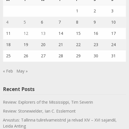
1
2
3
4
5
6
7
8
9
10
11
12
13
14
15
16
17
18
19
20
21
22
23
24
25
26
27
28
29
30
31
« Feb
May »
Recent Posts
Review: Explorers of the Mississippi, Tim Severin
Review: Stonewielder, Ian C. Esslemont
Arvustus: Tallinna tulirelvameistrid ja relvad XIV – XVI sajandil,
Leida Anting