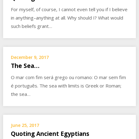
For myself, of course, I cannot even tell you if I believe
in anything–anything at all. Why should I? What would
such beliefs grant…
December 9, 2017
The Sea…
O mar com fim será grego ou romano: O mar sem fim
é português. The sea with limits is Greek or Roman;
the sea…
June 25, 2017
Quoting Ancient Egyptians