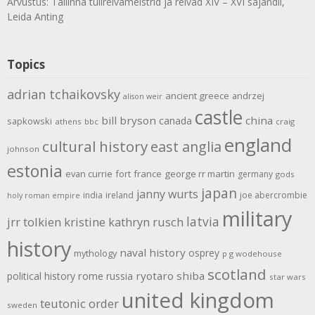
Arvustus: Tallinna tulirelvameistrid ja relvad XIV – XVI sajandil,
Leida Anting
Topics
adrian tchaikovsky
ancient greece
andrzej
alison weir
castle
bill bryson
china
canada
sapkowski
athens
bbc
craig
england
cultural history
east anglia
johnson
estonia
evan currie
fort
france
george rr martin
germany
gods
japan
janny wurts
india
ireland
joe abercrombie
holy roman empire
military
latvia
jrr tolkien
kristine kathryn rusch
history
naval history
osprey
mythology
p g wodehouse
scotland
rome
ryotaro shiba
political history
russia
star wars
united kingdom
teutonic order
sweden