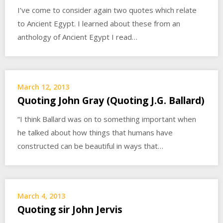
I’ve come to consider again two quotes which relate
to Ancient Egypt. I learned about these from an
anthology of Ancient Egypt I read…
March 12, 2013
Quoting John Gray (Quoting J.G. Ballard)
“I think Ballard was on to something important when
he talked about how things that humans have
constructed can be beautiful in ways that…
March 4, 2013
Quoting sir John Jervis