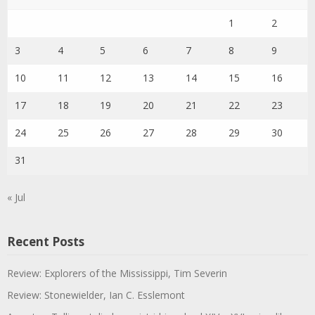
1
2
3
4
5
6
7
8
9
10
11
12
13
14
15
16
17
18
19
20
21
22
23
24
25
26
27
28
29
30
31
« Jul
Recent Posts
Review: Explorers of the Mississippi, Tim Severin
Review: Stonewielder, Ian C. Esslemont