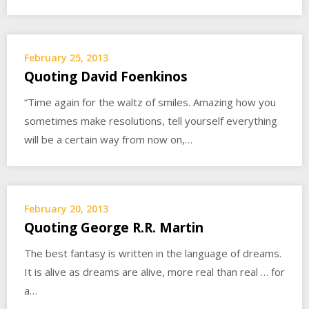
February 25, 2013
Quoting David Foenkinos
“Time again for the waltz of smiles. Amazing how you
sometimes make resolutions, tell yourself everything
will be a certain way from now on,…
February 20, 2013
Quoting George R.R. Martin
The best fantasy is written in the language of dreams.
It is alive as dreams are alive, more real than real … for
a…