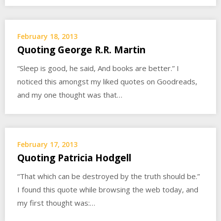
February 18, 2013
Quoting George R.R. Martin
“Sleep is good, he said, And books are better.” I
noticed this amongst my liked quotes on Goodreads,
and my one thought was that…
February 17, 2013
Quoting Patricia Hodgell
“That which can be destroyed by the truth should be.”
I found this quote while browsing the web today, and
my first thought was:…