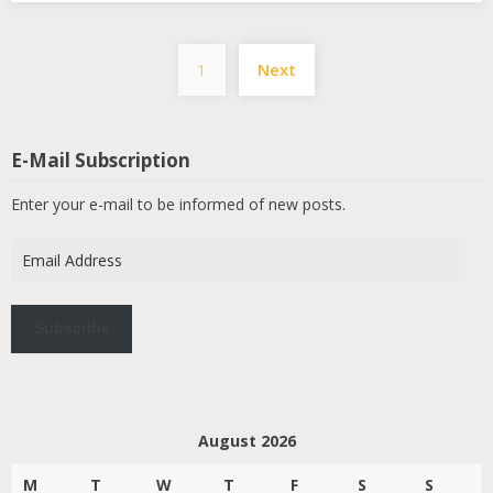
Posts
1
Next
pagination
E-Mail Subscription
Enter your e-mail to be informed of new posts.
Email
Address
Subscribe
August 2026
M
T
W
T
F
S
S