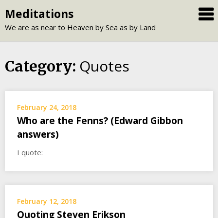
Skip
Meditations
to
We are as near to Heaven by Sea as by Land
content
Quotes
Category:
February 24, 2018
Who are the Fenns? (Edward Gibbon
answers)
I quote:
February 12, 2018
Quoting Steven Erikson