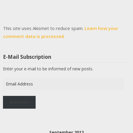
This site uses Akismet to reduce spam.
Learn how your
comment data is processed.
E-Mail Subscription
Enter your e-mail to be informed of new posts.
Email
Address
Subscribe
September 2012