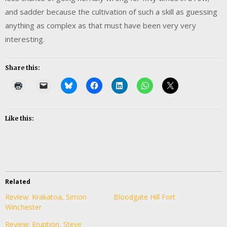
and sadder because the cultivation of such a skill as guessing
anything as complex as that must have been very very
interesting.
Share this:
Like this:
Related
Review: Krakatoa, Simon
Bloodgate Hill Fort
Winchester
Review: Eruption, Steve