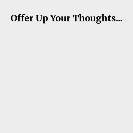
Offer Up Your Thoughts...