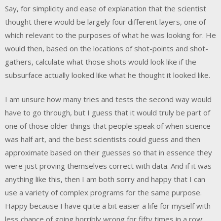
Say, for simplicity and ease of explanation that the scientist
thought there would be largely four different layers, one of
which relevant to the purposes of what he was looking for. He
would then, based on the locations of shot-points and shot-
gathers, calculate what those shots would look like if the
subsurface actually looked like what he thought it looked like.
I am unsure how many tries and tests the second way would
have to go through, but I guess that it would truly be part of
one of those older things that people speak of when science
was half art, and the best scientists could guess and then
approximate based on their guesses so that in essence they
were just proving themselves correct with data. And if it was
anything like this, then I am both sorry and happy that I can
use a variety of complex programs for the same purpose.
Happy because I have quite a bit easier a life for myself with
less chance of going horribly wrong for fifty times in a row;