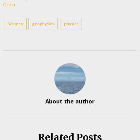
Olson
Science
geophysics
physics
About the author
Related Posts