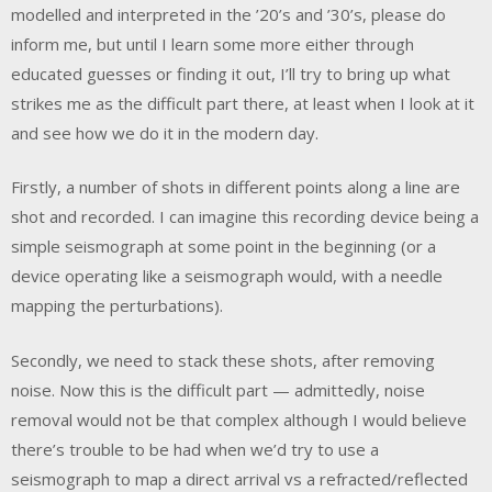
modelled and interpreted in the ’20’s and ’30’s, please do
inform me, but until I learn some more either through
educated guesses or finding it out, I’ll try to bring up what
strikes me as the difficult part there, at least when I look at it
and see how we do it in the modern day.
Firstly, a number of shots in different points along a line are
shot and recorded. I can imagine this recording device being a
simple seismograph at some point in the beginning (or a
device operating like a seismograph would, with a needle
mapping the perturbations).
Secondly, we need to stack these shots, after removing
noise. Now this is the difficult part — admittedly, noise
removal would not be that complex although I would believe
there’s trouble to be had when we’d try to use a
seismograph to map a direct arrival vs a refracted/reflected