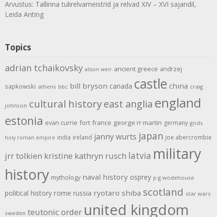
Arvustus: Tallinna tulirelvameistrid ja relvad XIV – XVI sajandil,
Leida Anting
Topics
adrian tchaikovsky
ancient greece
andrzej
alison weir
castle
bill bryson
china
canada
sapkowski
athens
bbc
craig
england
cultural history
east anglia
johnson
estonia
evan currie
fort
france
george rr martin
germany
gods
japan
janny wurts
india
ireland
joe abercrombie
holy roman empire
military
latvia
jrr tolkien
kristine kathryn rusch
history
naval history
osprey
mythology
p g wodehouse
scotland
rome
ryotaro shiba
political history
russia
star wars
united kingdom
teutonic order
sweden