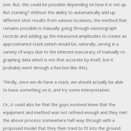
one. But, this could be possible depending on how it is set up.
But stacking? Without the ability to automatically add up
different shot results from various locations, the method that
remains possible is manually going through seismograph
records and adding up the measured amplitudes to create an
approximated stack (which would be, naturally, wrong in a
variety of ways due to the inherent inaccuracy of manually re-
graphing data which is not that accurate by itself, but it
probably went through a function like this).
Thirdly, once we do have a stack, we should actually be able
to base something on it, and try some interpretation.
Or, it could also be that the guys involved knew that the
equipment and method was not refined enough and they met
the above process somewhere half-way through with a
proposed model that they then tried to fit into the ground.