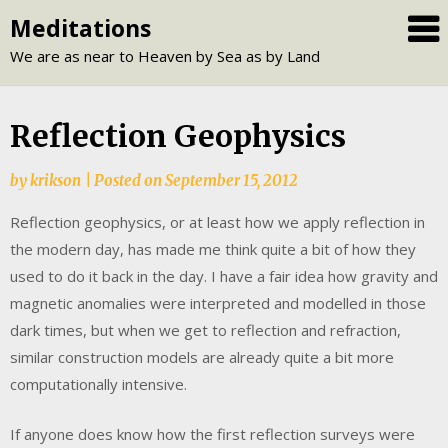
Skip
Meditations
to
We are as near to Heaven by Sea as by Land
content
Reflection Geophysics
by
krikson
|
Posted on
September 15, 2012
Reflection geophysics, or at least how we apply reflection in
the modern day, has made me think quite a bit of how they
used to do it back in the day. I have a fair idea how gravity and
magnetic anomalies were interpreted and modelled in those
dark times, but when we get to reflection and refraction,
similar construction models are already quite a bit more
computationally intensive.
If anyone does know how the first reflection surveys were