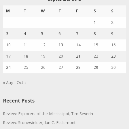
M
T
W
T
F
S
S
1
2
3
4
5
6
7
8
9
10
11
12
13
14
15
16
17
18
19
20
21
22
23
24
25
26
27
28
29
30
« Aug
Oct »
Recent Posts
Review: Explorers of the Mississippi, Tim Severin
Review: Stonewielder, Ian C. Esslemont