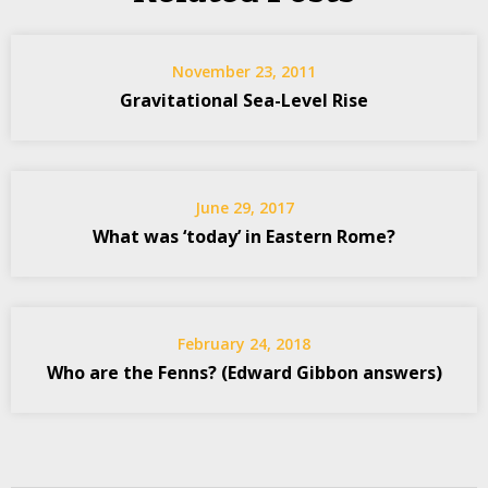
November 23, 2011
Gravitational Sea-Level Rise
June 29, 2017
What was ‘today’ in Eastern Rome?
February 24, 2018
Who are the Fenns? (Edward Gibbon answers)