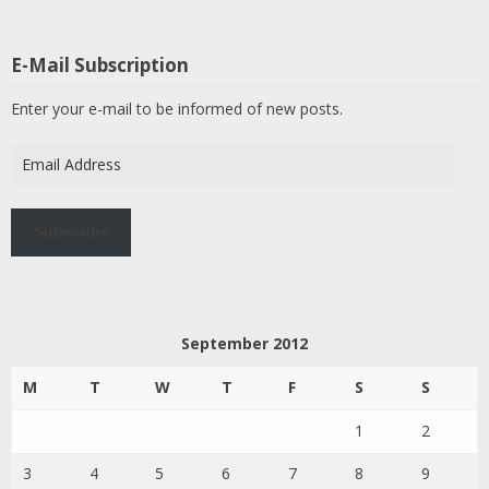
E-Mail Subscription
Enter your e-mail to be informed of new posts.
Email
Address
Subscribe
September 2012
M
T
W
T
F
S
S
1
2
3
4
5
6
7
8
9