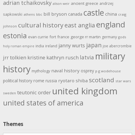
adrian tchaikovsky
ancient greece
andrzej
alison weir
castle
bill bryson
china
canada
sapkowski
athens
bbc
craig
england
cultural history
east anglia
johnson
estonia
evan currie
fort
france
george rr martin
germany
gods
japan
janny wurts
india
ireland
joe abercrombie
holy roman empire
military
latvia
jrr tolkien
kristine kathryn rusch
history
naval history
osprey
mythology
p g wodehouse
scotland
rome
ryotaro shiba
political history
russia
star wars
united kingdom
teutonic order
sweden
united states of america
Themes