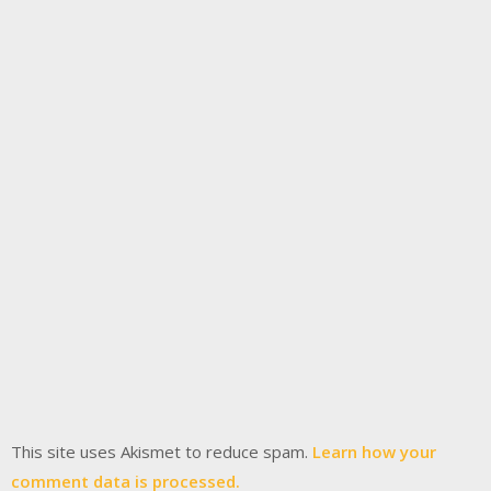
This site uses Akismet to reduce spam.
Learn how your
comment data is processed.