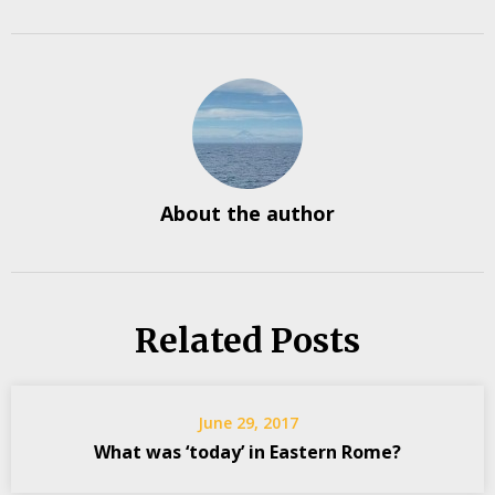
About the author
Related Posts
June 29, 2017
What was ‘today’ in Eastern Rome?