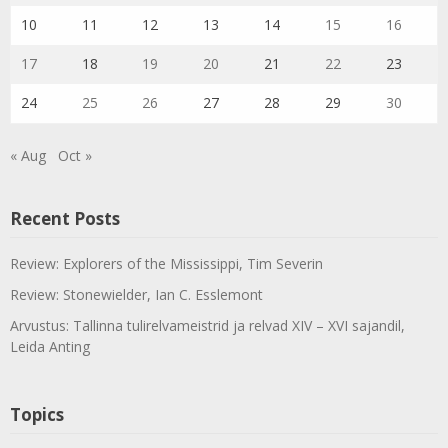
10
11
12
13
14
15
16
17
18
19
20
21
22
23
24
25
26
27
28
29
30
« Aug
Oct »
Recent Posts
Review: Explorers of the Mississippi, Tim Severin
Review: Stonewielder, Ian C. Esslemont
Arvustus: Tallinna tulirelvameistrid ja relvad XIV – XVI sajandil,
Leida Anting
Topics