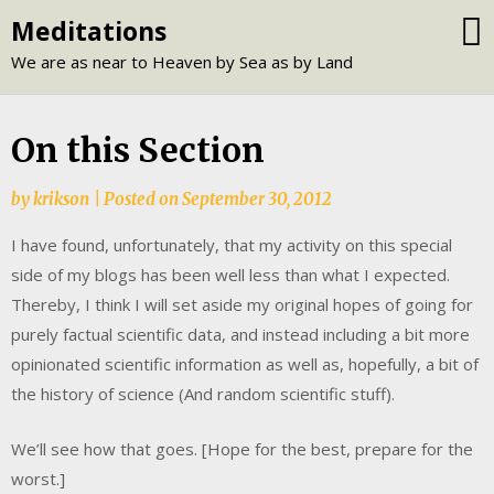
Skip
Meditations
to
We are as near to Heaven by Sea as by Land
content
On this Section
by
krikson
|
Posted on
September 30, 2012
I have found, unfortunately, that my activity on this special
side of my blogs has been well less than what I expected.
Thereby, I think I will set aside my original hopes of going for
purely factual scientific data, and instead including a bit more
opinionated scientific information as well as, hopefully, a bit of
the history of science (And random scientific stuff).
We’ll see how that goes. [Hope for the best, prepare for the
worst.]