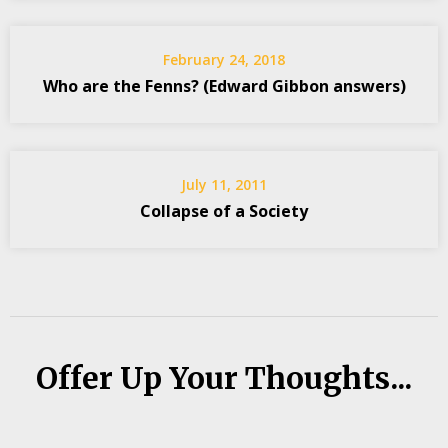
February 24, 2018
Who are the Fenns? (Edward Gibbon answers)
July 11, 2011
Collapse of a Society
Offer Up Your Thoughts...