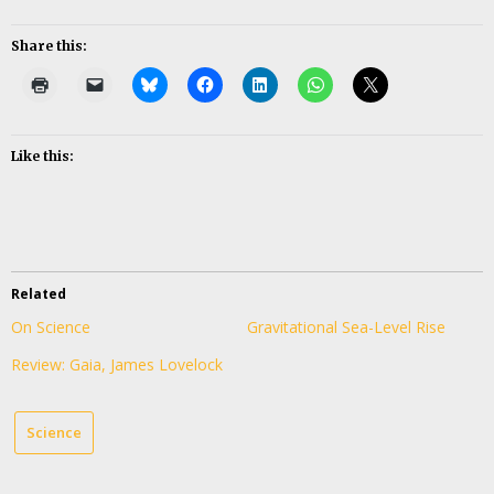
Share this:
Like this:
Related
On Science
Gravitational Sea-Level Rise
Review: Gaia, James Lovelock
Science