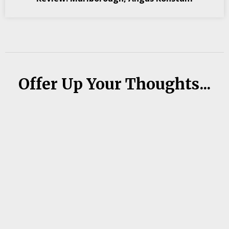
Offer Up Your Thoughts...