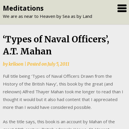
Skip
Meditations
to
We are as near to Heaven by Sea as by Land
content
‘Types of Naval Officers’,
A.T. Mahan
by
krikson
|
Posted on
July 5, 2011
Full title being ‘Types of Naval Officers Drawn from the
History of the British Navy’, this book by the great (and
reknown) Alfred Thayer Mahan took me longer to read than I
thought it would but it also had content that I appreciated
more than I would have considered possible.
As the title says, this book is an account by Mahan of the