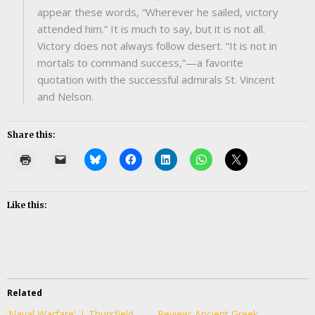
appear these words, “Wherever he sailed, victory
attended him.” It is much to say, but it is not all.
Victory does not always follow desert. “It is not in
mortals to command success,”—a favorite
quotation with the successful admirals St. Vincent
and Nelson.
Share this:
Like this:
Related
‘Naval Warfare’, J. Thursfield
Review: Ancient Greek