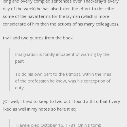
long and overly complex sentences over Thackeray’s every
day of the week) he has also taken the effort to describe
some of the naval terms for the layman (which is more
considerate of him than the actions of his many colleagues).
I will add two quotes from the book:
Imagination is fondly impatient of warning by the
past.
To do his own part to the utmost, within the lines
of the profession he knew, was his conception of
duty.
[Or well, I tried to keep to two but I found a third that I very
liked as well in my notes so here it is:]
Hawke died October 16, 1781. On his tomb