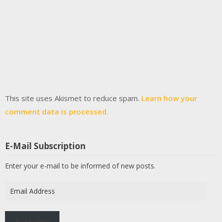
This site uses Akismet to reduce spam.
Learn how your
comment data is processed.
E-Mail Subscription
Enter your e-mail to be informed of new posts.
Email
Address
Subscribe