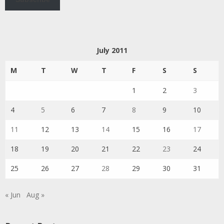
July 2011
M
T
W
T
F
S
S
1
2
3
4
5
6
7
8
9
10
11
12
13
14
15
16
17
18
19
20
21
22
23
24
25
26
27
28
29
30
31
« Jun
Aug »