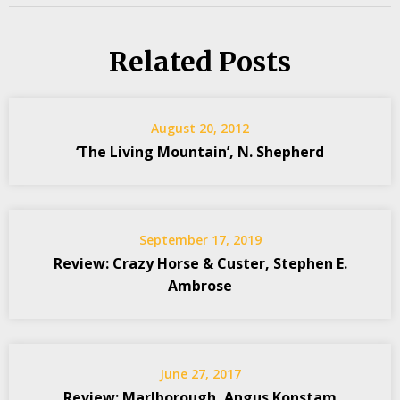
Related Posts
August 20, 2012
‘The Living Mountain’, N. Shepherd
September 17, 2019
Review: Crazy Horse & Custer, Stephen E.
Ambrose
June 27, 2017
Review: Marlborough, Angus Konstam