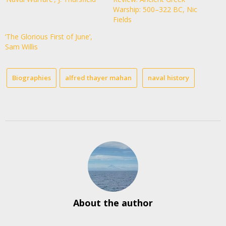
Warship: 500–322 BC, Nic
Fields
‘The Glorious First of June’,
Sam Willis
Biographies
alfred thayer mahan
naval history
About the author