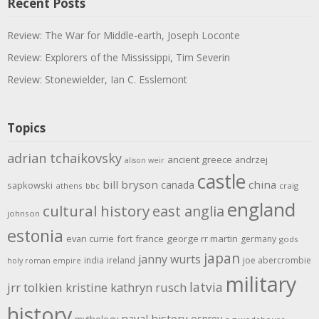
Recent Posts
Review: The War for Middle-earth, Joseph Loconte
Review: Explorers of the Mississippi, Tim Severin
Review: Stonewielder, Ian C. Esslemont
Topics
adrian tchaikovsky
ancient greece
andrzej
alison weir
castle
bill bryson
china
canada
sapkowski
athens
bbc
craig
england
cultural history
east anglia
johnson
estonia
evan currie
fort
france
george rr martin
germany
gods
japan
janny wurts
india
ireland
joe abercrombie
holy roman empire
military
latvia
jrr tolkien
kristine kathryn rusch
history
naval history
osprey