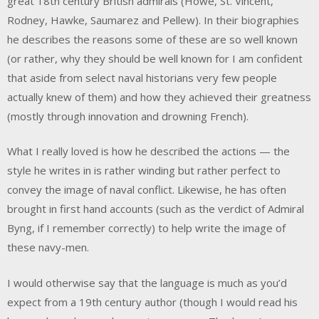
great 18th century British admirals (Howe, St. Vincent,
Rodney, Hawke, Saumarez and Pellew). In their biographies
he describes the reasons some of these are so well known
(or rather, why they should be well known for I am confident
that aside from select naval historians very few people
actually knew of them) and how they achieved their greatness
(mostly through innovation and drowning French).
What I really loved is how he described the actions — the
style he writes in is rather winding but rather perfect to
convey the image of naval conflict. Likewise, he has often
brought in first hand accounts (such as the verdict of Admiral
Byng, if I remember correctly) to help write the image of
these navy-men.
I would otherwise say that the language is much as you’d
expect from a 19th century author (though I would read his