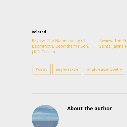
Related
Review: The Homecoming of
Review: The Pri
Beorhtnoth, Beorhthelm’s Son,
Saints, Janina 
J.R.R. Tolkien
Poetry
anglo-saxon
anglo-saxon poetry
About the author