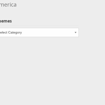
merica
hemes
emes