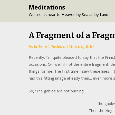
Skip
Meditations
to
We are as near to Heaven by Sea as by Land
content
A Fragment of a Frag
by
krikson
|
Posted on
March 6, 2010
Recently, I’m quite pleased to say that the Fin
occasions. Or, well, if not the entire fragment, t
things for me. The first time I saw these lines, 
had this fitting image already then… even more 
So, ‘The gables are not burning’…
‘the gable
Then the king, a