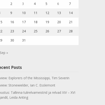
1
2
3
4
5
6
7
8
9
10
11
12
13
14
15
16
17
18
19
20
21
22
23
24
25
26
27
28
29
30
31
Sep »
ecent Posts
view: Explorers of the Mississippi, Tim Severin
view: Stonewielder, Ian C. Esslemont
vustus: Tallinna tulirelvameistrid ja relvad XIV – XVI
jandil, Leida Anting