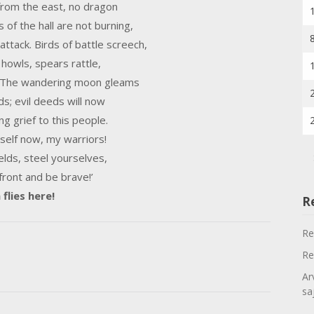
 from the east, no dragon
s of the hall are not burning,
ttack. Birds of battle screech,
 howls, spears rattle,
. The wandering moon gleams
ds; evil deeds will now
ng grief to this people.
self now, my warriors!
elds, steel yourselves,
 front and be brave!’
flies here!
R
Re
Re
Ar
sa