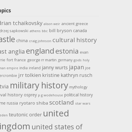
opics
drian tchaikovsky
ancient greece
alison weir
bill bryson
canada
drzej sapkowski
athens
bbc
astle
cultural history
china
craig johnson
england
estonia
ast anglia
evan
rrie
fort
france
george rr martin
germany
gods
holy
japan
janny wurts
india
ireland
joe
man empire
jrr tolkien
kristine kathryn rusch
ercrombie
military history
tvia
mythology
val history
osprey
political history
p g wodehouse
scotland
ome
ryotaro shiba
russia
star wars
united
teutonic order
eden
ingdom
united states of