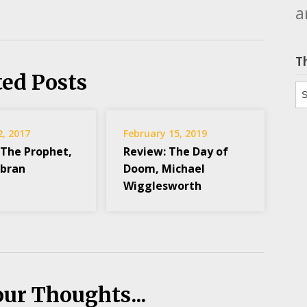
a
T
ted Posts
Th
2, 2017
February 15, 2019
 The Prophet,
Review: The Day of
ibran
Doom, Michael
Wigglesworth
our Thoughts...