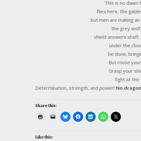
‘This is no dawn
flies here, the gable
but men are making an a
the grey wolf
shield answers shaft
under the clou
be done, bringi
But rouse your
Grasp your shi
fight at the
Determination, strength, and power!
No dragon 
Share this:
Like this: