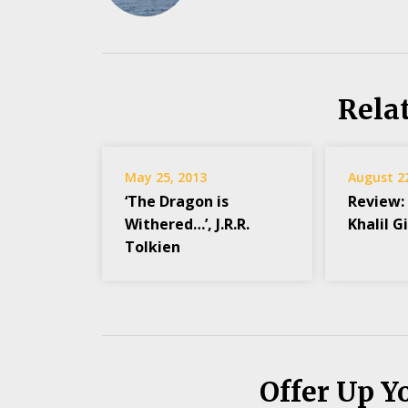
Rela
May 25, 2013
August 2
‘The Dragon is
Review:
Withered…’, J.R.R.
Khalil G
Tolkien
Offer Up Y