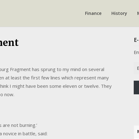
Finance
History
E-
ment
En
Em
nsburg Fragment has sprung to my mind on several
Ad
hen at least the first few lines which represent many
I think I might have been some eleven or twelve. They
so now.
s are not burning.’
 novice in battle, said: