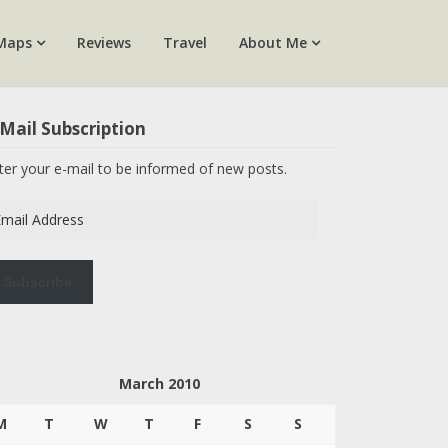
Maps
Reviews
Travel
About Me
Mail Subscription
ter your e-mail to be informed of new posts.
ail
dress
Subscribe
March 2010
M
T
W
T
F
S
S