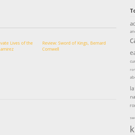
T
a
an
c
vate Lives of the
Review: Sword of Kings, Bernard
Ramirez
Cornwell
e
cu
ro
ab
la
na
r
sw
k