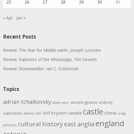
25
26
27
28
29
30
31
« Apr
Jun »
Recent Posts
Review: The War for Middle-earth, Joseph Loconte
Review: Explorers of the Mississippi, Tim Severin
Review: Stonewielder, Ian C. Esslemont
Topics
adrian tchaikovsky
ancient greece
andrzej
alison weir
castle
bill bryson
china
canada
sapkowski
athens
bbc
craig
england
cultural history
east anglia
johnson