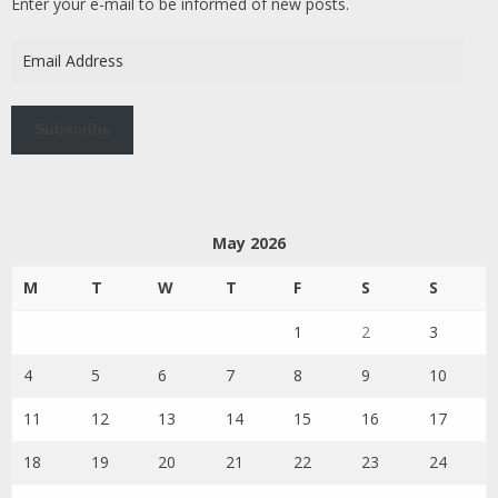
Enter your e-mail to be informed of new posts.
Email
Address
Subscribe
May 2026
M
T
W
T
F
S
S
1
2
3
4
5
6
7
8
9
10
11
12
13
14
15
16
17
18
19
20
21
22
23
24