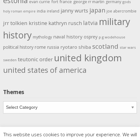
estonia
evan currie
fort
france
george rr martin
germany
gods
japan
janny wurts
india
ireland
joe abercrombie
holy roman empire
military
latvia
jrr tolkien
kristine kathryn rusch
history
naval history
osprey
mythology
p g wodehouse
scotland
rome
ryotaro shiba
political history
russia
star wars
united kingdom
teutonic order
sweden
united states of america
Themes
Themes
This website uses cookies to improve your experience. We will
Copyright
Meditations
. All rights reserved.
| Powered by