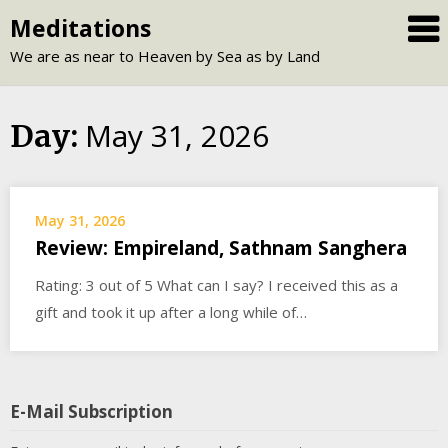
Skip
Meditations
to
We are as near to Heaven by Sea as by Land
content
May 31, 2026
Day:
May 31, 2026
Review: Empireland, Sathnam Sanghera
Rating: 3 out of 5 What can I say? I received this as a
gift and took it up after a long while of…
E-Mail Subscription