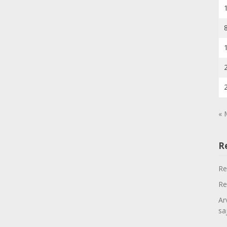
« 
R
Re
Re
Ar
sa