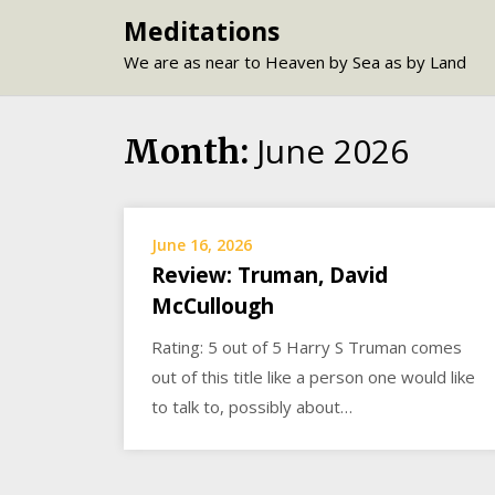
Skip
Meditations
to
We are as near to Heaven by Sea as by Land
content
June 2026
Month:
June 16, 2026
Review: Truman, David
McCullough
Rating: 5 out of 5 Harry S Truman comes
out of this title like a person one would like
to talk to, possibly about…