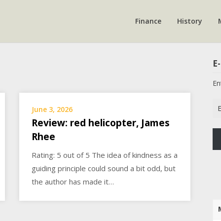
Finance
History
E-
En
Em
June 3, 2026
Ad
Review: red helicopter, James
Rhee
Rating: 5 out of 5 The idea of kindness as a
guiding principle could sound a bit odd, but
the author has made it…