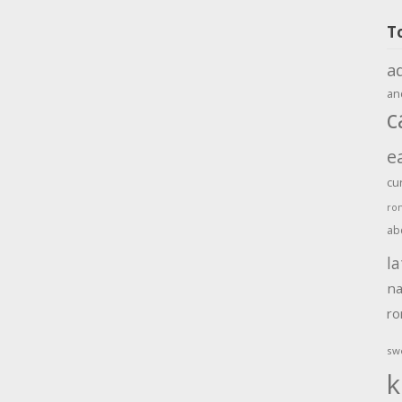
T
a
an
c
e
cu
ro
ab
la
na
r
sw
k