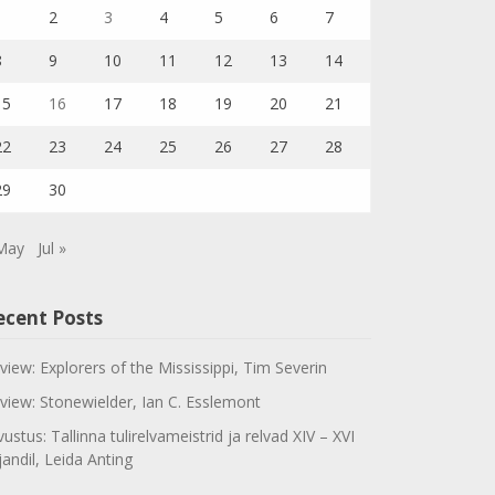
1
2
3
4
5
6
7
8
9
10
11
12
13
14
15
16
17
18
19
20
21
22
23
24
25
26
27
28
29
30
May
Jul »
ecent Posts
view: Explorers of the Mississippi, Tim Severin
view: Stonewielder, Ian C. Esslemont
vustus: Tallinna tulirelvameistrid ja relvad XIV – XVI
jandil, Leida Anting