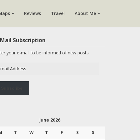
Maps
Reviews
Travel
About Me
Mail Subscription
ter your e-mail to be informed of new posts.
ail
dress
Subscribe
June 2026
M
T
W
T
F
S
S