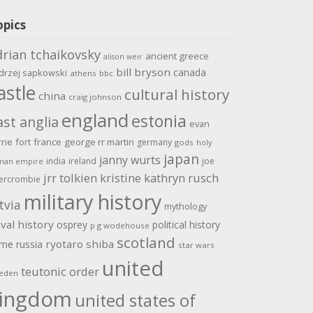
opics
drian tchaikovsky
ancient greece
alison weir
bill bryson
canada
drzej sapkowski
athens
bbc
astle
cultural history
china
craig johnson
england
estonia
ast anglia
evan
rrie
fort
france
george rr martin
germany
gods
holy
japan
janny wurts
india
ireland
joe
man empire
jrr tolkien
kristine kathryn rusch
ercrombie
military history
tvia
mythology
val history
osprey
political history
p g wodehouse
scotland
ome
ryotaro shiba
russia
star wars
united
teutonic order
eden
ingdom
united states of