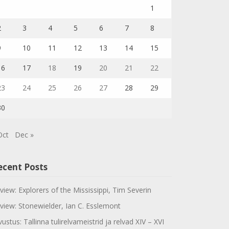
1
2
3
4
5
6
7
8
9
10
11
12
13
14
15
16
17
18
19
20
21
22
23
24
25
26
27
28
29
30
Oct
Dec »
ecent Posts
view: Explorers of the Mississippi, Tim Severin
view: Stonewielder, Ian C. Esslemont
vustus: Tallinna tulirelvameistrid ja relvad XIV – XVI