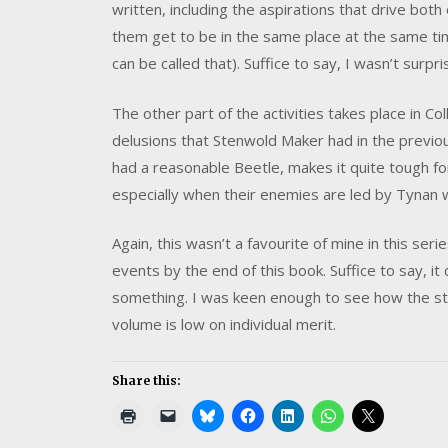
written, including the aspirations that drive bot
them get to be in the same place at the same time 
can be called that). Suffice to say, I wasn’t surpr
The other part of the activities takes place in C
delusions that Stenwold Maker had in the previo
had a reasonable Beetle, makes it quite tough for
especially when their enemies are led by Tynan w
Again, this wasn’t a favourite of mine in this se
events by the end of this book. Suffice to say, it d
something. I was keen enough to see how the s
volume is low on individual merit.
Share this: