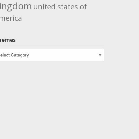
ingdom
united states of
merica
hemes
emes