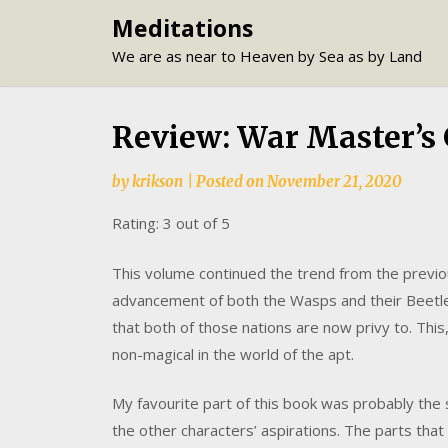
Skip
Meditations
to
We are as near to Heaven by Sea as by Land
content
Review: War Master’s 
by
krikson
|
Posted on
November 21, 2020
Rating: 3 out of 5
This volume continued the trend from the previo
advancement of both the Wasps and their Beetl
that both of those nations are now privy to. This
non-magical in the world of the apt.
My favourite part of this book was probably the 
the other characters’ aspirations. The parts that 