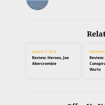
Rela
August 9, 2016
Septembe
Review: Heroes, Joe
Review:
Abercrombie
Conspir
Wurts