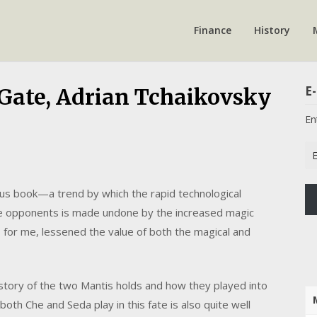
Finance
History
E-
Gate, Adrian Tchaikovsky
En
Em
Ad
us book—a trend by which the rapid technological
e opponents is made undone by the increased magic
, for me, lessened the value of both the magical and
story of the two Mantis holds and how they played into
both Che and Seda play in this fate is also quite well