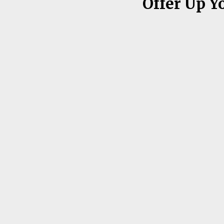
Offer Up Y