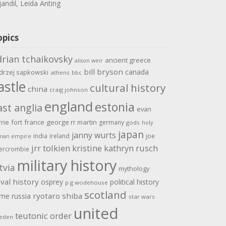
jandil, Leida Anting
opics
drian tchaikovsky
ancient greece
alison weir
bill bryson
canada
drzej sapkowski
athens
bbc
astle
cultural history
china
craig johnson
england
estonia
ast anglia
evan
rrie
fort
france
george rr martin
germany
gods
holy
japan
janny wurts
india
ireland
joe
man empire
jrr tolkien
kristine kathryn rusch
ercrombie
military history
tvia
mythology
val history
osprey
political history
p g wodehouse
scotland
ome
ryotaro shiba
russia
star wars
united
teutonic order
eden