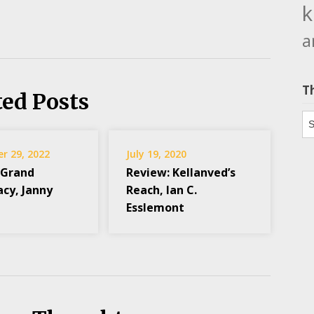
k
a
T
ted Posts
Th
r 29, 2022
July 19, 2020
 Grand
Review: Kellanved’s
acy, Janny
Reach, Ian C.
Esslemont