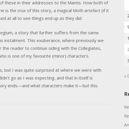
h of these in their addresses to the Mantis. How both of
is the crux of this story, a magical Moth artefact (if it
ised at all to see things end up as they did.
ollegium, a story that further suffers from the same
us instalment. This exuberance, where previously we
 the reader to continue siding with the Collegiates,
ho is one of my favourite (minor) characters.
ries, but I was quite surprised at where we were with
« 
idn’t go as I was expecting, and that in itself is
tory ends—and what characters make it—but this
R
Re
Re
Ar