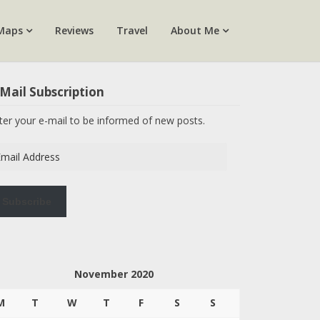
Maps
Reviews
Travel
About Me
Mail Subscription
ter your e-mail to be informed of new posts.
ail
dress
Subscribe
November 2020
M
T
W
T
F
S
S