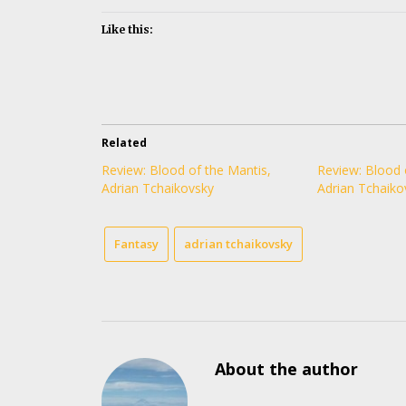
Like this:
Related
Review: Blood of the Mantis,
Review: Blood 
Adrian Tchaikovsky
Adrian Tchaiko
Fantasy
adrian tchaikovsky
About the author