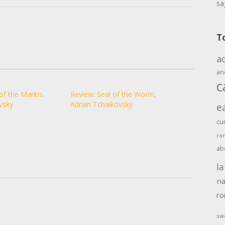
sa
T
a
an
c
of the Mantis,
Review: Seal of the Worm,
vsky
Adrian Tchaikovsky
e
cu
ro
ab
la
na
r
sw