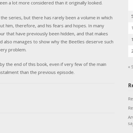
been a lot more considered than it originally looked.
he series, but there has rarely been a volume in which
out him, therefore, and his fears and hopes. In many
ur that have previously been hidden, and that makes
ld also manages to show why the Beetles deserve such
very problem.
 by the end of this book, even if very few of the main
« 
instalment than the previous episode.
R
Re
Re
Ar
sa