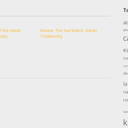
T
a
an
f the Blade,
Review: The Sea Watch, Adrian
c
vsky
Tchaikovsky
e
cu
ro
ab
la
na
r
sw
k