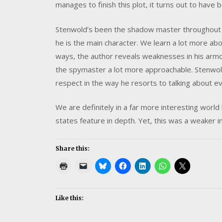
manages to finish this plot, it turns out to have 
Stenwold’s been the shadow master throughout t
he is the main character. We learn a lot more ab
ways, the author reveals weaknesses in his armo
the spymaster a lot more approachable. Stenwo
respect in the way he resorts to talking about e
We are definitely in a far more interesting world
states feature in depth. Yet, this was a weaker 
Share this:
Like this: