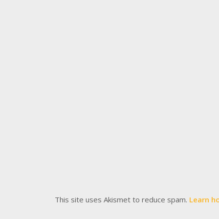
This site uses Akismet to reduce spam.
Learn h