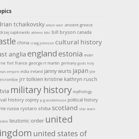
opics
drian tchaikovsky
ancient greece
alison weir
bill bryson
canada
drzej sapkowski
athens
bbc
astle
cultural history
china
craig johnson
england
estonia
ast anglia
evan
rrie
fort
france
george rr martin
germany
gods
holy
japan
janny wurts
india
ireland
joe
man empire
jrr tolkien
kristine kathryn rusch
ercrombie
military history
tvia
mythology
val history
osprey
political history
p g wodehouse
scotland
ome
ryotaro shiba
russia
star wars
united
teutonic order
eden
ingdom
united states of