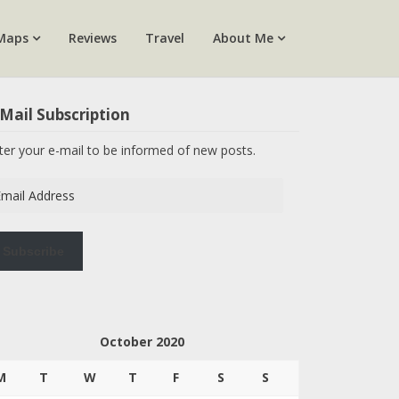
Maps
Reviews
Travel
About Me
Mail Subscription
ter your e-mail to be informed of new posts.
ail
dress
Subscribe
October 2020
M
T
W
T
F
S
S