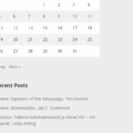
1
2
3
4
5
6
7
8
9
10
11
12
13
14
15
16
17
18
19
20
21
22
23
24
25
26
27
28
29
30
31
Sep
Nov »
ecent Posts
view: Explorers of the Mississippi, Tim Severin
view: Stonewielder, Ian C. Esslemont
vustus: Tallinna tulirelvameistrid ja relvad XIV – XVI
jandil, Leida Anting