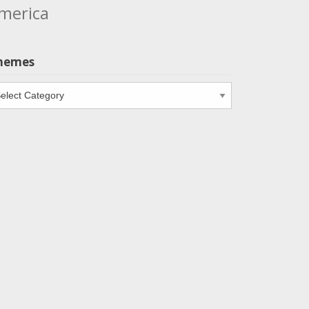
merica
hemes
emes