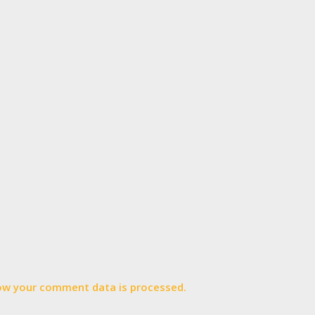
ow your comment data is processed.