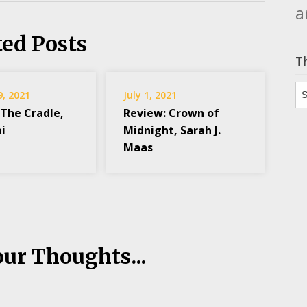
a
ted Posts
T
Th
9, 2021
July 1, 2021
 The Cradle,
Review: Crown of
i
Midnight, Sarah J.
Maas
our Thoughts...