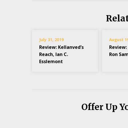
Rela
July 31, 2019
August 1
Review: Kellanved’s
Review:
Reach, Ian C.
Ron Sam
Esslemont
Offer Up Y