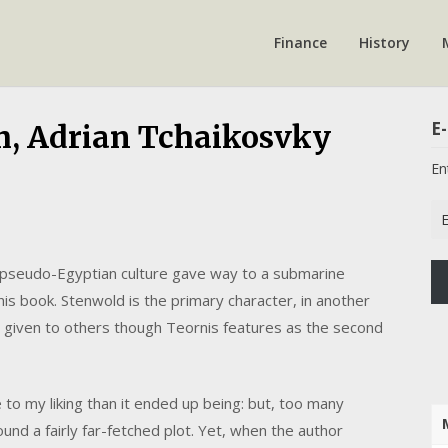
Finance
History
E-
h, Adrian Tchaikosvky
En
Em
Ad
 pseudo-Egyptian culture gave way to a submarine
his book. Stenwold is the primary character, in another
me given to others though Teornis features as the second
o my liking than it ended up being: but, too many
und a fairly far-fetched plot. Yet, when the author