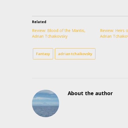
Related
Review: Blood of the Mantis,
Review: Heirs o
Adrian Tchaikovsky
Adrian Tchaiko
Fantasy
adrian tchaikovsky
About the author