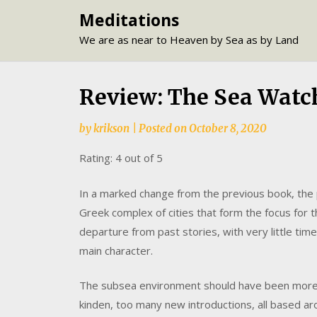
Skip
Meditations
to
We are as near to Heaven by Sea as by Land
content
Review: The Sea Watc
by
krikson
|
Posted on
October 8, 2020
Rating: 4 out of 5
In a marked change from the previous book, the
Greek complex of cities that form the focus for t
departure from past stories, with very little ti
main character.
The subsea environment should have been more t
kinden, too many new introductions, all based aro