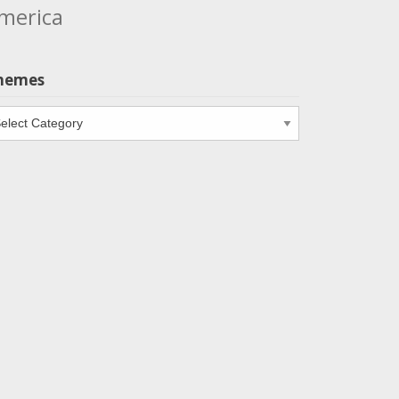
merica
hemes
emes