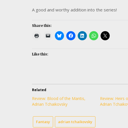
A good and worthy addition into the series!
Share this:
Like this:
Related
Review: Blood of the Mantis,
Review: Heirs o
Adrian Tchaikovsky
Adrian Tchaiko
Fantasy
adrian tchaikovsky