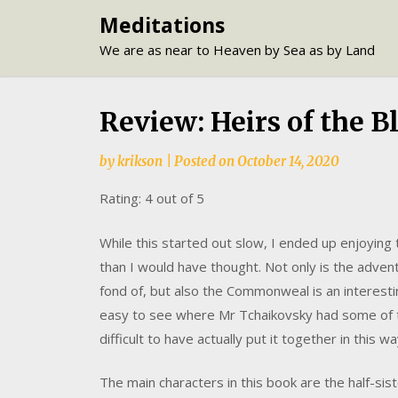
Skip
Meditations
to
We are as near to Heaven by Sea as by Land
content
Review: Heirs of the 
by
krikson
|
Posted on
October 14, 2020
Rating: 4 out of 5
While this started out slow, I ended up enjoying
than I would have thought. Not only is the adve
fond of, but also the Commonweal is an interestin
easy to see where Mr Tchaikovsky had some of t
difficult to have actually put it together in this wa
The main characters in this book are the half-sis