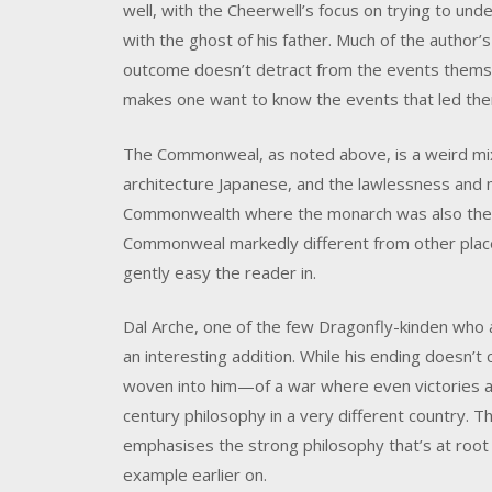
well, with the Cheerwell’s focus on trying to u
with the ghost of his father. Much of the author’s
outcome doesn’t detract from the events thems
makes one want to know the events that led th
The Commonweal, as noted above, is a weird mix. 
architecture Japanese, and the lawlessness and 
Commonwealth where the monarch was also the s
Commonweal markedly different from other places
gently easy the reader in.
Dal Arche, one of the few Dragonfly-kinden who a
an interesting addition. While his ending doesn’t 
woven into him—of a war where even victories a
century philosophy in a very different country. Th
emphasises the strong philosophy that’s at root
example earlier on.