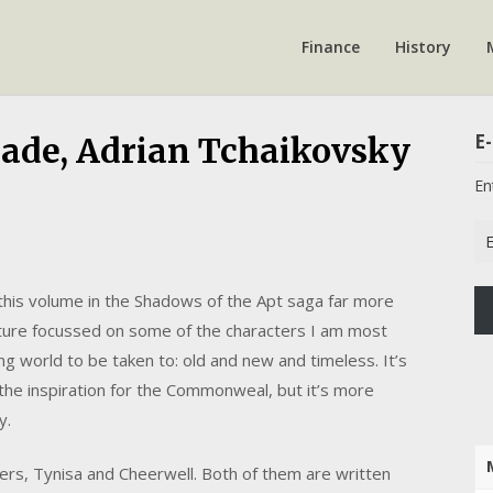
Finance
History
E-
Blade, Adrian Tchaikovsky
En
Em
Ad
 this volume in the Shadows of the Apt saga far more
nture focussed on some of the characters I am most
g world to be taken to: old and new and timeless. It’s
he inspiration for the Commonweal, but it’s more
y.
ters, Tynisa and Cheerwell. Both of them are written