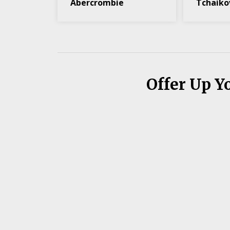
Abercrombie
Tchaiko
Offer Up Y