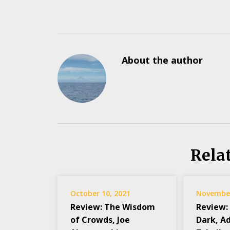
About the author
Rela
October 10, 2021
November
Review: The Wisdom
Review:
of Crowds, Joe
Dark, A