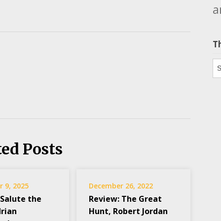
a
T
Th
ted Posts
 9, 2025
December 26, 2022
 Salute the
Review: The Great
drian
Hunt, Robert Jordan