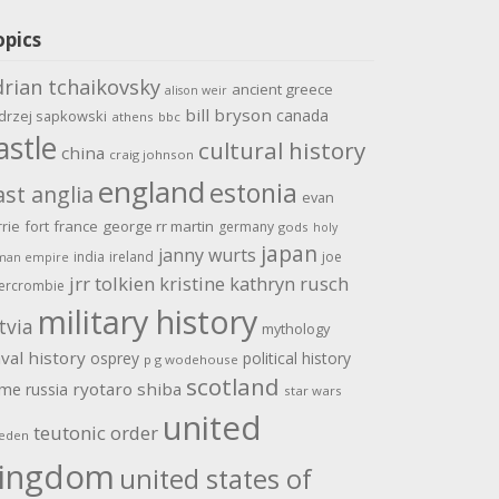
opics
drian tchaikovsky
ancient greece
alison weir
bill bryson
canada
drzej sapkowski
athens
bbc
astle
cultural history
china
craig johnson
england
estonia
ast anglia
evan
rrie
fort
france
george rr martin
germany
gods
holy
japan
janny wurts
india
ireland
joe
man empire
jrr tolkien
kristine kathryn rusch
ercrombie
military history
tvia
mythology
val history
osprey
political history
p g wodehouse
scotland
ome
ryotaro shiba
russia
star wars
united
teutonic order
eden
ingdom
united states of