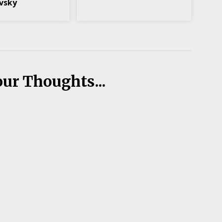
vsky
our Thoughts...