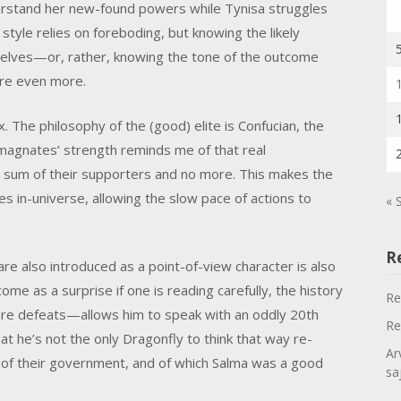
nderstand her new-found powers while Tynisa struggles
 style relies on foreboding, but knowing the likely
elves—or, rather, knowing the tone of the outcome
ere even more.
The philosophy of the (good) elite is Confucian, the
magnates’ strength reminds me of that real
um of their supporters and no more. This makes the
 in-universe, allowing the slow pace of actions to
« 
R
re also introduced as a point-of-view character is also
come as a surprise if one is reading carefully, the history
Re
re defeats—allows him to speak with an oddly 20th
Re
at he’s not the only Dragonfly to think that way re-
Ar
 of their government, and of which Salma was a good
sa