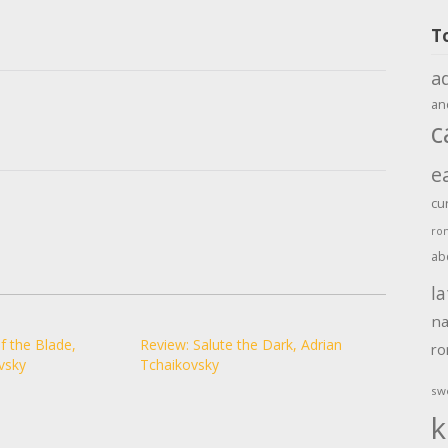
T
a
an
c
e
cu
ro
ab
la
na
f the Blade,
Review: Salute the Dark, Adrian
r
vsky
Tchaikovsky
sw
k