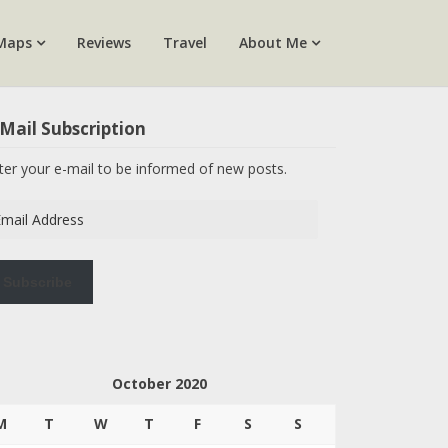
Maps
Reviews
Travel
About Me
Mail Subscription
ter your e-mail to be informed of new posts.
ail
dress
Subscribe
October 2020
M
T
W
T
F
S
S