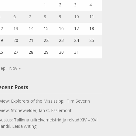
1
2
3
4
5
6
7
8
9
10
11
12
13
14
15
16
17
18
19
20
21
22
23
24
25
26
27
28
29
30
31
Sep
Nov »
ecent Posts
view: Explorers of the Mississippi, Tim Severin
view: Stonewielder, Ian C. Esslemont
vustus: Tallinna tulirelvameistrid ja relvad XIV – XVI
jandil, Leida Anting