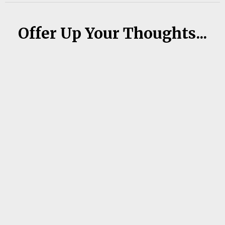
Offer Up Your Thoughts...