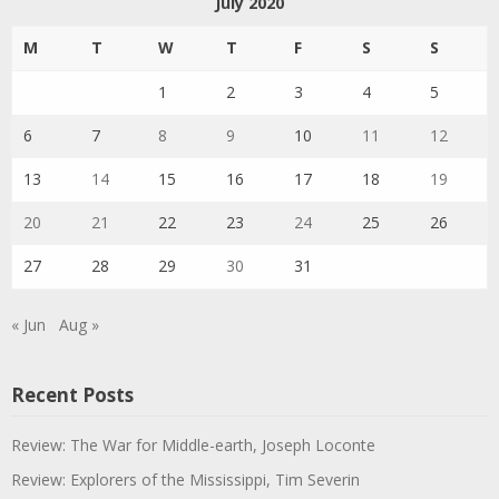
July 2020
M
T
W
T
F
S
S
1
2
3
4
5
6
7
8
9
10
11
12
13
14
15
16
17
18
19
20
21
22
23
24
25
26
27
28
29
30
31
« Jun
Aug »
Recent Posts
Review: The War for Middle-earth, Joseph Loconte
Review: Explorers of the Mississippi, Tim Severin