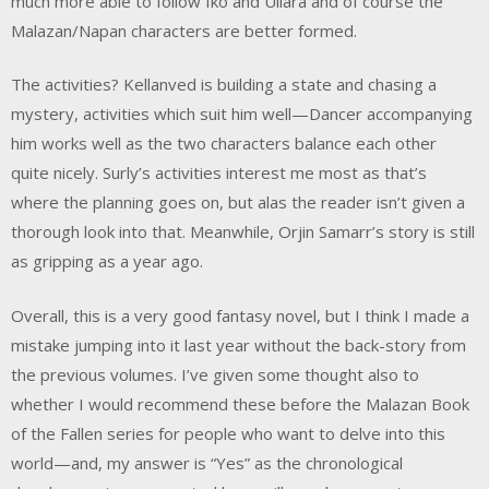
much more able to follow Iko and Ullara and of course the
Malazan/Napan characters are better formed.
The activities? Kellanved is building a state and chasing a
mystery, activities which suit him well—Dancer accompanying
him works well as the two characters balance each other
quite nicely. Surly’s activities interest me most as that’s
where the planning goes on, but alas the reader isn’t given a
thorough look into that. Meanwhile, Orjin Samarr’s story is still
as gripping as a year ago.
Overall, this is a very good fantasy novel, but I think I made a
mistake jumping into it last year without the back-story from
the previous volumes. I’ve given some thought also to
whether I would recommend these before the Malazan Book
of the Fallen series for people who want to delve into this
world—and, my answer is “Yes” as the chronological