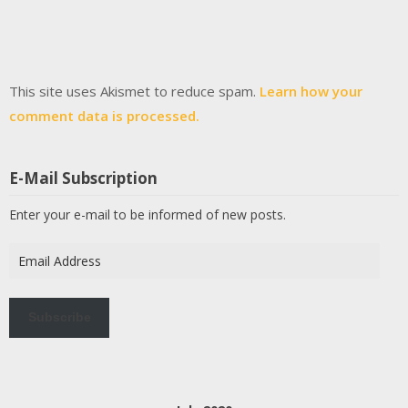
This site uses Akismet to reduce spam.
Learn how your
comment data is processed.
E-Mail Subscription
Enter your e-mail to be informed of new posts.
Email
Address
Subscribe