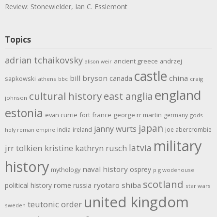
Review: Stonewielder, Ian C. Esslemont
Topics
adrian tchaikovsky
ancient greece
andrzej
alison weir
castle
bill bryson
china
canada
sapkowski
athens
bbc
craig
england
cultural history
east anglia
johnson
estonia
evan currie
fort
france
george rr martin
germany
gods
japan
janny wurts
india
ireland
joe abercrombie
holy roman empire
military
latvia
jrr tolkien
kristine kathryn rusch
history
naval history
osprey
mythology
p g wodehouse
scotland
rome
ryotaro shiba
political history
russia
star wars
united kingdom
teutonic order
sweden