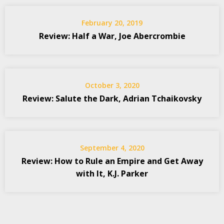
February 20, 2019
Review: Half a War, Joe Abercrombie
October 3, 2020
Review: Salute the Dark, Adrian Tchaikovsky
September 4, 2020
Review: How to Rule an Empire and Get Away
with It, K.J. Parker