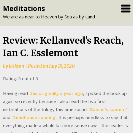
Skip
Meditations
to
We are as near to Heaven by Sea as by Land
content
Review: Kellanved’s Reach,
Ian C. Esslemont
by
krikson
|
Posted on
July 19, 2020
Rating: 5 out of 5
Having read
this originally a year ago
, I picked the book up
again so recently because I also read the two first
installations of the trilogy this time round:
‘Dancer’s Lament’
and
‘Deadhouse Landing’
. It is perhaps needless to say that
everything made a whole lot more sense now—the reader is