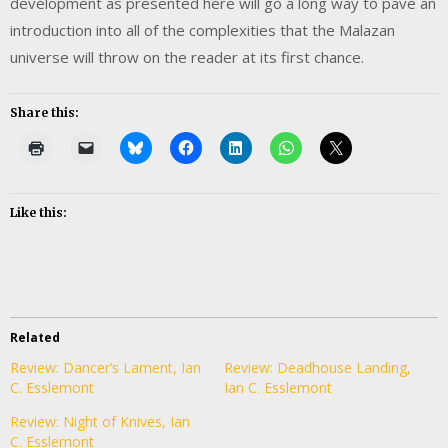
development as presented here will go a long way to pave an
introduction into all of the complexities that the Malazan
universe will throw on the reader at its first chance.
Share this:
Like this:
Related
Review: Dancer’s Lament, Ian
Review: Deadhouse Landing,
C. Esslemont
Ian C. Esslemont
Review: Night of Knives, Ian
C. Esslemont