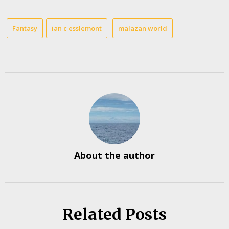
Fantasy
ian c esslemont
malazan world
About the author
Related Posts