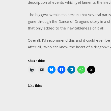
description of events which yet laments the inev
The biggest weakness here is that several parts 
gone through the Dance of Dragons story in a sli
that only added to the inevitableness of it all…
Overall, I’d recommend this and it could even be w
After all, “Who can know the heart of a dragon?”
Share this:
Like this: