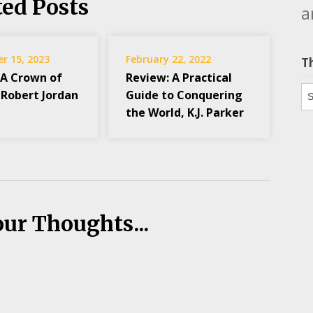
ted Posts
a
r 15, 2023
February 22, 2022
T
 A Crown of
Review: A Practical
Th
 Robert Jordan
Guide to Conquering
the World, K.J. Parker
our Thoughts...