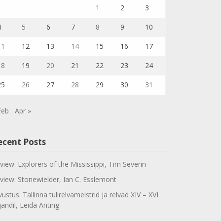
1
2
3
4
5
6
7
8
9
10
11
12
13
14
15
16
17
18
19
20
21
22
23
24
25
26
27
28
29
30
31
Feb
Apr »
ecent Posts
view: Explorers of the Mississippi, Tim Severin
view: Stonewielder, Ian C. Esslemont
vustus: Tallinna tulirelvameistrid ja relvad XIV – XVI
jandil, Leida Anting