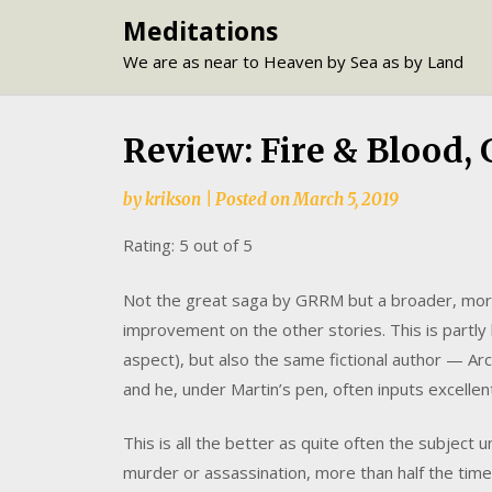
Skip
Meditations
to
We are as near to Heaven by Sea as by Land
content
Review: Fire & Blood,
by
krikson
|
Posted on
March 5, 2019
Rating: 5 out of 5
Not the great saga by GRRM but a broader, more 
improvement on the other stories. This is partly
aspect), but also the same fictional author — A
and he, under Martin’s pen, often inputs excelle
This is all the better as quite often the subject u
murder or assassination, more than half the time.