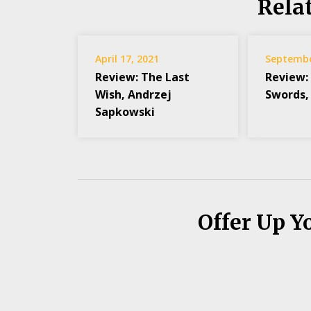
Rela
April 17, 2021
Septembe
Review: The Last
Review:
Wish, Andrzej
Swords,
Sapkowski
Offer Up Y