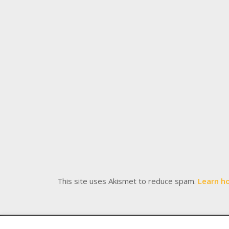
This site uses Akismet to reduce spam.
Learn h