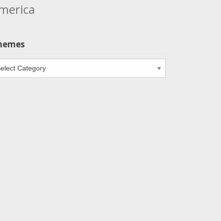
merica
hemes
emes