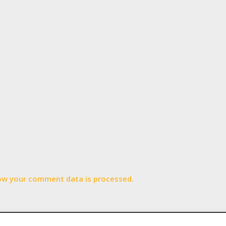
ow your comment data is processed.