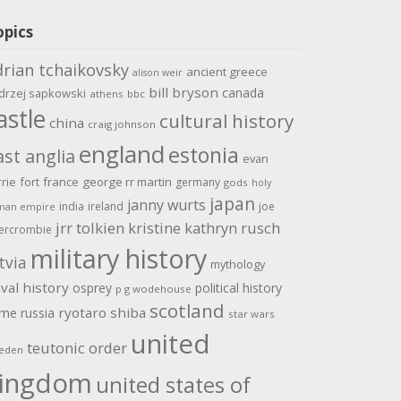
opics
drian tchaikovsky
ancient greece
alison weir
bill bryson
canada
drzej sapkowski
athens
bbc
astle
cultural history
china
craig johnson
england
estonia
ast anglia
evan
rrie
fort
france
george rr martin
germany
gods
holy
japan
janny wurts
india
ireland
joe
man empire
jrr tolkien
kristine kathryn rusch
ercrombie
military history
tvia
mythology
val history
osprey
political history
p g wodehouse
scotland
ome
ryotaro shiba
russia
star wars
united
teutonic order
eden
ingdom
united states of