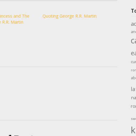
T
rincess and The
Quoting George R.R. Martin
 R.R. Martin
a
an
c
e
cu
ro
ab
la
na
r
sw
k