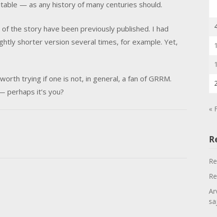
itable — as any history of many centuries should.
of the story have been previously published. I had
ghtly shorter version several times, for example. Yet,
orth trying if one is not, in general, a fan of GRRM.
 — perhaps it’s you?
« 
R
Re
Re
Ar
sa