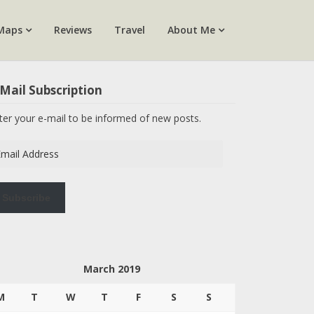
Maps
Reviews
Travel
About Me
Mail Subscription
ter your e-mail to be informed of new posts.
ail
dress
Subscribe
March 2019
M
T
W
T
F
S
S