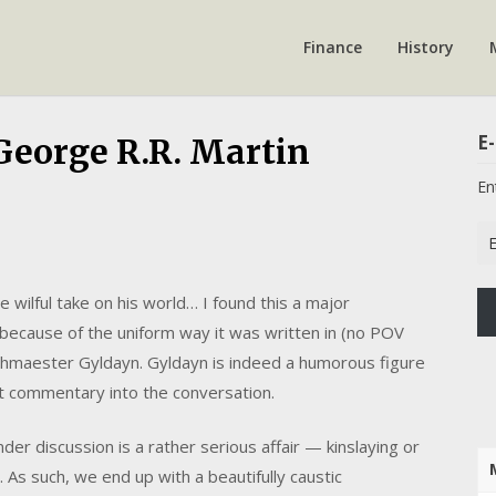
Finance
History
E-
 George R.R. Martin
En
Em
Ad
wilful take on his world… I found this a major
 because of the uniform way it was written in (no POV
rchmaester Gyldayn. Gyldayn is indeed a humorous figure
nt commentary into the conversation.
nder discussion is a rather serious affair — kinslaying or
 As such, we end up with a beautifully caustic