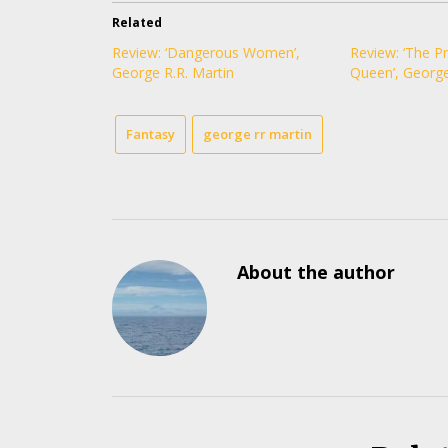
Related
Review: ‘Dangerous Women’,
Review: ‘The P
George R.R. Martin
Queen’, George
Fantasy
george rr martin
About the author