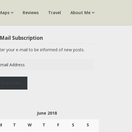
Maps
Reviews
Travel
About Me
Mail Subscription
ter your e-mail to be informed of new posts.
ail
dress
Subscribe
June 2018
M
T
W
T
F
S
S