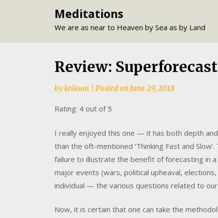
Skip
Meditations
to
We are as near to Heaven by Sea as by Land
content
Review: Superforecasti
by
krikson
|
Posted on
June 29, 2018
Rating: 4 out of 5
I really enjoyed this one — it has both depth and 
than the oft-mentioned ‘Thinking Fast and Slow’.
failure to illustrate the benefit of forecasting i
major events (wars, political upheaval, elections
individual — the various questions related to ou
Now, it is certain that one can take the methodo