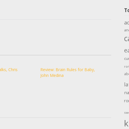
T
a
an
c
e
cu
ro
lks, Chris
Review: Brain Rules for Baby,
ab
John Medina
la
na
r
sw
k