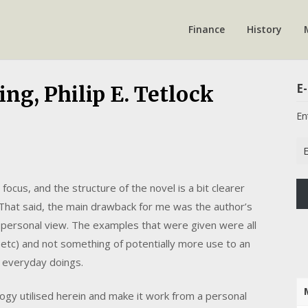
Finance
History
E-
ng, Philip E. Tetlock
En
Em
Ad
focus, and the structure of the novel is a bit clearer
 That said, the main drawback for me was the author’s
n a personal view. The examples that were given were all
, etc) and not something of potentially more use to an
r everyday doings.
logy utilised herein and make it work from a personal