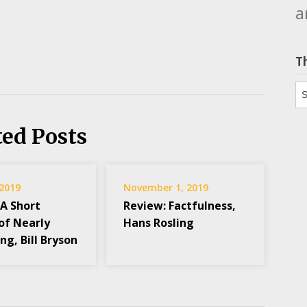
a
T
Th
ted Posts
 2019
November 1, 2019
 A Short
Review: Factfulness,
of Nearly
Hans Rosling
ng, Bill Bryson