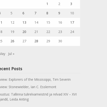
1
2
3
4
5
6
7
8
9
10
11
12
13
14
15
16
17
18
19
20
21
22
23
24
25
26
27
28
29
30
May
Jul »
ecent Posts
view: Explorers of the Mississippi, Tim Severin
view: Stonewielder, Ian C. Esslemont
vustus: Tallinna tulirelvameistrid ja relvad XIV – XVI
jandil, Leida Anting