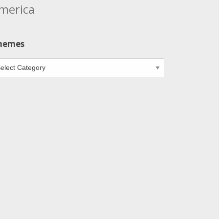
merica
hemes
emes