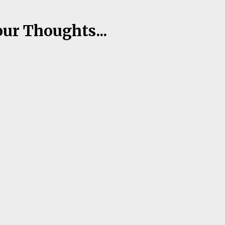
our Thoughts...