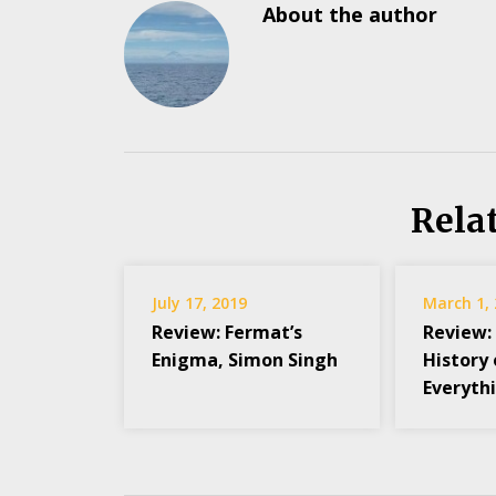
About the author
Rela
July 17, 2019
March 1,
Review: Fermat’s
Review:
Enigma, Simon Singh
History 
Everythi