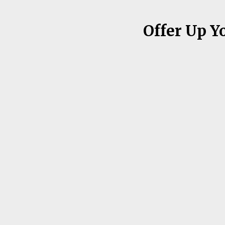
Offer Up Y