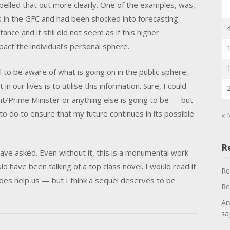
spelled that out more clearly. One of the examples, was,
es in the GFC and had been shocked into forecasting
ance and it still did not seem as if this higher
pact the individual’s personal sphere.
ul to be aware of what is going on in the public sphere,
n our lives is to utilise this information. Sure, I could
t/Prime Minister or anything else is going to be — but
o do to ensure that my future continues in its possible
« 
R
have asked. Even without it, this is a monumental work
d have been talking of a top class novel. I would read it
Re
oes help us — but I think a sequel deserves to be
Re
Ar
sa