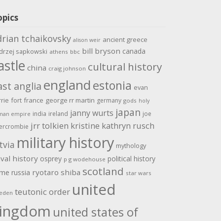
opics
drian tchaikovsky
ancient greece
alison weir
bill bryson
canada
drzej sapkowski
athens
bbc
astle
cultural history
china
craig johnson
england
estonia
ast anglia
evan
rrie
fort
france
george rr martin
germany
gods
holy
japan
janny wurts
india
ireland
joe
man empire
jrr tolkien
kristine kathryn rusch
ercrombie
military history
tvia
mythology
val history
osprey
political history
p g wodehouse
scotland
ome
ryotaro shiba
russia
star wars
united
teutonic order
eden
ingdom
united states of