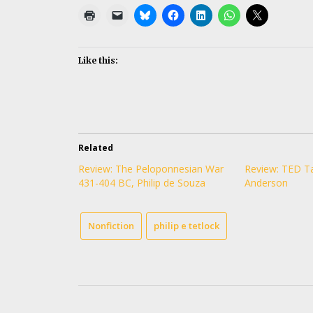
Like this:
Related
Review: The Peloponnesian War
Review: TED Ta
431-404 BC, Philip de Souza
Anderson
Nonfiction
philip e tetlock