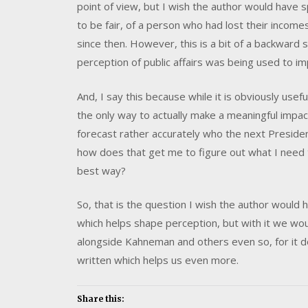
point of view, but I wish the author would have 
to be fair, of a person who had lost their incom
since then. However, this is a bit of a backward st
perception of public affairs was being used to im
And, I say this because while it is obviously usef
the only way to actually make a meaningful impact i
forecast rather accurately who the next Presiden
how does that get me to figure out what I need t
best way?
So, that is the question I wish the author would 
which helps shape perception, but with it we woul
alongside Kahneman and others even so, for it d
written which helps us even more.
Share this: