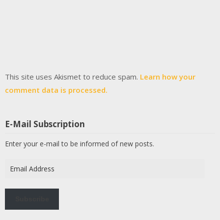
This site uses Akismet to reduce spam.
Learn how your
comment data is processed.
E-Mail Subscription
Enter your e-mail to be informed of new posts.
Email
Address
Subscribe