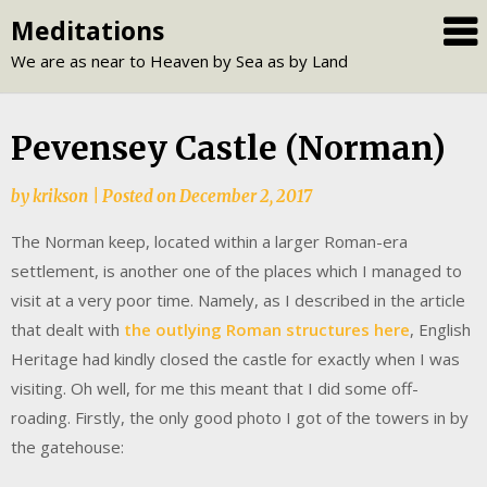
Skip
Meditations
to
We are as near to Heaven by Sea as by Land
content
Pevensey Castle (Norman)
by
krikson
|
Posted on
December 2, 2017
The Norman keep, located within a larger Roman-era
settlement, is another one of the places which I managed to
visit at a very poor time. Namely, as I described in the article
that dealt with
the outlying Roman structures here
, English
Heritage had kindly closed the castle for exactly when I was
visiting. Oh well, for me this meant that I did some off-
roading. Firstly, the only good photo I got of the towers in by
the gatehouse: