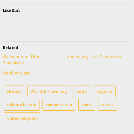
Like this:
Related
Gariannorum, Litus
Anderitum, Litus Saxonicum
Saxonicum
Mileham Castle
History
World & Travelling
castle
england
military history
roman britain
rome
sussex
united kingdom