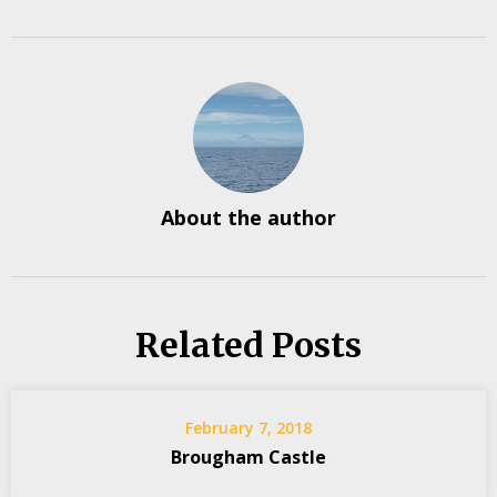
About the author
Related Posts
February 7, 2018
Brougham Castle