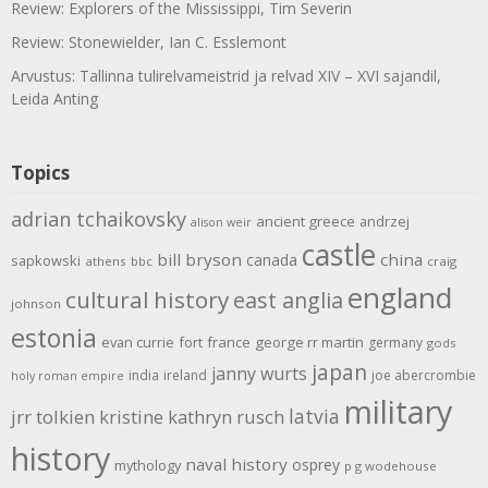
Review: Explorers of the Mississippi, Tim Severin
Review: Stonewielder, Ian C. Esslemont
Arvustus: Tallinna tulirelvameistrid ja relvad XIV – XVI sajandil,
Leida Anting
Topics
adrian tchaikovsky
ancient greece
andrzej
alison weir
castle
bill bryson
china
canada
sapkowski
athens
bbc
craig
england
cultural history
east anglia
johnson
estonia
evan currie
fort
france
george rr martin
germany
gods
japan
janny wurts
india
ireland
joe abercrombie
holy roman empire
military
latvia
jrr tolkien
kristine kathryn rusch
history
naval history
osprey
mythology
p g wodehouse