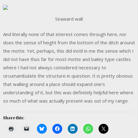
Seaward wall
And literally none of that interest comes through here, nor
does the sense of height from the bottom of the ditch around
the motte. Yet, perhaps, this did instil in me the sense which I
did not have thus far for most motte and bailey type castles
where I had not always considered necessary to
circumambulate the structure in question. It is pretty obvious
that walking around a place should expand one’s
understanding of it, but this was definitely helpful here where
so much of what was actually present was out of my range.
Share this: