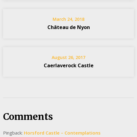
March 24, 2018
Château de Nyon
August 26, 2017
Caerlaverock Castle
Comments
Pingback:
Horsford Castle – Contemplations