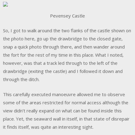
Pevensey Castle
So, I got to walk around the two flanks of the castle shown on
the photo here, go up the drawbridge to the closed gate,
snap a quick photo through there, and then wander around
the fort for the rest of my time in this place. What I noted,
however, was that a track led through to the left of the
drawbridge (exiting the castle) and I followed it down and
through the ditch.
This carefully executed manoeuvre allowed me to observe
some of the areas restricted for normal access although the
view didn’t really expand on what can be found inside this
place. Yet, the seaward wall in itself, in that state of disrepair
it finds itself, was quite an interesting sight.