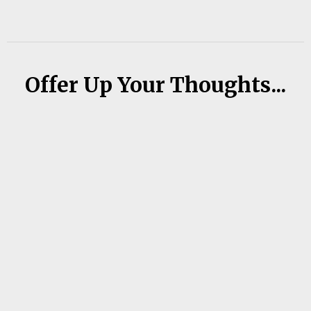
Offer Up Your Thoughts...