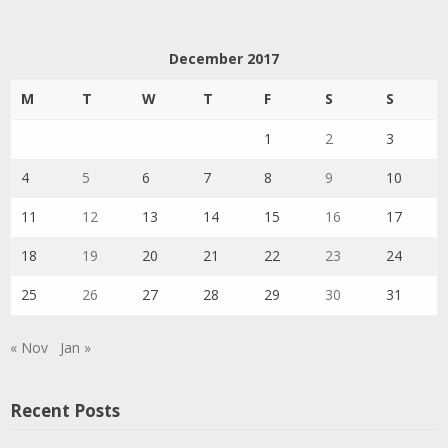
December 2017
M
T
W
T
F
S
S
1
2
3
4
5
6
7
8
9
10
11
12
13
14
15
16
17
18
19
20
21
22
23
24
25
26
27
28
29
30
31
« Nov
Jan »
Recent Posts