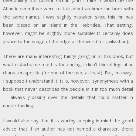
overlooking the Atlantic Ocean (and I think it would be the
Atlantic even if we were to talk about an American book with
the same name). I was slightly mistaken since this inn has
been placed on an island in the Hebrides. That setting,
however, might be slightly more suitable! It certainly does
justice to the image of the edge of the world (or civilization).
There are many interesting things going on in this book, but
what disturbs me most is the ending. I didn’t think it logical or
character-specific (for one of the two, at least). But, in a way,
I suppose I understand it. It is, however, synonymous with a
book that never describes the people in it in too much detail
— always glossing over the details that could matter in
understanding.
I would also say that it is worthy keeping in mind the good
advice that if an author has not named a character, there