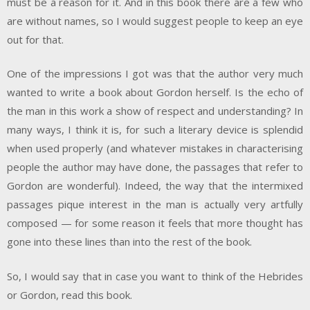
must be a reason for it. And in this book there are a few who
are without names, so I would suggest people to keep an eye
out for that.
One of the impressions I got was that the author very much
wanted to write a book about Gordon herself. Is the echo of
the man in this work a show of respect and understanding? In
many ways, I think it is, for such a literary device is splendid
when used properly (and whatever mistakes in characterising
people the author may have done, the passages that refer to
Gordon are wonderful). Indeed, the way that the intermixed
passages pique interest in the man is actually very artfully
composed — for some reason it feels that more thought has
gone into these lines than into the rest of the book.
So, I would say that in case you want to think of the Hebrides
or Gordon, read this book.