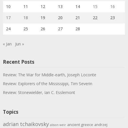
10
11
12
13
14
15
16
17
18
19
20
21
22
23
24
25
26
27
28
« Jan
Jun »
Recent Posts
Review: The War for Middle-earth, Joseph Loconte
Review: Explorers of the Mississippi, Tim Severin
Review: Stonewielder, Ian C. Esslemont
Topics
adrian tchaikovsky
ancient greece
andrzej
alison weir