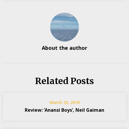
About the author
Related Posts
March 23, 2018
Review: ‘Anansi Boys’, Neil Gaiman