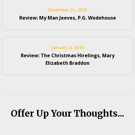
December 21, 2020
Review: My Man Jeeves, P.G. Wodehouse
January 8, 2019
Review: The Christmas Hirelings, Mary
Elizabeth Braddon
Offer Up Your Thoughts...