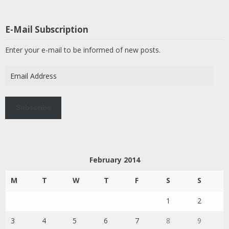
E-Mail Subscription
Enter your e-mail to be informed of new posts.
Email
Address
Subscribe
February 2014
M
T
W
T
F
S
S
1
2
3
4
5
6
7
8
9