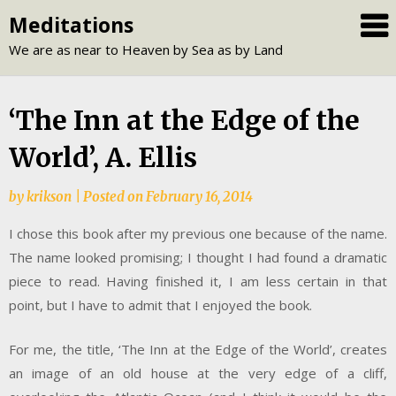
Skip
Meditations
to
We are as near to Heaven by Sea as by Land
content
‘The Inn at the Edge of the
World’, A. Ellis
by
krikson
|
Posted on
February 16, 2014
I chose this book after my previous one because of the name.
The name looked promising; I thought I had found a dramatic
piece to read. Having finished it, I am less certain in that
point, but I have to admit that I enjoyed the book.
For me, the title, ‘The Inn at the Edge of the World’, creates
an image of an old house at the very edge of a cliff,