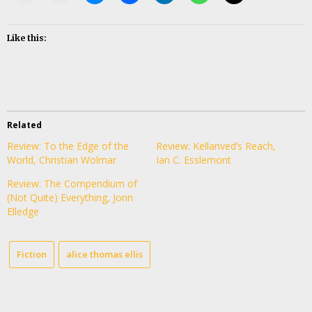
Like this:
Related
Review: To the Edge of the
Review: Kellanved’s Reach,
World, Christian Wolmar
Ian C. Esslemont
Review: The Compendium of
(Not Quite) Everything, Jonn
Elledge
Fiction
alice thomas ellis