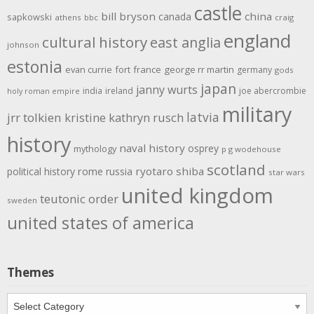
castle
bill bryson
china
canada
sapkowski
athens
bbc
craig
england
cultural history
east anglia
johnson
estonia
evan currie
fort
france
george rr martin
germany
gods
japan
janny wurts
india
ireland
joe abercrombie
holy roman empire
military
latvia
jrr tolkien
kristine kathryn rusch
history
naval history
osprey
mythology
p g wodehouse
scotland
rome
ryotaro shiba
political history
russia
star wars
united kingdom
teutonic order
sweden
united states of america
Themes
Themes