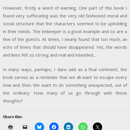
However, firstly a word of warning. One part of this book I
found very suffocating was the very old fashioned moral and
social structure that the characters seemed to be upholding
in their minds. The innkeeper is a good example and so are a
few of the guests. At times, I nearly found that too much, an
echo of times that should have disappeared. Yet, the words
and lines felt so strong and real and intended…
In many ways, perhaps, I dare add as a final comment, the
book serves as a reminder that we all want to escape every
now and then. We want to do something unexpected, out of
the ordinary. How many of us go through with those
thoughts?
Share this: