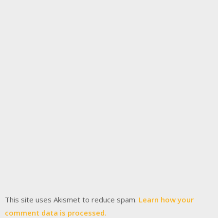
This site uses Akismet to reduce spam.
Learn how your
comment data is processed.