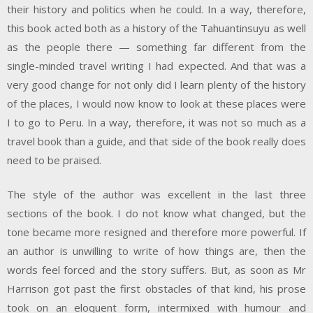
their history and politics when he could. In a way, therefore,
this book acted both as a history of the Tahuantinsuyu as well
as the people there — something far different from the
single-minded travel writing I had expected. And that was a
very good change for not only did I learn plenty of the history
of the places, I would now know to look at these places were
I to go to Peru. In a way, therefore, it was not so much as a
travel book than a guide, and that side of the book really does
need to be praised.
The style of the author was excellent in the last three
sections of the book. I do not know what changed, but the
tone became more resigned and therefore more powerful. If
an author is unwilling to write of how things are, then the
words feel forced and the story suffers. But, as soon as Mr
Harrison got past the first obstacles of that kind, his prose
took on an eloquent form, intermixed with humour and