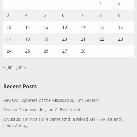
1
2
3
4
5
6
7
8
9
10
11
12
13
14
15
16
17
18
19
20
21
22
23
24
25
26
27
28
« Jan
Jun »
Recent Posts
Review: Explorers of the Mississippi, Tim Severin
Review: Stonewielder, Ian C. Esslemont
Arvustus: Tallinna tulirelvameistrid ja relvad XIV – XVI sajandil,
Leida Anting