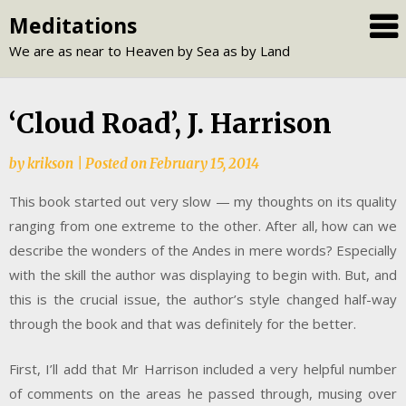
Skip
Meditations
to
We are as near to Heaven by Sea as by Land
content
‘Cloud Road’, J. Harrison
by
krikson
|
Posted on
February 15, 2014
This book started out very slow — my thoughts on its quality
ranging from one extreme to the other. After all, how can we
describe the wonders of the Andes in mere words? Especially
with the skill the author was displaying to begin with. But, and
this is the crucial issue, the author’s style changed half-way
through the book and that was definitely for the better.
First, I’ll add that Mr Harrison included a very helpful number
of comments on the areas he passed through, musing over