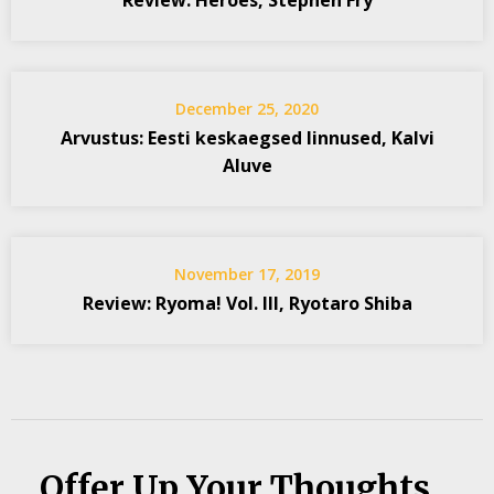
Review: Heroes, Stephen Fry
December 25, 2020
Arvustus: Eesti keskaegsed linnused, Kalvi
Aluve
November 17, 2019
Review: Ryoma! Vol. III, Ryotaro Shiba
Offer Up Your Thoughts...