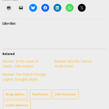
Like this:
Related
Review: ‘In the Land of
Review: Into the Silence,
Giants’, Max Adams
Wade Davis
Review: The French Foreign
Legion, Douglas Boyd
Biographies
Nonfiction
john harrison
south america