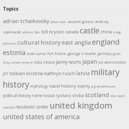
Topics
adrian tchaikovsky
ancient greece
andrzej
alison weir
castle
bill bryson
china
canada
sapkowski
athens
bbc
craig
england
cultural history
east anglia
johnson
estonia
evan currie
fort
france
george rr martin
germany
gods
japan
janny wurts
india
ireland
joe abercrombie
holy roman empire
military
latvia
jrr tolkien
kristine kathryn rusch
history
naval history
osprey
mythology
p g wodehouse
scotland
rome
ryotaro shiba
political history
russia
star wars
united kingdom
teutonic order
sweden
united states of america