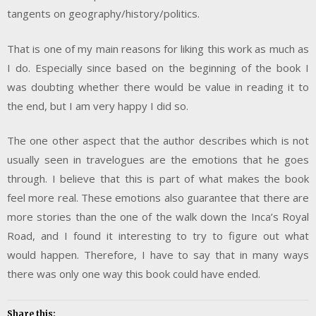
tangents on geography/history/politics.
That is one of my main reasons for liking this work as much as
I do. Especially since based on the beginning of the book I
was doubting whether there would be value in reading it to
the end, but I am very happy I did so.
The one other aspect that the author describes which is not
usually seen in travelogues are the emotions that he goes
through. I believe that this is part of what makes the book
feel more real. These emotions also guarantee that there are
more stories than the one of the walk down the Inca’s Royal
Road, and I found it interesting to try to figure out what
would happen. Therefore, I have to say that in many ways
there was only one way this book could have ended.
Share this: