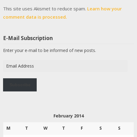
This site uses Akismet to reduce spam.
Learn how your
comment data is processed.
E-Mail Subscription
Enter your e-mail to be informed of new posts.
Email
Address
Subscribe
February 2014
M
T
W
T
F
S
S