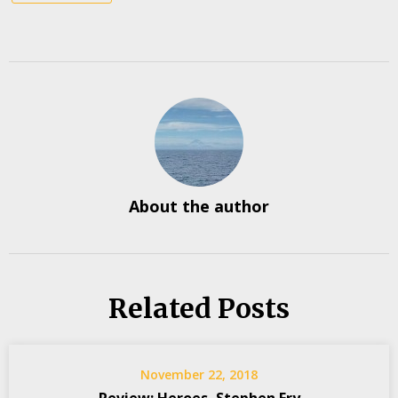
About the author
Related Posts
November 22, 2018