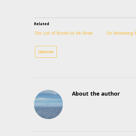
Related
The List of Books to Re-Read
On Reviewing 
Opinion
About the author