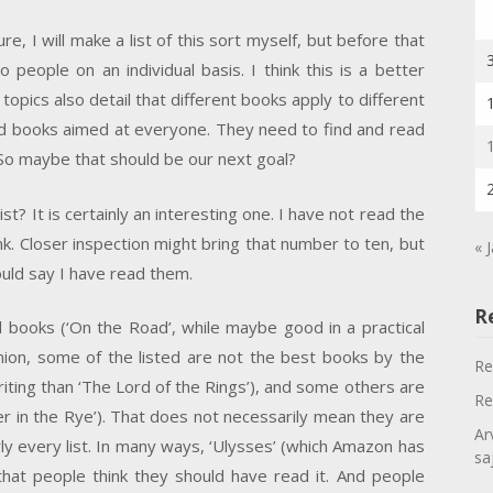
e, I will make a list of this sort myself, but before that
eople on an individual basis. I think this is a better
opics also detail that different books apply to different
d books aimed at everyone. They need to find and read
 So maybe that should be our next goal?
ist? It is certainly an interesting one. I have not read the
nk. Closer inspection might bring that number to ten, but
« 
uld say I have read them.
R
d books (‘On the Road’, while maybe good in a practical
pinion, some of the listed are not the best books by the
Re
f writing than ‘The Lord of the Rings’), and some others are
Re
cher in the Rye’). That does not necessarily mean they are
Ar
rly every list. In many ways, ‘Ulysses’ (which Amazon has
sa
n that people think they should have read it. And people