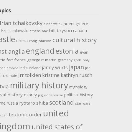
opics
drian tchaikovsky
ancient greece
alison weir
bill bryson
canada
drzej sapkowski
athens
bbc
astle
cultural history
china
craig johnson
england
estonia
ast anglia
evan
rrie
fort
france
george rr martin
germany
gods
holy
japan
janny wurts
india
ireland
joe
man empire
jrr tolkien
kristine kathryn rusch
ercrombie
military history
tvia
mythology
val history
osprey
political history
p g wodehouse
scotland
ome
ryotaro shiba
russia
star wars
united
teutonic order
eden
ingdom
united states of