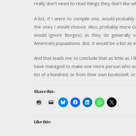
really don’t need to read things they don’t like w
A list, if I were to compile one, would probably 
the ones I would choose. Also, probably more Ge
would ignore Borges) as they do generally 
American) populations. But, it would be a list as 
And that leads me to conclude that as little as I l
have managed to make one more person who was n
list of a hundred, or from their own bookshelf, or
Share this:
Like this: