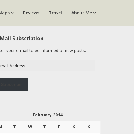
Maps
Reviews
Travel
About Me
Mail Subscription
ter your e-mail to be informed of new posts.
ail
dress
Subscribe
February 2014
M
T
W
T
F
S
S