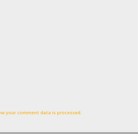
ow your comment data is processed.