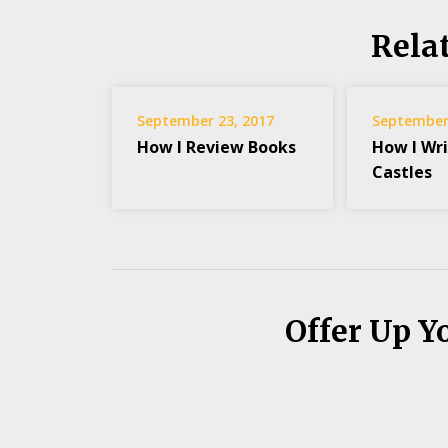
Rela
September 23, 2017
September 
How I Review Books
How I Wri
Castles
Offer Up Y