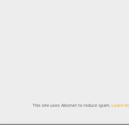
This site uses Akismet to reduce spam.
Learn h