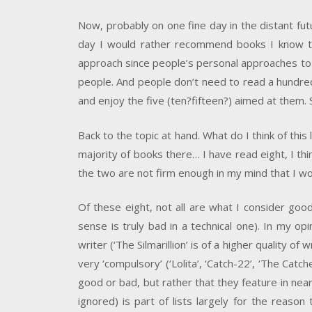
Now, probably on one fine day in the distant futur
day I would rather recommend books I know to p
approach since people’s personal approaches to t
people. And people don’t need to read a hundre
and enjoy the five (ten?fifteen?) aimed at them.
Back to the topic at hand. What do I think of this l
majority of books there… I have read eight, I thi
the two are not firm enough in my mind that I wo
Of these eight, not all are what I consider goo
sense is truly bad in a technical one). In my o
writer (‘The Silmarillion’ is of a higher quality o
very ‘compulsory’ (‘Lolita’, ‘Catch-22’, ‘The Cat
good or bad, but rather that they feature in nea
ignored) is part of lists largely for the reaso