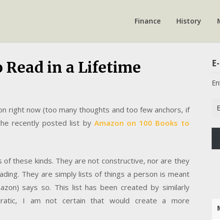
Finance
History
E-
 Read in a Lifetime
En
Em
 on right now (too many thoughts and too few anchors, if
Ad
he recently posted list by
Amazon on 100 Books to
ts of these kinds. They are not constructive, nor are they
ding. They are simply lists of things a person is meant
zon) says so. This list has been created by similarly
atic, I am not certain that would create a more