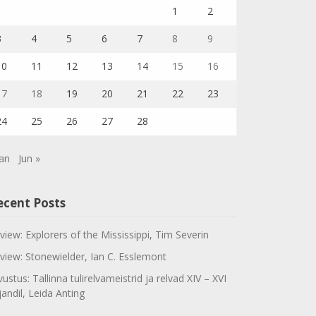
1
2
3
4
5
6
7
8
9
10
11
12
13
14
15
16
17
18
19
20
21
22
23
24
25
26
27
28
Jan
Jun »
ecent Posts
view: Explorers of the Mississippi, Tim Severin
view: Stonewielder, Ian C. Esslemont
vustus: Tallinna tulirelvameistrid ja relvad XIV – XVI
jandil, Leida Anting