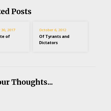
ted Posts
30, 2017
October 6, 2012
te of
Of Tyrants and
Dictators
our Thoughts...