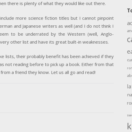
hen there is plenty of what they would like out there.
T
include more science fiction titles but I cannot pinpoint
a
rman and Japanese writers as well (and I do not think I
an
seem to be underrated by the Western (well, Anglo-
c
every other list and have its great built-in weaknesses.
e
ike lists, their probably benefit has been achieved if they
cu
ot reading before to pick up a book. Either from that
ro
 from a friend they know. Let us all go and read!
ab
la
na
r
sw
k