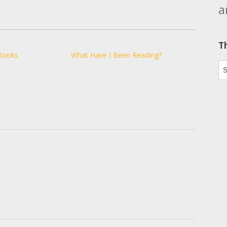
a
T
Books
What Have I Been Reading?
Th