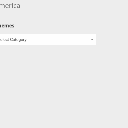
merica
hemes
emes