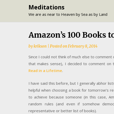
Skip
Meditations
to
We are as near to Heaven by Sea as by Land
content
Amazon’s 100 Books to
by
krikson
|
Posted on
February 8, 2014
Since I could not think of much else to comment
that makes sense), I decided to comment on t
Read in a Lifetime
.
I have said this before, but I generally abhor lis
helpful when choosing a book for tomorrow’s rea
to achieve because someone (in this case, Ama
random rules (and even if somehow democr
representative or better list of books).