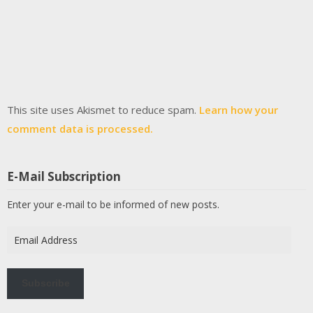
This site uses Akismet to reduce spam.
Learn how your
comment data is processed.
E-Mail Subscription
Enter your e-mail to be informed of new posts.
Email
Address
Subscribe