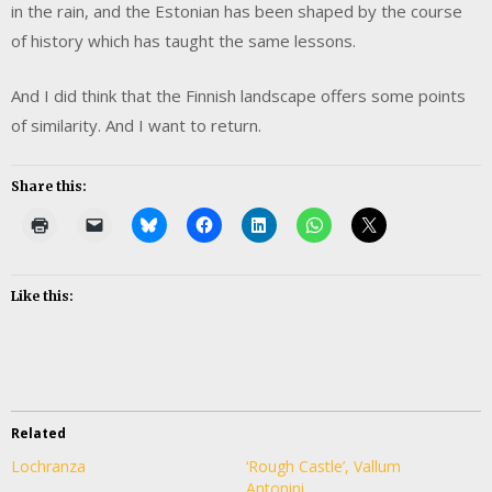
in the rain, and the Estonian has been shaped by the course
of history which has taught the same lessons.
And I did think that the Finnish landscape offers some points
of similarity. And I want to return.
Share this:
Like this:
Related
Lochranza
‘Rough Castle’, Vallum
Antonini