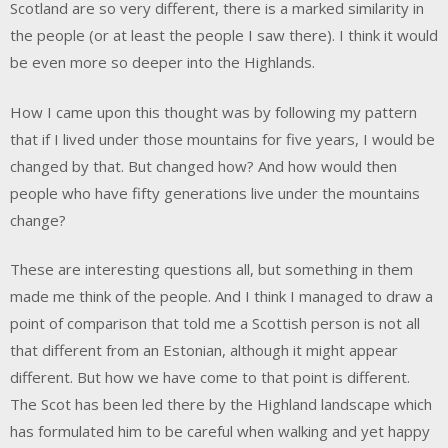
Scotland are so very different, there is a marked similarity in
the people (or at least the people I saw there). I think it would
be even more so deeper into the Highlands.
How I came upon this thought was by following my pattern
that if I lived under those mountains for five years, I would be
changed by that. But changed how? And how would then
people who have fifty generations live under the mountains
change?
These are interesting questions all, but something in them
made me think of the people. And I think I managed to draw a
point of comparison that told me a Scottish person is not all
that different from an Estonian, although it might appear
different. But how we have come to that point is different.
The Scot has been led there by the Highland landscape which
has formulated him to be careful when walking and yet happy