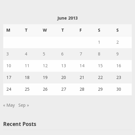
June 2013
M
T
W
T
F
S
S
1
2
3
4
5
6
7
8
9
10
11
12
13
14
15
16
17
18
19
20
21
22
23
24
25
26
27
28
29
30
« May
Sep »
Recent Posts