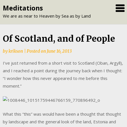
Skip
Meditations
to
We are as near to Heaven by Sea as by Land
content
Of Scotland, and of People
by
krikson
|
Posted on
June 16, 2013
I’ve just returned from a short visit to Scotland (Oban, Argyll),
and I reached a point during the journey back when I thought:
“I wonder how this never appeared to me before this
moment.”
What this “this” was would have been a thought that thought
by landscape and the general look of the land, Estonia and