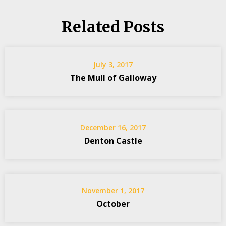
Related Posts
July 3, 2017
The Mull of Galloway
December 16, 2017
Denton Castle
November 1, 2017
October