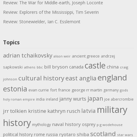
Review: The War for Middle-earth, Joseph Loconte
Review: Explorers of the Mississippi, Tim Severin
Review: Stonewielder, Ian C. Esslemont
Topics
adrian tchaikovsky
ancient greece
andrzej
alison weir
castle
bill bryson
china
canada
sapkowski
athens
bbc
craig
england
cultural history
east anglia
johnson
estonia
evan currie
fort
france
george rr martin
germany
gods
japan
janny wurts
india
ireland
joe abercrombie
holy roman empire
military
latvia
jrr tolkien
kristine kathryn rusch
history
naval history
osprey
mythology
p g wodehouse
scotland
rome
ryotaro shiba
political history
russia
star wars