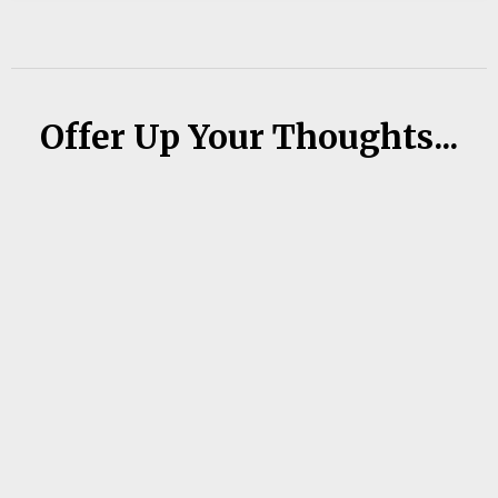
Offer Up Your Thoughts...