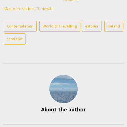
‘Map of a Nation’, R. Hewitt
Contemplation
World & Travelling
estonia
finland
scotland
About the author