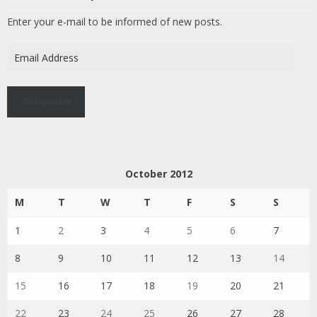
Enter your e-mail to be informed of new posts.
Email
Address
Subscribe
October 2012
M
T
W
T
F
S
S
1
2
3
4
5
6
7
8
9
10
11
12
13
14
15
16
17
18
19
20
21
22
23
24
25
26
27
28