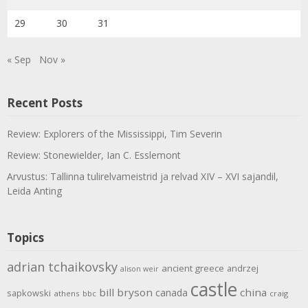
29
30
31
« Sep
Nov »
Recent Posts
Review: Explorers of the Mississippi, Tim Severin
Review: Stonewielder, Ian C. Esslemont
Arvustus: Tallinna tulirelvameistrid ja relvad XIV – XVI sajandil,
Leida Anting
Topics
adrian tchaikovsky
ancient greece
andrzej
alison weir
castle
bill bryson
china
canada
sapkowski
athens
bbc
craig