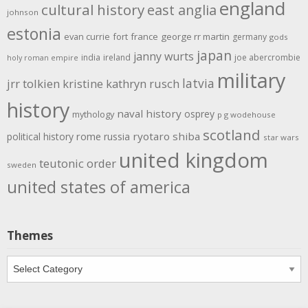
england
cultural history
east anglia
johnson
estonia
evan currie
fort
france
george rr martin
germany
gods
japan
janny wurts
india
ireland
joe abercrombie
holy roman empire
military
latvia
jrr tolkien
kristine kathryn rusch
history
naval history
osprey
mythology
p g wodehouse
scotland
rome
ryotaro shiba
political history
russia
star wars
united kingdom
teutonic order
sweden
united states of america
Themes
Themes