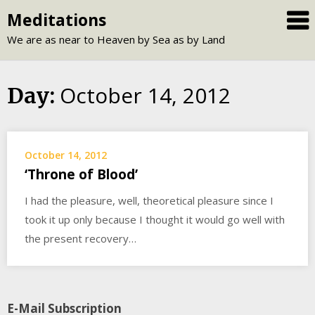
Skip
Meditations
to
We are as near to Heaven by Sea as by Land
content
October 14, 2012
Day:
October 14, 2012
‘Throne of Blood’
I had the pleasure, well, theoretical pleasure since I
took it up only because I thought it would go well with
the present recovery…
E-Mail Subscription