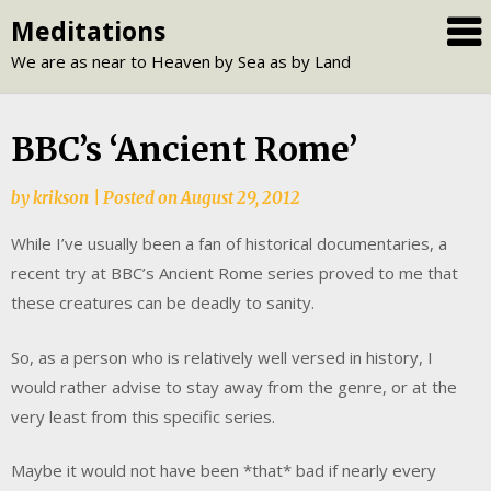
Skip
Meditations
to
We are as near to Heaven by Sea as by Land
content
BBC’s ‘Ancient Rome’
by
krikson
|
Posted on
August 29, 2012
While I’ve usually been a fan of historical documentaries, a
recent try at BBC’s Ancient Rome series proved to me that
these creatures can be deadly to sanity.
So, as a person who is relatively well versed in history, I
would rather advise to stay away from the genre, or at the
very least from this specific series.
Maybe it would not have been *that* bad if nearly every