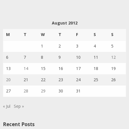
August 2012
M
T
W
T
F
S
S
1
2
3
4
5
6
7
8
9
10
11
12
13
14
15
16
17
18
19
20
21
22
23
24
25
26
27
28
29
30
31
« Jul
Sep »
Recent Posts