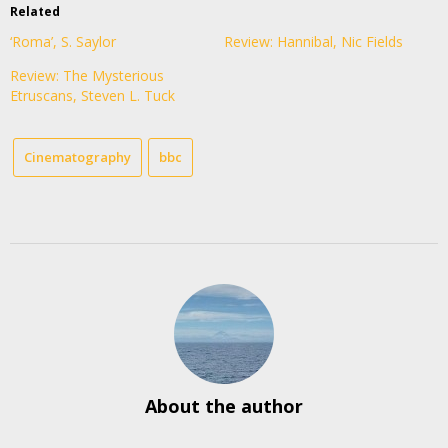
Related
‘Roma’, S. Saylor
Review: Hannibal, Nic Fields
Review: The Mysterious
Etruscans, Steven L. Tuck
Cinematography
bbc
About the author