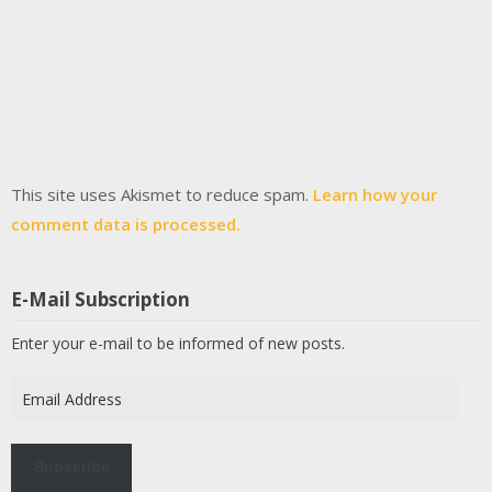
This site uses Akismet to reduce spam.
Learn how your
comment data is processed.
E-Mail Subscription
Enter your e-mail to be informed of new posts.
Email
Address
Subscribe