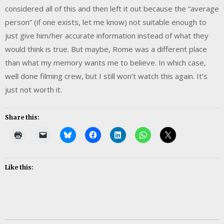
considered all of this and then left it out because the “average
person” (if one exists, let me know) not suitable enough to
just give him/her accurate information instead of what they
would think is true. But maybe, Rome was a different place
than what my memory wants me to believe. In which case,
well done filming crew, but I still won’t watch this again. It’s
just not worth it.
Share this:
Like this: