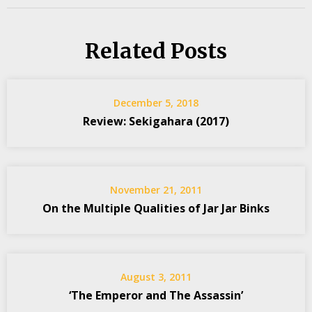
Related Posts
December 5, 2018
Review: Sekigahara (2017)
November 21, 2011
On the Multiple Qualities of Jar Jar Binks
August 3, 2011
‘The Emperor and The Assassin’