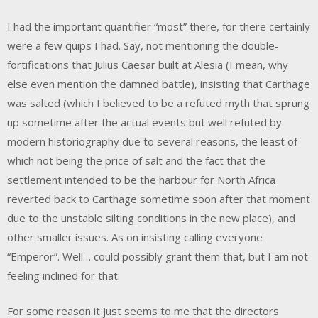
I had the important quantifier “most” there, for there certainly
were a few quips I had. Say, not mentioning the double-
fortifications that Julius Caesar built at Alesia (I mean, why
else even mention the damned battle), insisting that Carthage
was salted (which I believed to be a refuted myth that sprung
up sometime after the actual events but well refuted by
modern historiography due to several reasons, the least of
which not being the price of salt and the fact that the
settlement intended to be the harbour for North Africa
reverted back to Carthage sometime soon after that moment
due to the unstable silting conditions in the new place), and
other smaller issues. As on insisting calling everyone
“Emperor”. Well… could possibly grant them that, but I am not
feeling inclined for that.
For some reason it just seems to me that the directors