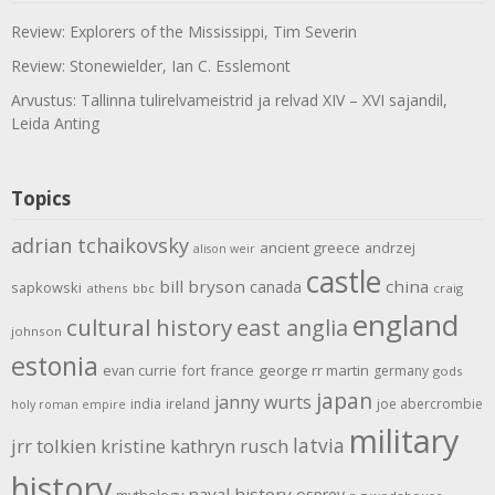
Review: Explorers of the Mississippi, Tim Severin
Review: Stonewielder, Ian C. Esslemont
Arvustus: Tallinna tulirelvameistrid ja relvad XIV – XVI sajandil,
Leida Anting
Topics
adrian tchaikovsky
ancient greece
andrzej
alison weir
castle
bill bryson
china
canada
sapkowski
athens
bbc
craig
england
cultural history
east anglia
johnson
estonia
evan currie
fort
france
george rr martin
germany
gods
japan
janny wurts
india
ireland
joe abercrombie
holy roman empire
military
latvia
jrr tolkien
kristine kathryn rusch
history
naval history
osprey
mythology