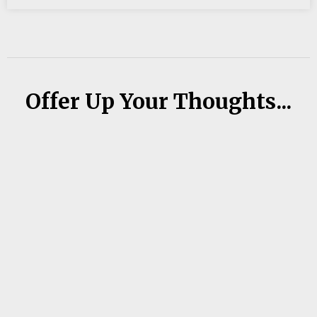
Offer Up Your Thoughts...