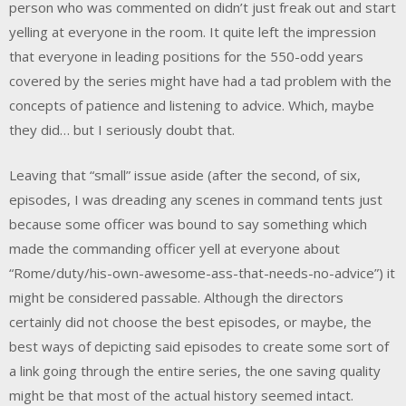
person who was commented on didn’t just freak out and start
yelling at everyone in the room. It quite left the impression
that everyone in leading positions for the 550-odd years
covered by the series might have had a tad problem with the
concepts of patience and listening to advice. Which, maybe
they did… but I seriously doubt that.
Leaving that “small” issue aside (after the second, of six,
episodes, I was dreading any scenes in command tents just
because some officer was bound to say something which
made the commanding officer yell at everyone about
“Rome/duty/his-own-awesome-ass-that-needs-no-advice”) it
might be considered passable. Although the directors
certainly did not choose the best episodes, or maybe, the
best ways of depicting said episodes to create some sort of
a link going through the entire series, the one saving quality
might be that most of the actual history seemed intact.