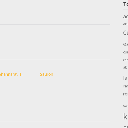
T
a
an
c
e
cu
ro
ab
Shannara’, T.
Sauron
la
na
r
sw
k
a