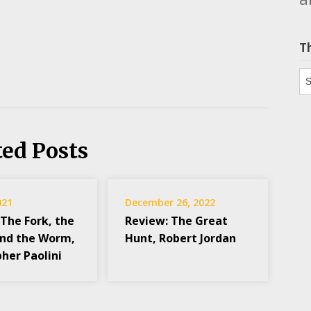
T
Th
ted Posts
021
December 26, 2022
 The Fork, the
Review: The Great
and the Worm,
Hunt, Robert Jordan
her Paolini