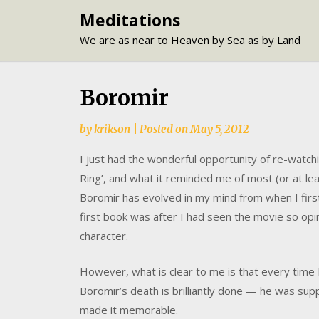
Skip
Meditations
to
We are as near to Heaven by Sea as by Land
content
Boromir
by
krikson
|
Posted on
May 5, 2012
I just had the wonderful opportunity of re-watchi
Ring’, and what it reminded me of most (or at le
Boromir has evolved in my mind from when I first
first book was after I had seen the movie so op
character.
However, what is clear to me is that every time I 
Boromir’s death is brilliantly done — he was sup
made it memorable.