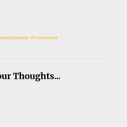
Contemplations: Of Literature
our Thoughts...