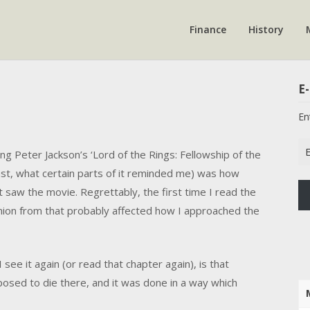
Finance
History
E-
En
Em
ng Peter Jackson’s ‘Lord of the Rings: Fellowship of the
Ad
ast, what certain parts of it reminded me) was how
 saw the movie. Regrettably, the first time I read the
inion from that probably affected how I approached the
see it again (or read that chapter again), is that
posed to die there, and it was done in a way which