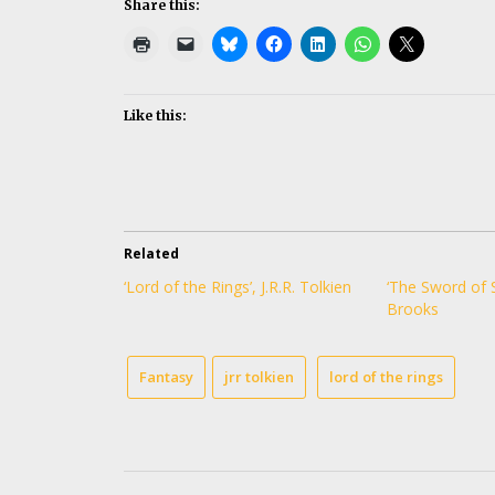
Share this:
Like this:
Related
‘Lord of the Rings’, J.R.R. Tolkien
‘The Sword of 
Brooks
Fantasy
jrr tolkien
lord of the rings