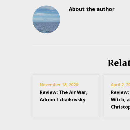
About the author
Rela
November 18, 2020
April 2, 2
Review: The Air War,
Review:
Adrian Tchaikovsky
Witch, 
Christop