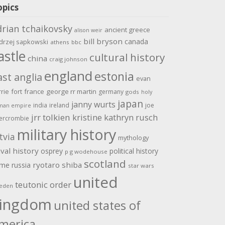
opics
drian tchaikovsky
ancient greece
alison weir
bill bryson
canada
drzej sapkowski
athens
bbc
astle
cultural history
china
craig johnson
england
estonia
ast anglia
evan
rrie
fort
france
george rr martin
germany
gods
holy
japan
janny wurts
india
ireland
joe
man empire
jrr tolkien
kristine kathryn rusch
ercrombie
military history
tvia
mythology
val history
osprey
political history
p g wodehouse
scotland
ome
ryotaro shiba
russia
star wars
united
teutonic order
eden
ingdom
united states of
merica