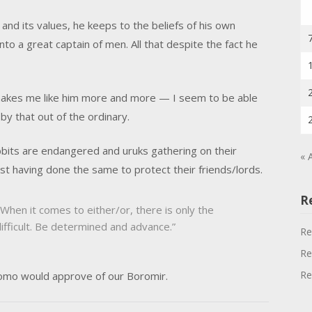
and its values, he keeps to the beliefs of his own
nto a great captain of men. All that despite the fact he
makes me like him more and more — I seem to be able
by that out of the ordinary.
bits are endangered and uruks gathering on their
« 
st having done the same to protect their friends/lords.
R
When it comes to either/or, there is only the
 difficult. Be determined and advance.”
Re
Re
Re
omo would approve of our Boromir.