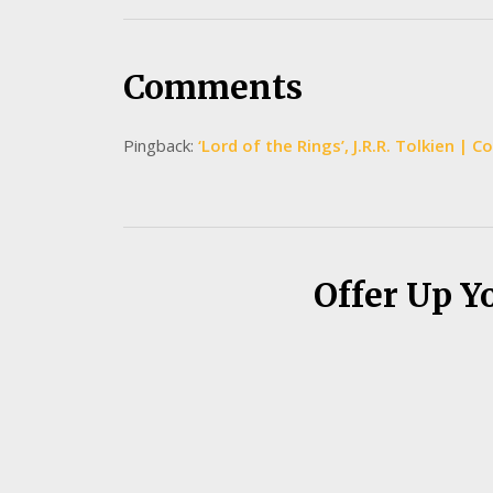
Comments
Pingback:
‘Lord of the Rings’, J.R.R. Tolkien | 
Offer Up Y