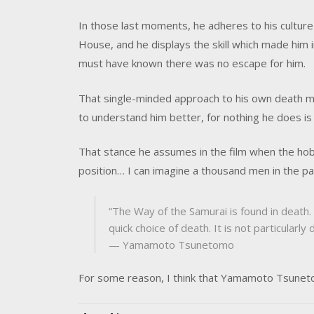
In those last moments, he adheres to his culture 
House, and he displays the skill which made him i
must have known there was no escape for him.
That single-minded approach to his own death 
to understand him better, for nothing he does is 
That stance he assumes in the film when the hob
position… I can imagine a thousand men in the pa
“The Way of the Samurai is found in death. 
quick choice of death. It is not particularly
— Yamamoto Tsunetomo
For some reason, I think that Yamamoto Tsunet