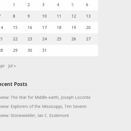
1
2
3
4
5
6
7
8
9
10
11
12
13
14
15
16
17
18
19
20
21
22
23
24
25
26
27
28
29
30
31
Apr
Jul »
ecent Posts
view: The War for Middle-earth, Joseph Loconte
view: Explorers of the Mississippi, Tim Severin
view: Stonewielder, Ian C. Esslemont