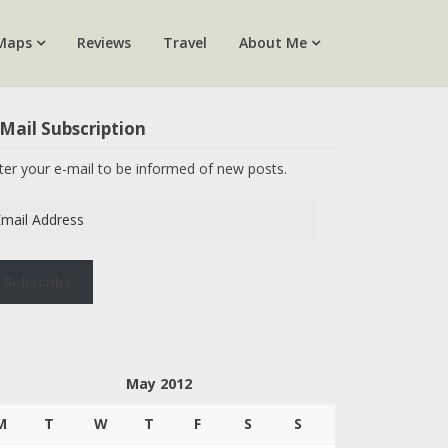
Maps
Reviews
Travel
About Me
Mail Subscription
ter your e-mail to be informed of new posts.
ail
dress
Subscribe
May 2012
M
T
W
T
F
S
S