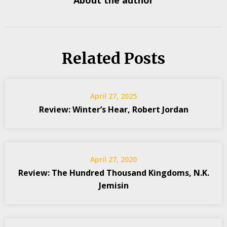
About the author
Related Posts
April 27, 2025
Review: Winter’s Hear, Robert Jordan
April 27, 2020
Review: The Hundred Thousand Kingdoms, N.K.
Jemisin