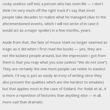
cocky useless self into a person who has seen life — I don’t
think I’m very much off the right track if I say that most
people take decades to realize what he managed (due to the
aforementioned events, which I will not write of in case it
would act as a major spoiler) in a few months, years.
Aside from that, the fate of House Stark no longer seemed as
tragic as it did when I first read the books — yes, they are
not the luckiest people around, but the impression I got from
them is that you reap what you sow (unless “We do not sow”).
They are certainly the one most people can relate to easiest
(which, I’d say is just as easily an irony of writing since they
also present the qualities which are the hardest to emulate)
but that applies most in the case of Eddard. For Robb et al., it
is more a repetition of histories than anything else — in all,
more sad than dramatic.