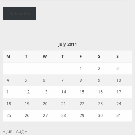
Subscribe
July 2011
M
T
W
T
F
S
S
1
2
3
4
5
6
7
8
9
10
11
12
13
14
15
16
17
18
19
20
21
22
23
24
25
26
27
28
29
30
31
« Jun
Aug »