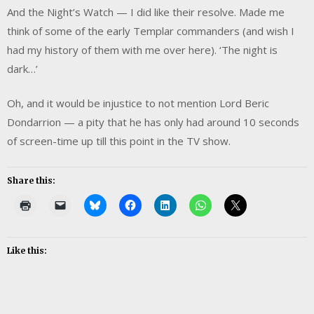
And the Night’s Watch — I did like their resolve. Made me
think of some of the early Templar commanders (and wish I
had my history of them with me over here). ‘The night is
dark…’
Oh, and it would be injustice to not mention Lord Beric
Dondarrion — a pity that he has only had around 10 seconds
of screen-time up till this point in the TV show.
Share this:
Like this: