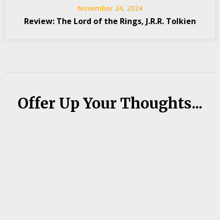
November 24, 2024
Review: The Lord of the Rings, J.R.R. Tolkien
Offer Up Your Thoughts...