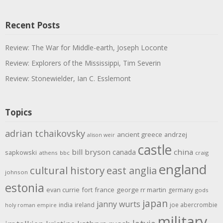
Recent Posts
Review: The War for Middle-earth, Joseph Loconte
Review: Explorers of the Mississippi, Tim Severin
Review: Stonewielder, Ian C. Esslemont
Topics
adrian tchaikovsky
ancient greece
andrzej
alison weir
castle
bill bryson
china
canada
sapkowski
athens
bbc
craig
england
cultural history
east anglia
johnson
estonia
evan currie
fort
france
george rr martin
germany
gods
japan
janny wurts
india
ireland
joe abercrombie
holy roman empire
military