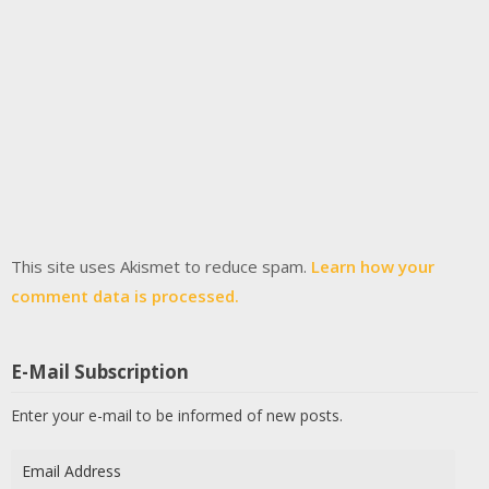
This site uses Akismet to reduce spam.
Learn how your
comment data is processed.
E-Mail Subscription
Enter your e-mail to be informed of new posts.
Email
Address