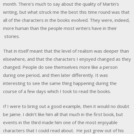
month. There’s much to say about the quality of Martin’s
writing, but what struck me the best this time round was that
all of the characters in the books evolved. They were, indeed,
more human than the people most writers have in their
stories.
That in itself meant that the level of realism was deeper than
elsewhere, and that the characters I enjoyed changed as they
changed. People do see themselves more like a person
during one period, and then later differently. It was
interesting to see the same thing happening during the
course of a few days which I took to read the books.
If I were to bring out a good example, then it would no doubt
be Jaime. I didn’t like him all that much in the first book, but
events in the third made him one of the most enjoyable
characters that I could read about. He just grew out of his