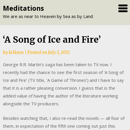
Skip
Meditations
to
We are as near to Heaven by Sea as by Land
content
‘A Song of Ice and Fire’
by
krikson
|
Posted on
July 3, 2011
George R.R. Martin’s saga has been taken to TV now. I
recently had the chance to see the first season of ‘A Song of
Ice and Fire’ (TV title, ‘A Game of Thrones’) and I have to say
that it is a rather pleasing conversion. I guess that is the
added value of having the author of the literature working
alongside the TV producers.
Besides watching that, I also re-read the novels — all four of
them, in expectation of the fifth one coming out just this