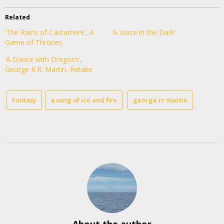
Related
‘The Rains of Castamere’, A
‘A Voice in the Dark’
Game of Thrones
‘A Dance with Dragons’,
George R.R. Martin, Retake
Fantasy
a song of ice and fire
george rr martin